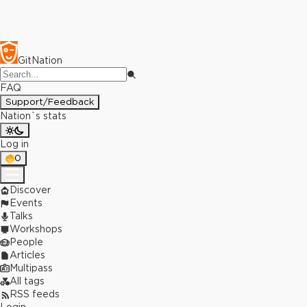
GitNation
FAQ
Support/Feedback
Nation`s stats
Log in
0
Discover
Events
Talks
Workshops
People
Articles
Multipass
All tags
RSS feeds