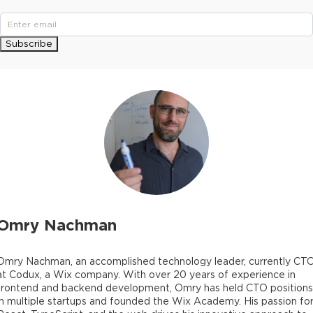
Subscribe
Omry Nachman
Omry Nachman, an accomplished technology leader, currently CT
at Codux, a Wix company. With over 20 years of experience in
frontend and backend development, Omry has held CTO positions
in multiple startups and founded the Wix Academy. His passion fo