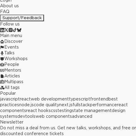
Login
About us
FAQ
Support/Feedback
Follow us
Main menu
Discover
Events
Talks
Workshops
People
Mentors
Articles
Multipass
All tags
Popular
javascript
react
web development
typescript
frontend
best
practices
node.js
code quality
next.js
fullstack
performance
react
components
react hooks
css
testing
state management
design
systems
devtools
web components
advanced
Newsletter
Do not miss a deal from us. Get new talks, workshops, and free or
discounted conference tickets