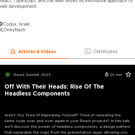
React, TypeScript, and the web drives his innovative approach to
web development.
Codux, Israel
OmryNach
Articles & Videos
Certificates
React Summit 2023
25
min
Off With Their Heads: Rise Of The
Headless Components
Aren't You Tired of Repeating Yourself? Tired of repeating the
same code over and over again in your React projects? In this talk,
we'll discover the power of headless components, a design pattern
that separates the logic from the presentation layer, allowing you