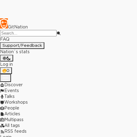
GitNation
FAQ
Support/Feedback
Nation`s stats
Log in
0
Discover
Events
Talks
Workshops
People
Articles
Multipass
All tags
RSS feeds