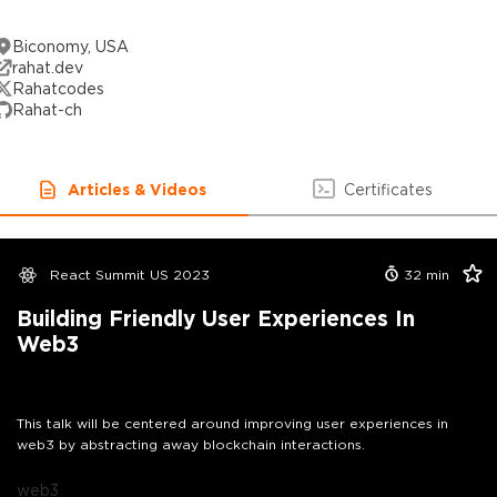
Biconomy, USA
rahat.dev
Rahatcodes
Rahat-ch
Articles & Videos
Certificates
React Summit US 2023
32
min
Building Friendly User Experiences In
Web3
This talk will be centered around improving user experiences in
web3 by abstracting away blockchain interactions.
web3