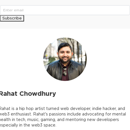
Subscribe
Rahat Chowdhury
Rahat is a hip hop artist turned web developer, indie hacker, and
web3 enthusiast. Rahat's passions include advocating for mental
health in tech, music, gaming, and mentoring new developers
especially in the web3 space.