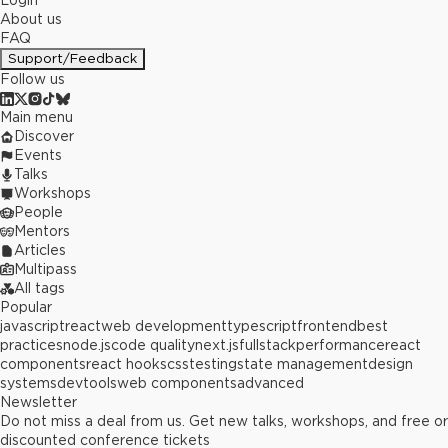
Login
About us
FAQ
Support/Feedback
Follow us
Main menu
Discover
Events
Talks
Workshops
People
Mentors
Articles
Multipass
All tags
Popular
javascript
react
web development
typescript
frontend
best
practices
node.js
code quality
next.js
fullstack
performance
react
components
react hooks
css
testing
state management
design
systems
devtools
web components
advanced
Newsletter
Do not miss a deal from us. Get new talks, workshops, and free or
discounted conference tickets