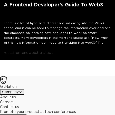
A Frontend Developer’s Guide To Web3
There is a lot of hype and interest around diving into the Web3
space, and it can be hard to manage the information overload and
the emphasis on learning new languages to work on smart
contracts. Many developers in the frontend space ask, “How much
of this new information do I need to transition into web3?” The
truth is as a React developer, the skills I know are essential in
web3. Let’s add some context around how to leverage those
react
frontend
web3
fullstack
existing skills to succeed in this new space.
In this talk, we’re going to explore how to build the correct
context and the technologies to understand to help you dive into
web3 as a front-end developer. We’ll go over popular packages
like Ethers, which can be used in React applications to interact with
wallets and existing smart contracts. We will also explore how you
GitNation
can leverage your Javascript skills to build full-stack dApps using
managed services like Moralis and Thirdweb.
Let’s demystify some
Company
of the concepts in web3 and leverage our existing skills to start
About us
building.
Careers
Contact us
Promote your product at tech conferences