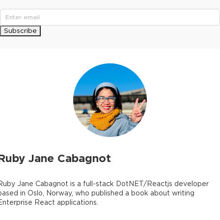
Subscribe
Ruby Jane Cabagnot
Ruby Jane Cabagnot is a full-stack DotNET/Reactjs developer
based in Oslo, Norway, who published a book about writing
Enterprise React applications.