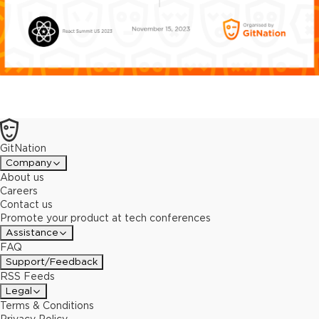
GitNation
Company
About us
Careers
Contact us
Promote your product at tech conferences
Assistance
FAQ
Support/Feedback
RSS Feeds
Legal
Terms & Conditions
Privacy Policy