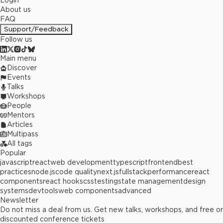
Login
About us
FAQ
Support/Feedback
Follow us
Main menu
Discover
Events
Talks
Workshops
People
Mentors
Articles
Multipass
All tags
Popular
javascript
react
web development
typescript
frontend
best
practices
node.js
code quality
next.js
fullstack
performance
react
components
react hooks
css
testing
state management
design
systems
devtools
web components
advanced
Newsletter
Do not miss a deal from us. Get new talks, workshops, and free or
discounted conference tickets