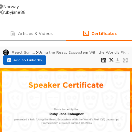
Norway
rubyjane88
Articles & Videos
Certificates
React Summit US 2023
Using the React Ecosystem With the World's First O(1) Javascript Framework?
Add to LinkedIn