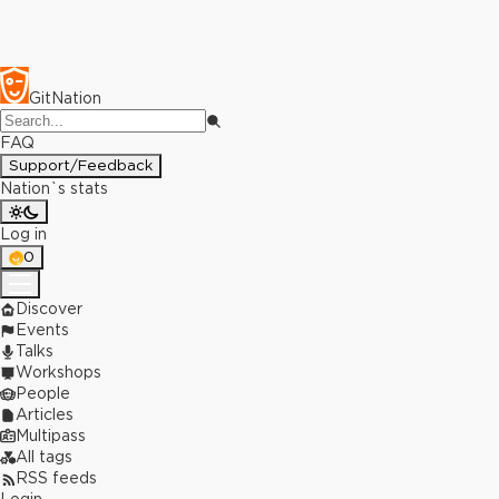
GitNation
FAQ
Support/Feedback
Nation`s stats
Log in
0
Discover
Events
Talks
Workshops
People
Articles
Multipass
All tags
RSS feeds