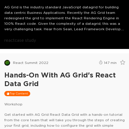
AG Grid is the industry standard JavaScript datagrid for building
data centric Business Applications. Recently the AG Grid team
redesigned the grid to implement the React Rendering Engine in
100% React code. Given the complexity of a datagrid, this was a
very challenging task. Hear from Sean, Lead Framework Developer
at AG Grid, about the journey of this migration including how this
was achieved, lessons learned along the way, and how it will
react
case study
impact your React applications using AG Grid.
React Summit 2022
147
min
Hands-On With AG Grid's React
Data Grid
Top Content
Workshop
Get started with AG Grid React Data Grid with a hands-on tutorial
from the core team that will take you through the steps of creating
your first grid, including how to configure the grid with simple