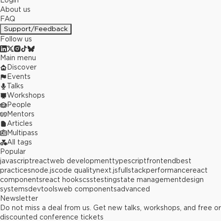
Login
About us
FAQ
Support/Feedback
Follow us
Main menu
Discover
Events
Talks
Workshops
People
Mentors
Articles
Multipass
All tags
Popular
javascript
react
web development
typescript
frontend
best
practices
node.js
code quality
next.js
fullstack
performance
react
components
react hooks
css
testing
state management
design
systems
devtools
web components
advanced
Newsletter
Do not miss a deal from us. Get new talks, workshops, and free or
discounted conference tickets