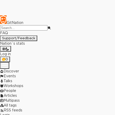
GitNation
FAQ
Support/Feedback
Nation`s stats
Log in
0
Discover
Events
Talks
Workshops
People
Articles
Multipass
All tags
RSS feeds