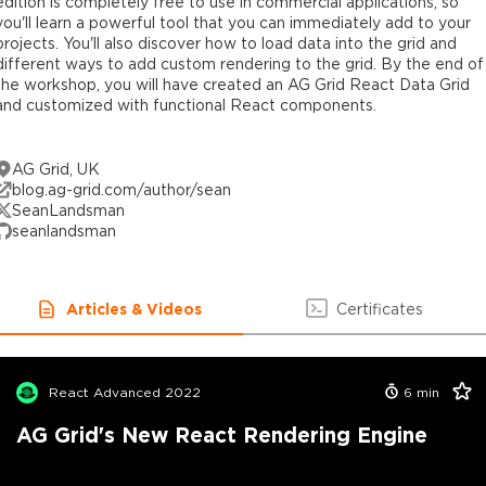
edition is completely free to use in commercial applications, so
you'll learn a powerful tool that you can immediately add to your
projects. You'll also discover how to load data into the grid and
different ways to add custom rendering to the grid. By the end of
the workshop, you will have created an AG Grid React Data Grid
and customized with functional React components.
AG Grid, UK
blog.ag-grid.com/author/sean
SeanLandsman
seanlandsman
Articles & Videos
Certificates
React Advanced 2022
6
min
AG Grid's New React Rendering Engine