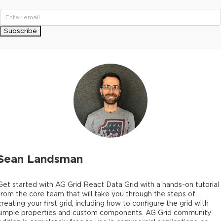
Subscribe
Sean Landsman
Get started with AG Grid React Data Grid with a hands-on tutorial
from the core team that will take you through the steps of
creating your first grid, including how to configure the grid with
simple properties and custom components. AG Grid community