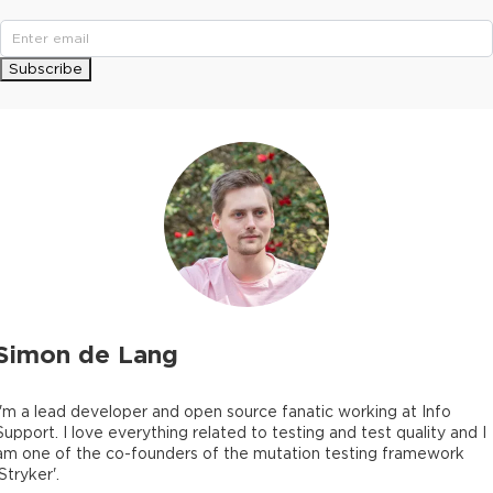
Subscribe
Simon de Lang
I'm a lead developer and open source fanatic working at Info
Support. I love everything related to testing and test quality and I
am one of the co-founders of the mutation testing framework
'Stryker'.