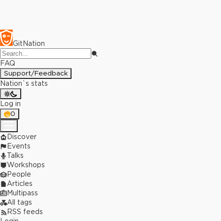
GitNation
FAQ
Support/Feedback
Nation`s stats
Log in
0
Discover
Events
Talks
Workshops
People
Articles
Multipass
All tags
RSS feeds