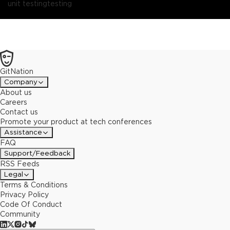
you!
unit testing
Join me and learn the basics of mutation testing and how to
testing
use StrykerJS, the mutation testing framework for JavaScript or
TypeScript.At the end of this talk, you'll be the one that is testing
your tests, and it won't even cost you much time!
GitNation
Company
About us
Careers
Contact us
Promote your product at tech conferences
Assistance
FAQ
Support/Feedback
RSS Feeds
Legal
Terms & Conditions
Privacy Policy
Code Of Conduct
Community