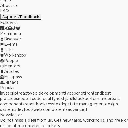
Login
About us
FAQ
Support/Feedback
Follow us
Main menu
Discover
Events
Talks
Workshops
People
Mentors
Articles
Multipass
All tags
Popular
javascript
react
web development
typescript
frontend
best
practices
node.js
code quality
next.js
fullstack
performance
react
components
react hooks
css
testing
state management
design
systems
devtools
web components
advanced
Newsletter
Do not miss a deal from us. Get new talks, workshops, and free or
discounted conference tickets