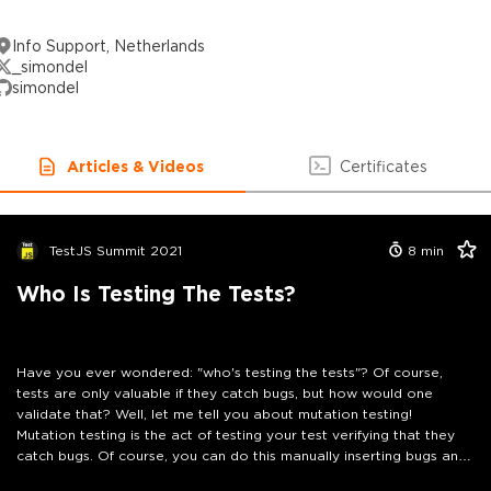
Info Support, Netherlands
_simondel
simondel
Articles & Videos
Certificates
TestJS Summit 2021
8
min
Who Is Testing The Tests?
Have you ever wondered: "who's testing the tests"? Of course,
tests are only valuable if they catch bugs, but how would one
validate that? Well, let me tell you about mutation testing!
Mutation testing is the act of testing your test verifying that they
catch bugs. Of course, you can do this manually inserting bugs and
running the tests, but a mutation testing framework can do this for