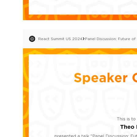
React Summit US 2024
Panel Discussion: Future of