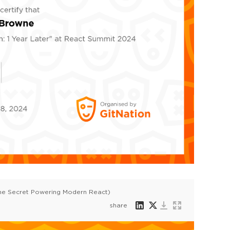
he Secret Powering Modern React)
share