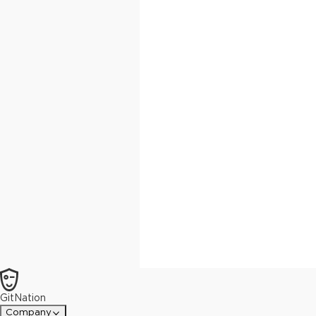
GitNation
Company