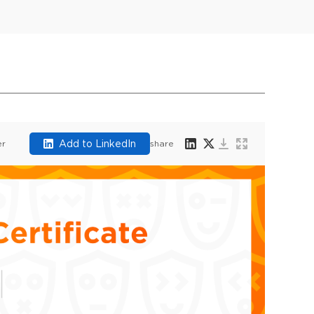
Add to LinkedIn
er
share