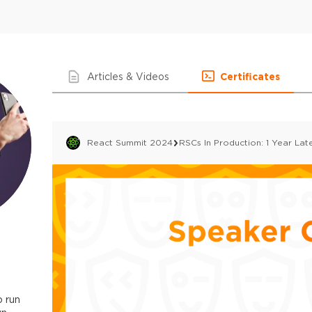
Articles & Videos
Certificates
React Summit 2024
RSCs In Production: 1 Year Lat
 run