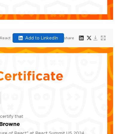
Add to LinkedIn
 React
share