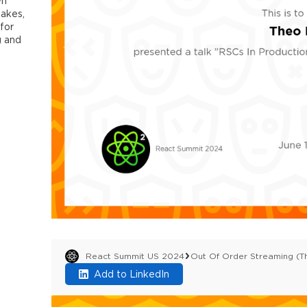
wn
takes,
 for
g and
React Summit US 2024
Out Of Order Streaming (T
Add to LinkedIn