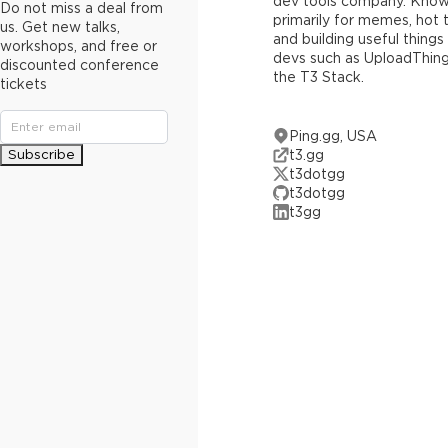
dev tools company. Kno
Do not miss a deal from
primarily for memes, hot 
us. Get new talks,
and building useful things
workshops, and free or
devs such as UploadThin
discounted conference
the T3 Stack.
tickets
Ping.gg, USA
Subscribe
t3.gg
t3dotgg
t3dotgg
t3gg