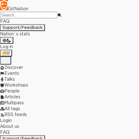
GitNation
FAQ
Support/Feedback
Nation`s stats
Log in
0
Discover
Events
Talks
Workshops
People
Articles
Multipass
All tags
RSS feeds
Login
About us
FAQ
Support/Feedback