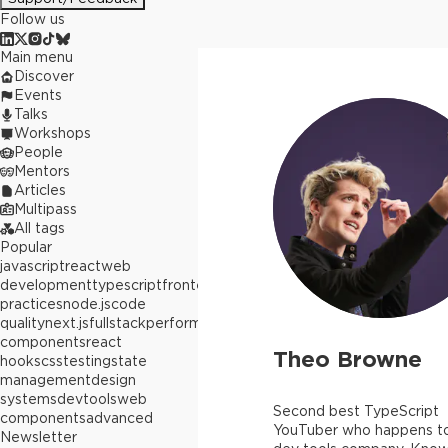
Follow us
Main menu
Discover
Events
Talks
Workshops
People
Mentors
Articles
Multipass
All tags
Popular
javascript
react
web
development
typescript
frontend
best
practices
node.js
code
quality
next.js
fullstack
performance
react
components
react
Theo Browne
hooks
css
testing
state
management
design
systems
devtools
web
Second best TypeScript
components
advanced
YouTuber who happens to
Newsletter