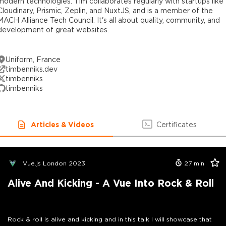
modern technologies. Tim collaborates regularly with startups like
Cloudinary, Prismic, Zeplin, and NuxtJS, and is a member of the
MACH Alliance Tech Council. It's all about quality, community, and
development of great websites.
Uniform, France
timbenniks.dev
timbenniks
timbenniks
Articles & Videos
Certificates
Vue.js London 2023
27
min
Alive And Kicking - A Vue Into Rock & Roll
Rock & roll is alive and kicking and in this talk I will showcase that