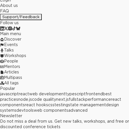
Login
About us
FAQ
Support/Feedback
Follow us
Main menu
Discover
Events
Talks
Workshops
People
Mentors
Articles
Multipass
All tags
Popular
javascript
react
web development
typescript
frontend
best
practices
node.js
code quality
next.js
fullstack
performance
react
components
react hooks
css
testing
state management
design
systems
devtools
web components
advanced
Newsletter
Do not miss a deal from us. Get new talks, workshops, and free or
discounted conference tickets