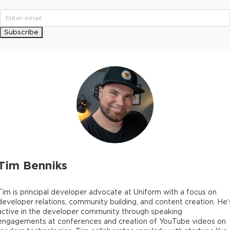
Subscribe
Tim Benniks
Tim is principal developer advocate at Uniform with a focus on
developer relations, community building, and content creation. He’
active in the developer community through speaking
engagements at conferences and creation of YouTube videos on