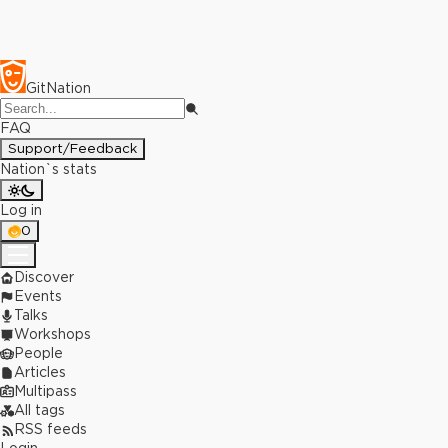
GitNation
FAQ
Support/Feedback
Nation`s stats
Log in
0
Discover
Events
Talks
Workshops
People
Articles
Multipass
All tags
RSS feeds