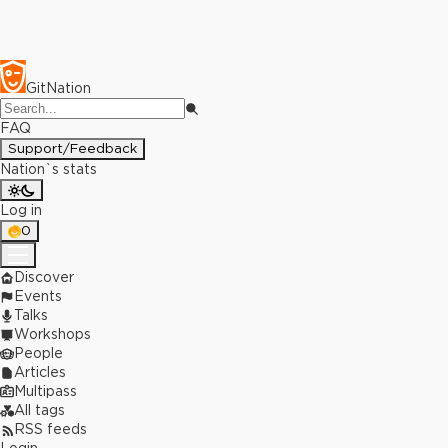
GitNation
FAQ
Support/Feedback
Nation`s stats
Log in
0
Discover
Events
Talks
Workshops
People
Articles
Multipass
All tags
RSS feeds