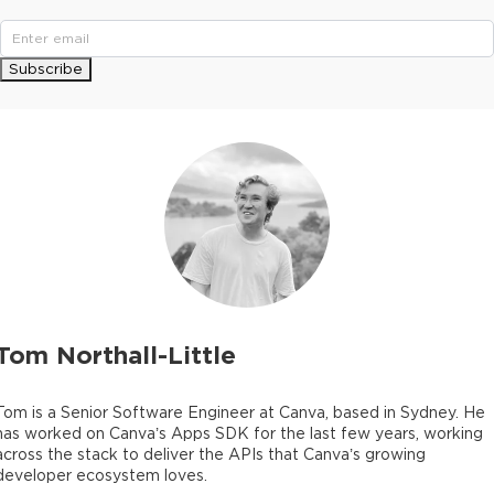
Subscribe
Tom Northall-Little
Tom is a Senior Software Engineer at Canva, based in Sydney. He
has worked on Canva’s Apps SDK for the last few years, working
across the stack to deliver the APIs that Canva’s growing
developer ecosystem loves.