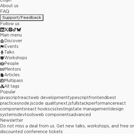
Login
About us
FAQ
Support/Feedback
Follow us
Main menu
Discover
Events
Talks
Workshops
People
Mentors
Articles
Multipass
All tags
Popular
javascript
react
web development
typescript
frontend
best
practices
node.js
code quality
next.js
fullstack
performance
react
components
react hooks
css
testing
state management
design
systems
devtools
web components
advanced
Newsletter
Do not miss a deal from us. Get new talks, workshops, and free or
discounted conference tickets