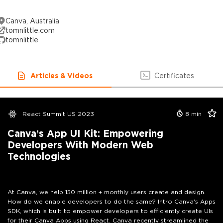
Canva, Australia
tomnlittle.com
tomnlittle
Articles & Videos
Certificates
React Summit US 2023
8
min
Canva’s App UI Kit: Empowering
Developers With Modern Web
Technologies
At Canva, we help 150 million + monthly users create and design.
How do we enable developers to do the same? Intro Canva's Apps
SDK, which is built to empower developers to efficiently create UIs
for their Canva Apps using React. Canva recently streamlined the