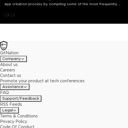
app creation process by compiling some of the most frequently
used and requested UI components by our developers in
our @Canva /app-ui-kit package. I'll be sharing how we iterated
UX UI
upon our Apps SDK to empower developers globally to build their
brand into Canva.
GitNation
Company
About us
Careers
Contact us
Promote your product at tech conferences
Assistance
FAQ
Support/Feedback
RSS Feeds
Legal
Terms & Conditions
Privacy Policy
Code Of Conduct