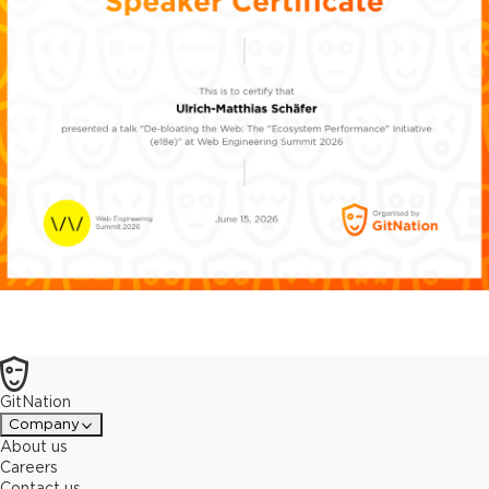
GitNation
Company
About us
Careers
Contact us