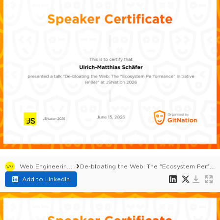
Web Engineering Summit 2026
De-bloating the Web: The "Ecosystem Performance" Initiative (e18e)
Add to LinkedIn