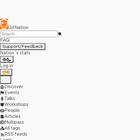
GitNation
FAQ
Support/Feedback
Nation`s stats
Log in
0
Discover
Events
Talks
Workshops
People
Articles
Multipass
All tags
RSS feeds