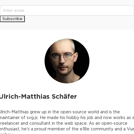
Subscribe
Ulrich-Matthias Schäfer
Ulrich-Matthias grew up in the open-source world and is the
maintainer of svg.js. He made his hobby his job and now works as 
freelancer and consultant in the web space. As an open-source
enthusiast, he's a proud member of the e18e community and a Vu