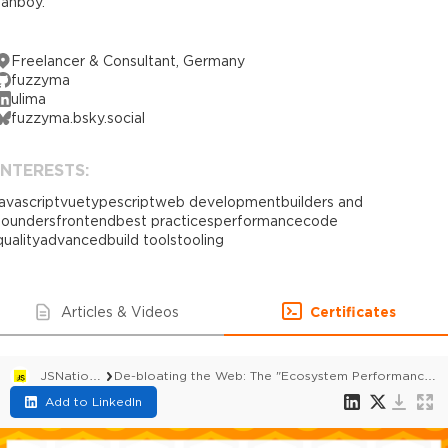
fanboy.
Freelancer & Consultant, Germany
fuzzyma
ulima
fuzzyma.bsky.social
INTERESTS:
javascript
vue
typescript
web development
builders and
founders
frontend
best practices
performance
code
quality
advanced
build tools
tooling
Articles & Videos
Certificates
JSNation 2026
De-bloating the Web: The "Ecosystem Performance" Initiative (e18e)
Add to LinkedIn