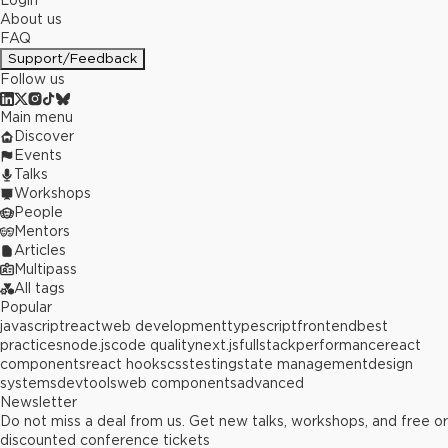
Login
About us
FAQ
Support/Feedback
Follow us
Main menu
Discover
Events
Talks
Workshops
People
Mentors
Articles
Multipass
All tags
Popular
javascript
react
web development
typescript
frontend
best
practices
node.js
code quality
next.js
fullstack
performance
react
components
react hooks
css
testing
state management
design
systems
devtools
web components
advanced
Newsletter
Do not miss a deal from us. Get new talks, workshops, and free or
discounted conference tickets