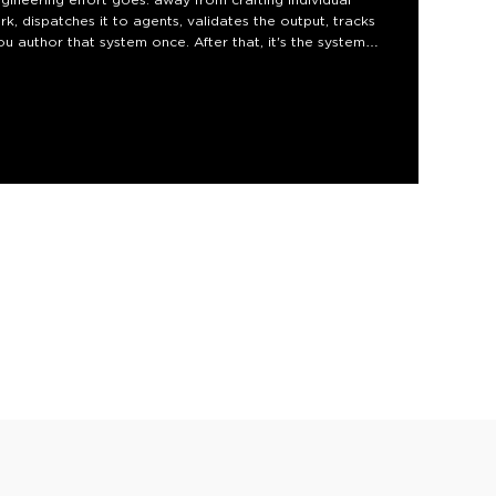
k, dispatches it to agents, validates the output, tracks
ou author that system once. After that, it's the system
embled, so you can build your own today.