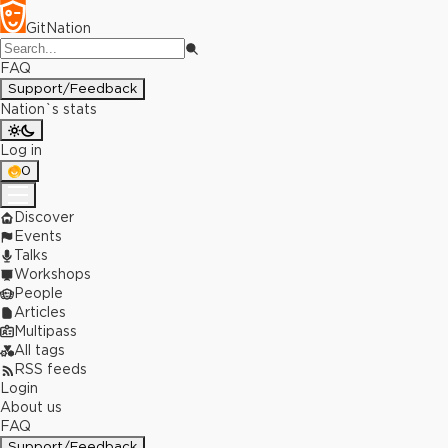
GitNation
FAQ
Support/Feedback
Nation`s stats
Log in
0
Discover
Events
Talks
Workshops
People
Articles
Multipass
All tags
RSS feeds
Login
About us
FAQ
Support/Feedback