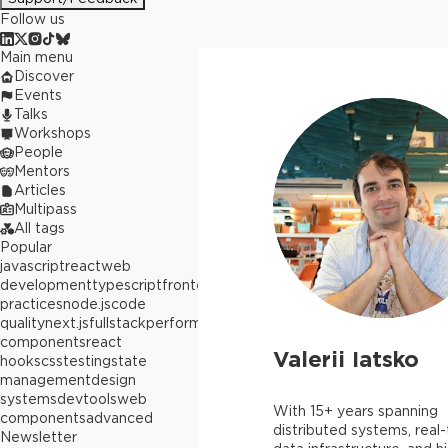
Follow us
Main menu
Discover
Events
Talks
Workshops
People
Mentors
Articles
Multipass
All tags
Popular
javascript
react
web
development
typescript
frontend
best
practices
node.js
code
quality
next.js
fullstack
performance
react
components
react
Valerii Iatsko
hooks
css
testing
state
management
design
systems
devtools
web
With 15+ years spanning
components
advanced
distributed systems, real
Newsletter