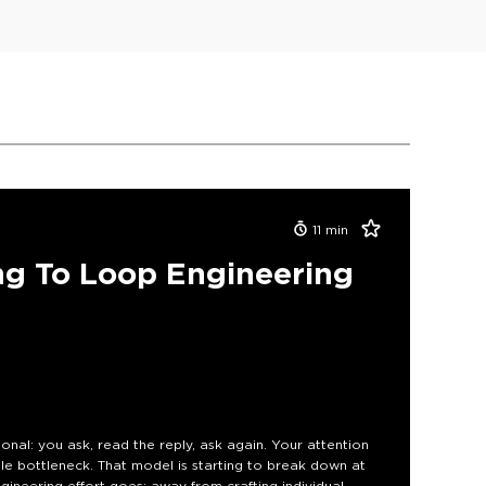
11
min
g To Loop Engineering
nal: you ask, read the reply, ask again. Your attention
le bottleneck. That model is starting to break down at
ngineering effort goes: away from crafting individual