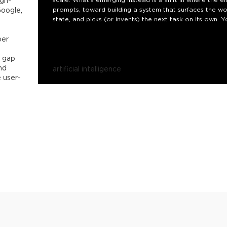
igh-
Google,
prompts, toward building a system that surfaces the wor
state, and picks (or invents) the next task on its own. Y
doing the prompting, not you.
per
This talk walks through how such a loop is actually ass
e gap
nd
artificial intelligence
e user-