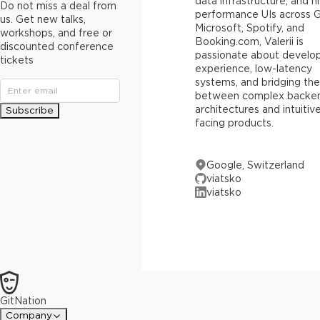
data infrastructure, and h
Do not miss a deal from
performance UIs across 
us. Get new talks,
Microsoft, Spotify, and
workshops, and free or
Booking.com, Valerii is
discounted conference
passionate about develo
tickets
experience, low-latency
systems, and bridging th
between complex backe
architectures and intuitiv
Subscribe
facing products.
Google, Switzerland
viatsko
viatsko
GitNation
Company