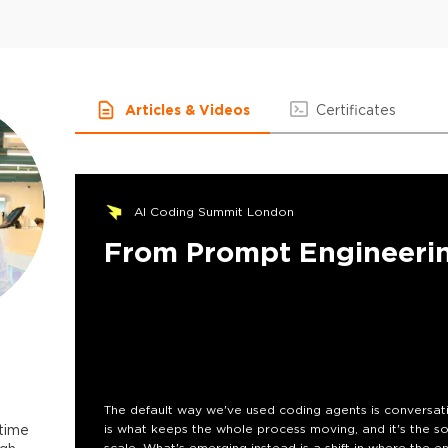
Articles & Videos
Certificates
AI Coding Summit London
From Prompt Engineerin
The default way we've used coding agents is conversatio
-time
is what keeps the whole process moving, and it's the so
scale. What's emerging instead is a shift in where the e