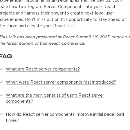
experience. Through engaging examples and live demos, you'll
learn how to integrate Server Components into your React
projects and harness their power to create next-level user
experiences. Don't miss out on this opportunity to stay ahead of
the curve and elevate your React skills!
This
talk
has been presented at
React Summit US 2023
, check ou
the latest edition of this
React Conference
.
FAQ
What are React server components?
When were React server components first introduced?
What are the main benefits of using React server
components?
How do React server components improve initial page load
times?