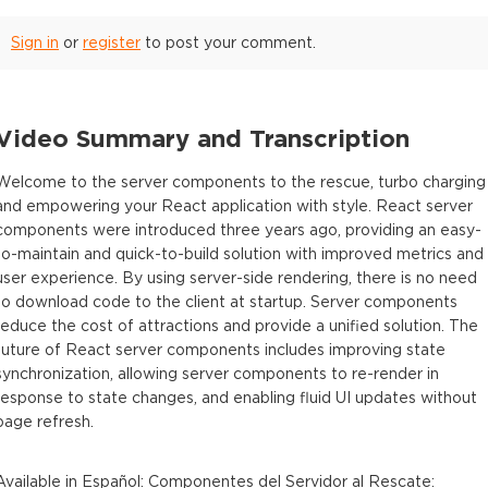
Sign in
or
register
to post your comment.
Video Summary and Transcription
Welcome to the server components to the rescue, turbo charging
and empowering your React application with style. React server
components were introduced three years ago, providing an easy-
to-maintain and quick-to-build solution with improved metrics and
user experience. By using server-side rendering, there is no need
to download code to the client at startup. Server components
reduce the cost of attractions and provide a unified solution. The
future of React server components includes improving state
synchronization, allowing server components to re-render in
response to state changes, and enabling fluid UI updates without
page refresh.
Available in
Español
:
Componentes del Servidor al Rescate: