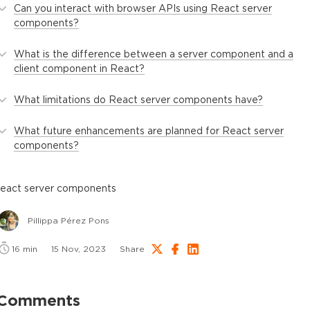
Can you interact with browser APIs using React server
components?
What is the difference between a server component and a
client component in React?
What limitations do React server components have?
What future enhancements are planned for React server
components?
react server components
Pillippa Pérez Pons
16
min
15 Nov, 2023
Share
Comments