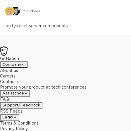
2
authors
next.js
react server components
GitNation
Company
About us
Careers
Contact us
Promote your product at tech conferences
Assistance
FAQ
Support/Feedback
RSS Feeds
Legal
Terms & Conditions
Privacy Policy