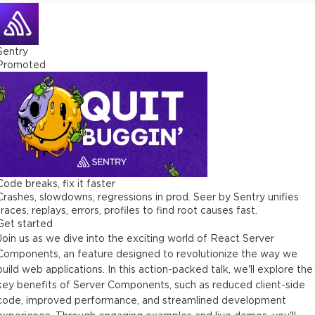
Sentry
Promoted
Code breaks, fix it faster
Crashes, slowdowns, regressions in prod. Seer by Sentry unifies
traces, replays, errors, profiles to find root causes fast.
Get started
Join us as we dive into the exciting world of React Server
Components, an feature designed to revolutionize the way we
build web applications. In this action-packed talk, we'll explore the
key benefits of Server Components, such as reduced client-side
code, improved performance, and streamlined development