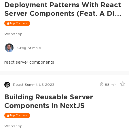
Deployment Patterns With React
Server Components (feat. A DIY
RSC Framework)
Top Content
Workshop
Greg Brimble
react server components
React Summit US 2023
88
min
Building Reusable Server
Components In NextJS
Top Content
Workshop