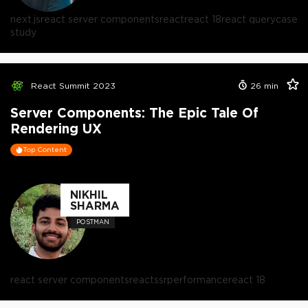
next.js
react server components
react
react 18
react query
case
study
React Summit 2023
26
min
Server Components: The Epic Tale Of
Rendering UX
Top Content
NIKHIL
SHARMA
POSTMAN
react server components
react
ssr
performance
react 18