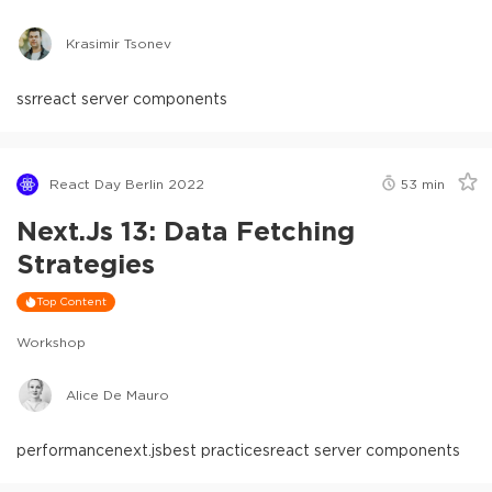
Krasimir Tsonev
ssr
react server components
React Day Berlin 2022
53
min
Next.js 13: Data Fetching
Strategies
Top Content
Workshop
Alice De Mauro
performance
next.js
best practices
react server components