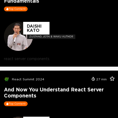
Fundamentals
Top Content
DAISHI
KATO
ZUSTAND, JOTAI & WAKU AUTHOR
react server components
React Summit 2024
27
min
And Now You Understand React Server
Components
Top Content