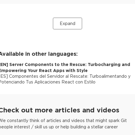
Expand
Available in other languages:
[
EN
]
Server Components to the Rescue: Turbocharging and
Empowering Your React Apps with Style
[
ES
]
Componentes del Servidor al Rescate: Turboalimentando y
Potenciando Tus Aplicaciones React con Estilo
Check out more articles and videos
We constantly think of articles and videos that might spark Git
people interest / skill us up or help building a stellar career