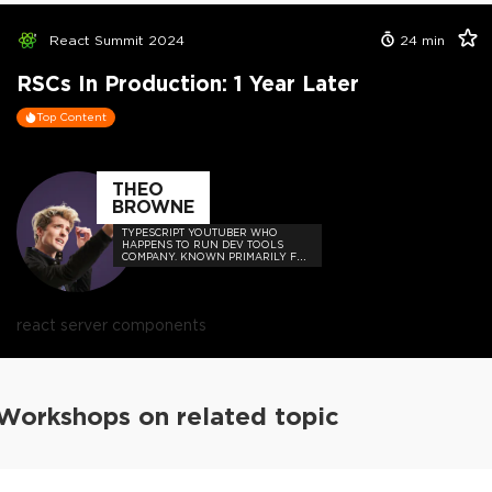
React Summit 2024
24
min
RSCs In Production: 1 Year Later
Top Content
THEO
BROWNE
TYPESCRIPT YOUTUBER WHO
HAPPENS TO RUN DEV TOOLS
COMPANY. KNOWN PRIMARILY FOR
MEMES, HOT TAKES, AND BUILDING
USEFUL THINGS FOR DEVS SUCH
AS UPLOADTHING AND THE T3
STACK.
react server components
Workshops on related topic