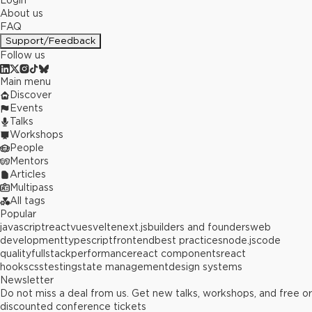
Login
About us
FAQ
Support/Feedback
Follow us
Main menu
Discover
Events
Talks
Workshops
People
Mentors
Articles
Multipass
All tags
Popular
javascript
react
vue
svelte
next.js
builders and founders
web
development
typescript
frontend
best practices
node.js
code
quality
fullstack
performance
react components
react
hooks
css
testing
state management
design systems
Newsletter
Do not miss a deal from us. Get new talks, workshops, and free or
discounted conference tickets