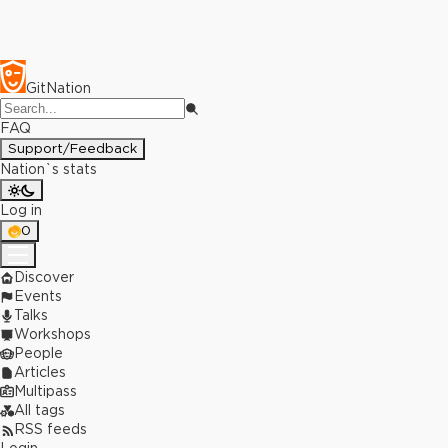
GitNation
FAQ
Support/Feedback
Nation`s stats
Log in
0
Discover
Events
Talks
Workshops
People
Articles
Multipass
All tags
RSS feeds