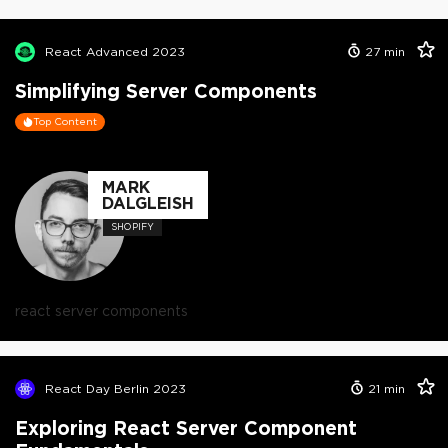
React Advanced 2023
27
min
Simplifying Server Components
Top Content
MARK
DALGLEISH
SHOPIFY
react server components
React Day Berlin 2023
21
min
Exploring React Server Component