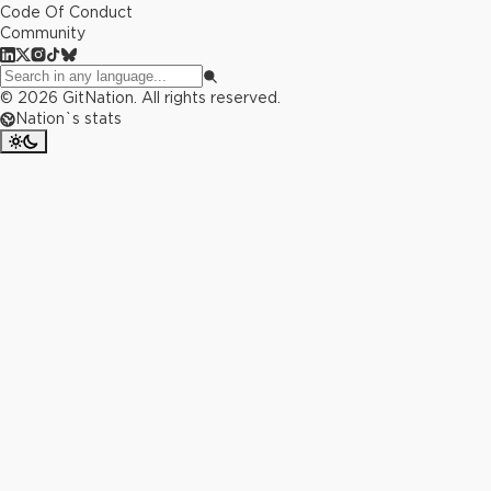
Code Of Conduct
Community
©
2026
GitNation. All rights reserved.
Nation`s stats