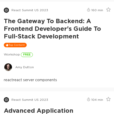
React Summit US 2023
160
min
The Gateway To Backend: A
Frontend Developer's Guide To
Full-Stack Development
Top Content
Workshop
FREE
Amy Dutton
react
react server components
React Summit US 2023
104
min
Advanced Application