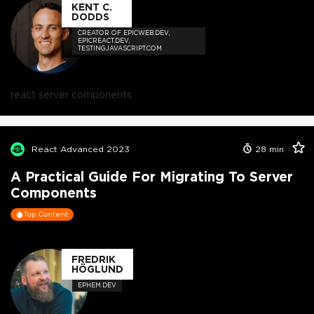
KENT C.
DODDS
CREATOR OF EPICWEB.DEV,
EPICREACT.DEV,
TESTINGJAVASCRIPT.COM
react server components
React Advanced 2023
28
min
A Practical Guide For Migrating To Server
Components
Top Content
FREDRIK
HÖGLUND
EPHEM.DEV