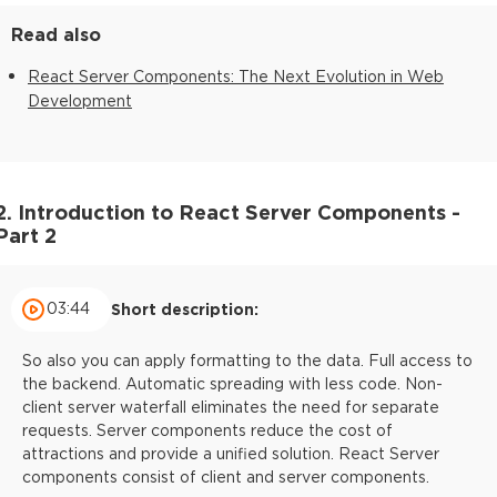
Read also
React Server Components: The Next Evolution in Web
Development
2. Introduction to React Server Components -
Part 2
03:44
Short description:
So also you can apply formatting to the data. Full access to
the backend. Automatic spreading with less code. Non-
client server waterfall eliminates the need for separate
requests. Server components reduce the cost of
attractions and provide a unified solution. React Server
components consist of client and server components.