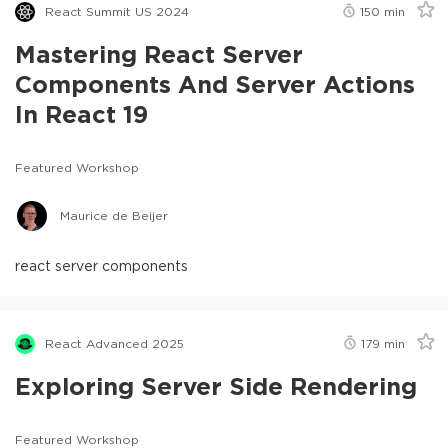
React Summit US 2024
150
min
Mastering React Server
Components And Server Actions
In React 19
Featured Workshop
Maurice de Beijer
react server components
React Advanced 2025
179
min
Exploring Server Side Rendering
Featured Workshop