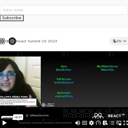
Subscribe
React Summit US 2023
EN
This ad is not shown to multipass and full ticket holders