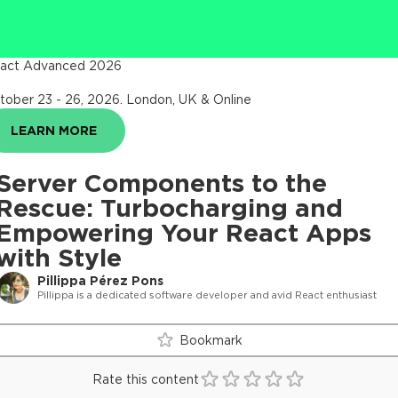
act Advanced 2026
tober 23 - 26, 2026
.
London, UK & Online
LEARN MORE
Server Components to the
Rescue: Turbocharging and
Empowering Your React Apps
with Style
Pillippa Pérez Pons
Pillippa is a dedicated software developer and avid React enthusiast
Bookmark
Rate this content