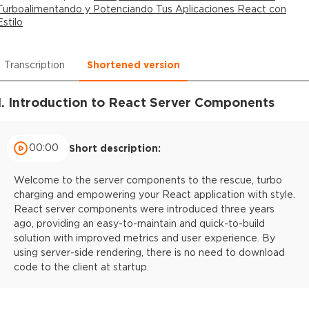
Turboalimentando y Potenciando Tus Aplicaciones React con
Estilo
Transcription
Shortened version
1. Introduction to React Server Components
00:00
Short description:
Welcome to the server components to the rescue, turbo
charging and empowering your React application with style.
React server components were introduced three years
ago, providing an easy-to-maintain and quick-to-build
solution with improved metrics and user experience. By
using server-side rendering, there is no need to download
code to the client at startup.