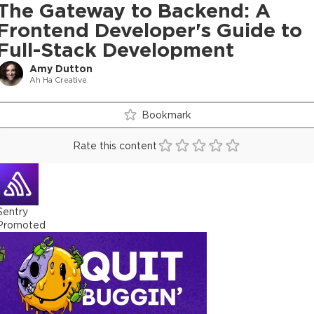
The Gateway to Backend: A
Frontend Developer's Guide to
Full-Stack Development
Amy Dutton
Ah Ha Creative
Bookmark
Rate this content
Sentry
Promoted