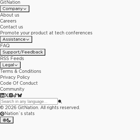
GitNation
Company
About us
Careers
Contact us
Promote your product at tech conferences
Assistance
FAQ
Support/Feedback
RSS Feeds
Legal
Terms & Conditions
Privacy Policy
Code Of Conduct
Community
©
2026
GitNation. All rights reserved.
Nation`s stats