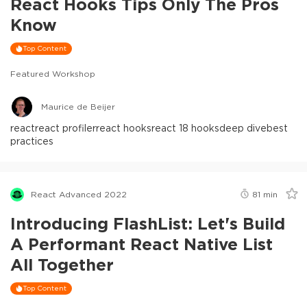
React Hooks Tips Only The Pros
Know
Top Content
Featured Workshop
Maurice de Beijer
react
react profiler
react hooks
react 18 hooks
deep dive
best
practices
React Advanced 2022
81
min
Introducing FlashList: Let's Build
A Performant React Native List
All Together
Top Content