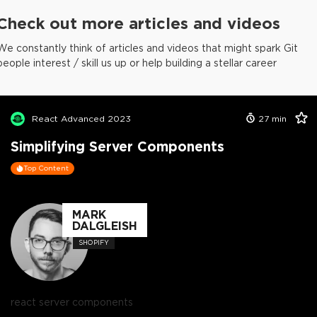
Check out more articles and videos
We constantly think of articles and videos that might spark Git
people interest / skill us up or help building a stellar career
React Advanced 2023
27
min
Simplifying Server Components
Top Content
MARK
DALGLEISH
SHOPIFY
react server components