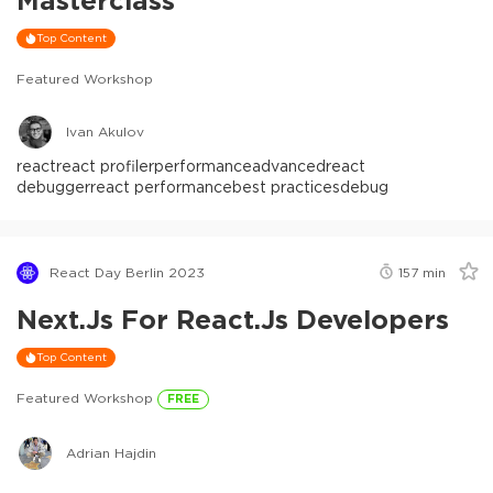
Masterclass
Top Content
Featured Workshop
Ivan Akulov
react
react profiler
performance
advanced
react
debugger
react performance
best practices
debug
React Day Berlin 2023
157
min
Next.js For React.js Developers
Top Content
Featured Workshop
FREE
Adrian Hajdin