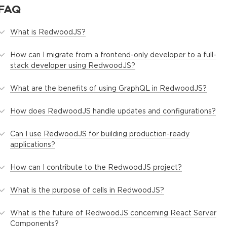
FAQ
What is RedwoodJS?
How can I migrate from a frontend-only developer to a full-
stack developer using RedwoodJS?
What are the benefits of using GraphQL in RedwoodJS?
How does RedwoodJS handle updates and configurations?
Can I use RedwoodJS for building production-ready
applications?
How can I contribute to the RedwoodJS project?
What is the purpose of cells in RedwoodJS?
What is the future of RedwoodJS concerning React Server
Components?