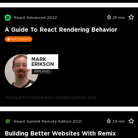
React Advanced 2022
25
min
A Guide To React Rendering Behavior
Top Content
MARK
ERIKSON
REPLAY.IO
react
performance
react rendering
deep dive
React Summit Remote Edition 2021
33
min
Building Better Websites With Remix