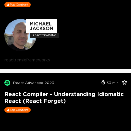
Top Content
MICHAEL
JACKSON
REACT TRAINING
react
remix
frameworks
React Advanced 2023
33
min
React Compiler - Understanding Idiomatic
React (React Forget)
Top Content