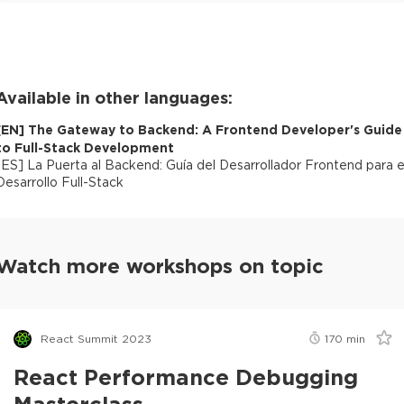
Available in other languages:
[
EN
]
The Gateway to Backend: A Frontend Developer's Guide
to Full-Stack Development
[
ES
]
La Puerta al Backend: Guía del Desarrollador Frontend para e
Desarrollo Full-Stack
Watch more workshops on topic
React Summit 2023
170
min
React Performance Debugging