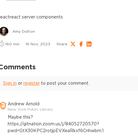
react
react server components
Amy Dutton
160
min
16 Nov, 2023
Share
Comments
Sign in
or
register
to post your comment.
Andrew Arnold
New York Public Library
Maybe this?
https://gitnation.zoom.us/j/84052720570?
pwd=GtX30KPC2rotjpEVXeaRkxf6Cnhwbm.1