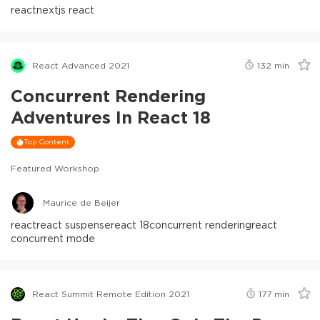
react
nextjs react
React Advanced 2021
132
min
Concurrent Rendering
Adventures In React 18
Top Content
Featured Workshop
Maurice de Beijer
react
react suspense
react 18
concurrent rendering
react
concurrent mode
React Summit Remote Edition 2021
177
min