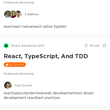
Featured Workshop
3
authors
react
react native
react native flashlist
React Advanced 2021
174
min
React, TypeScript, And TDD
Top Content
Featured Workshop
Paul Everitt
react
typescript
devtools
web development
test driven
development react
best practices