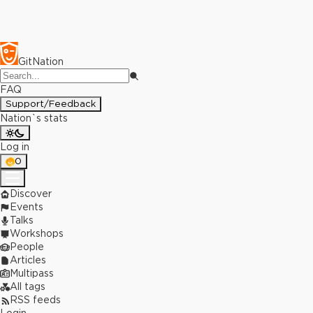
GitNation
FAQ
Support/Feedback
Nation`s stats
Log in
0
Discover
Events
Talks
Workshops
People
Articles
Multipass
All tags
RSS feeds