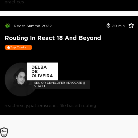
practices
React Summit 2022
20
min
Routing In React 18 And Beyond
Top Content
DELBA
DE
OLIVEIRA
SENIOR DEVELOPER ADVOCATE @
VERCEL
react
next.js
patterns
react file based routing