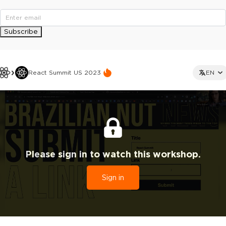
Subscribe
React Summit US 2023
EN
Please sign in to watch this workshop.
Sign in