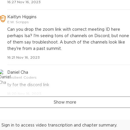
16:27 Nov 16, 2023
Kaitlyn Higgins
E.W. Scripps
Can you drop the zoom link with correct meeting ID here
perhaps Isa? I'm seeing tons of channels on Discord, but none
of them say troubleshoot. A bunch of the channels look like
they're from a past summit.
16:21 Nov 16, 2023
Daniel Cha
Resilient Coders
ty for the discord link
16:20 Nov 16, 2023
Show more
Sign in to access video transcription and chapter summary.