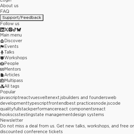
Login
About us
FAQ
Support/Feedback
Follow us
Main menu
Discover
Events
Talks
Workshops
People
Mentors
Articles
Multipass
All tags
Popular
javascript
react
vue
svelte
next.js
builders and founders
web
development
typescript
frontend
best practices
node.js
code
quality
fullstack
performance
react components
react
hooks
css
testing
state management
design systems
Newsletter
Do not miss a deal from us. Get new talks, workshops, and free or
discounted conference tickets