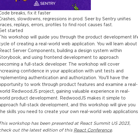
Code breaks, fix it faster
Crashes, slowdowns, regressions in prod. Seer by Sentry unifies
traces, replays, errors, profiles to find root causes fast.
Get started
This workshop will guide you through the product development lif
cycle of creating a real-world web application. You will learn about
React Server Components, building a design system within
Storybook, and using frontend development to approach
becoming a full-stack developer. The workshop will cover
increasing confidence in your application with unit tests and
implementing authentication and authorization. You'll have the
opportunity to work through product features and examine a real-
world RedwoodJS project, gaining valuable experience in real-
world product development. RedwoodJS makes it simple to
approach full-stack development, and this workshop will give you
the skills you need to create your own real-world web applications
This
workshop
has been presented at
React Summit US 2023
,
check out the latest edition of this
React Conference
.