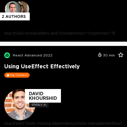
2
AUTHORS
react
build tools
builders and founders
react forget
react 19
React Advanced 2022
30
min
Using UseEffect Effectively
Top Content
DAVID
KHOURSHID
STATELY AI
react
react hook missing dependency
state management
best