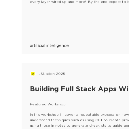
every layer wired up and more! By the end expect to b
your machine!Please, find the FAQ here
artificial intelligence
JSNation 2025
Building Full Stack Apps Wi
Featured Workshop
In this workshop I’ll cover a repeatable process on how 
understand techniques such as using GPT to create pr
using those in notes to generate checklists to guide ap