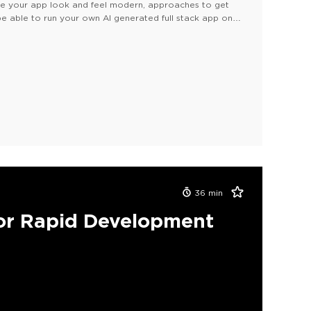
ake your app look and feel modern, approaches to get
e able to run your own AI generated full stack app on
36
min
or Rapid Development