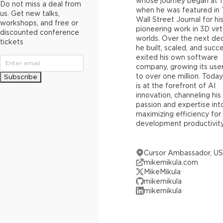
whose journey began at 1
Do not miss a deal from
when he was featured in
us. Get new talks,
Wall Street Journal for hi
workshops, and free or
pioneering work in 3D virt
discounted conference
worlds. Over the next de
tickets
he built, scaled, and succe
exited his own software
company, growing its use
to over one million. Today
Subscribe
is at the forefront of AI
innovation, channeling his
passion and expertise int
maximizing efficiency for
development productivity
Cursor Ambassador, U
mikemikula.com
MikeMikula
mikemikula
mikemikula