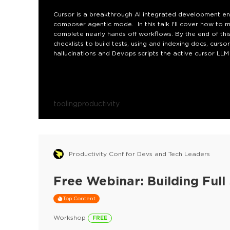
Cursor is a breakthrough AI integrated development env
composer agentic mode. In this talk I'll cover how to m
complete nearly hands off workflows. By the end of this
checklists to build tests, using and indexing docs, curs
hallucinations and Devops scripts the active cursor LL
tooling
productivity
Productivity Conf for Devs and Tech Leaders
Free Webinar: Building Ful
Top Content
Workshop
FREE