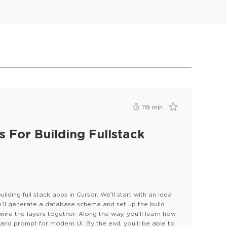
119
min
 For Building Fullstack
ilding full stack apps in Cursor. We’ll start with an idea
e’ll generate a database schema and set up the build
wire the layers together. Along the way, you’ll learn how
s, and prompt for modern UI. By the end, you’ll be able to