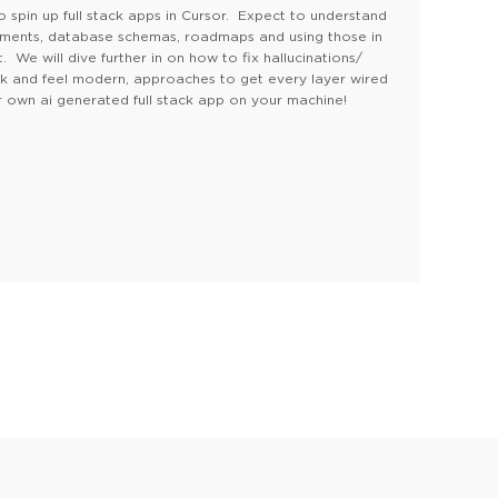
o spin up full stack apps in Cursor. Expect to understand
ements, database schemas, roadmaps and using those in
We will dive further in on how to fix hallucinations/
ok and feel modern, approaches to get every layer wired
 own ai generated full stack app on your machine!