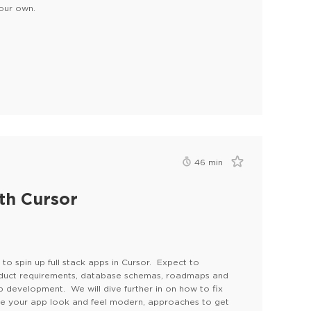
your own.
46
min
th Cursor
to spin up full stack apps in Cursor. Expect to
oduct requirements, database schemas, roadmaps and
p development. We will dive further in on how to fix
ake your app look and feel modern, approaches to get