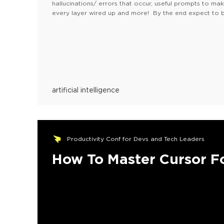
hallucinations/ errors that occur, useful prompts to m
every layer wired up and more! By the end expect to b
your machine!
Please, find the FAQ here
artificial intelligence
Productivity Conf for Devs and Tech Leaders
How To Master Cursor F