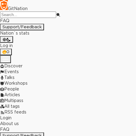
GitNation
FAQ
Support/Feedback
Nation`s stats
Log in
0
Discover
Events
Talks
Workshops
People
Articles
Multipass
All tags
RSS feeds
Login
About us
FAQ
Support/Feedback