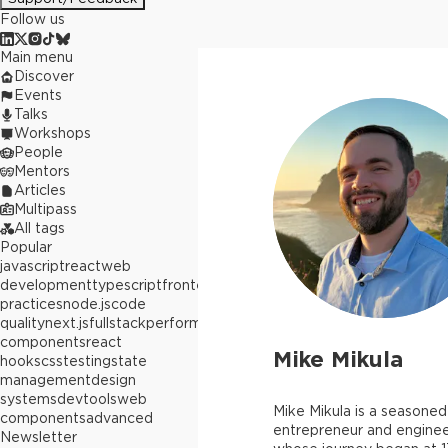
Follow us
Main menu
Discover
Events
Talks
Workshops
People
Mentors
Articles
Multipass
All tags
Popular
javascript
react
web
development
typescript
frontend
best
practices
node.js
code
quality
next.js
fullstack
performance
react
components
react
Mike Mikula
hooks
css
testing
state
management
design
systems
devtools
web
Mike Mikula is a seasoned
components
advanced
entrepreneur and engine
Newsletter