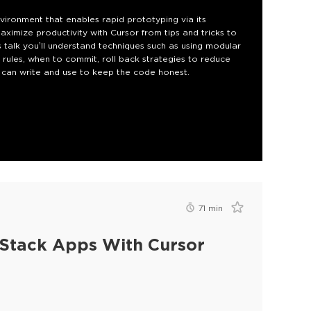
ironment that enables rapid prototyping via its
aximize productivity with Cursor from tips and tricks to
 talk you’ll understand techniques such as using modular
or rules, when to commit, roll back strategies to reduce
M can write and use to keep the code honest.
71
min
l Stack Apps With Cursor