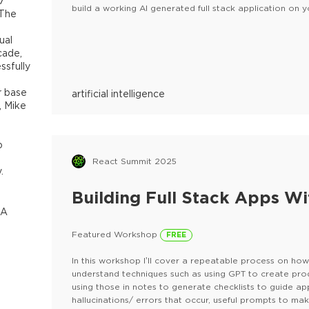
7
build a working AI generated full stack application on 
 The
s
ual
cade,
ssfully
r base
artificial intelligence
, Mike
o
React Summit 2025
.
Building Full Stack Apps Wi
SA
Featured Workshop
FREE
In this workshop I’ll cover a repeatable process on how 
understand techniques such as using GPT to create pr
using those in notes to generate checklists to guide ap
hallucinations/ errors that occur, useful prompts to m