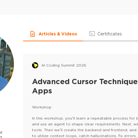
Articles & Videos
Certificates
AI Coding Summit 2026
Advanced Cursor Techniques
Apps
Workshop
In this workshop, you’ll learn a repeatable process for bu
and use an agent to shape clear requirements. Next, w
tools. Then we’ll create the backend and frontend, and 
er
to utilize context loops, catch hallucinations, fix error