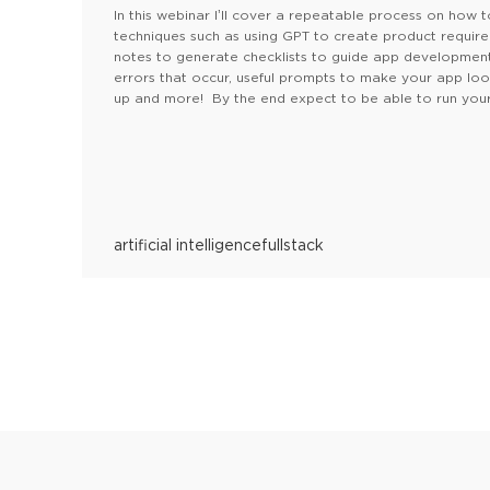
In this webinar I’ll cover a repeatable process on how t
techniques such as using GPT to create product requir
notes to generate checklists to guide app development. 
errors that occur, useful prompts to make your app lo
up and more! By the end expect to be able to run your
artificial intelligence
fullstack