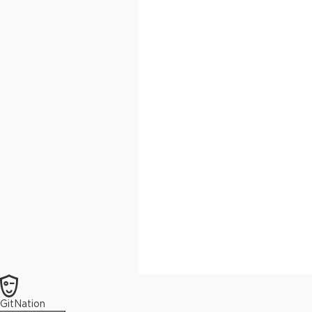
GitNation