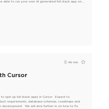
e able to run your own AI generated full stack app on
46
min
th Cursor
to spin up full stack apps in Cursor. Expect to
oduct requirements, database schemas, roadmaps and
p development. We will dive further in on how to fix