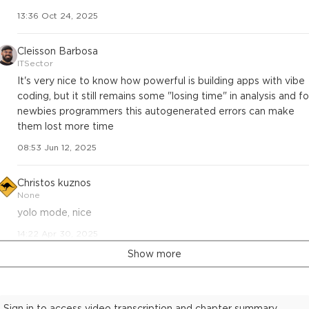
13:36 Oct 24, 2025
Cleisson Barbosa
ITSector
It's very nice to know how powerful is building apps with vibe
coding, but it still remains some "losing time" in analysis and fo
newbies programmers this autogenerated errors can make
them lost more time
08:53 Jun 12, 2025
Christos kuznos
None
yolo mode, nice
14:22 Apr 30, 2025
Show more
Sign in to access video transcription and chapter summary.