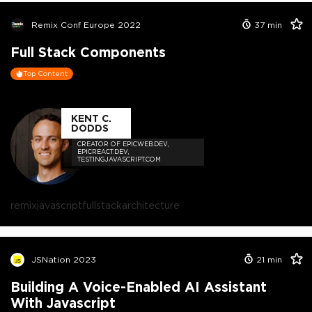
Remix Conf Europe 2022
37
min
Full Stack Components
Top Content
KENT C.
DODDS
CREATOR OF EPICWEB.DEV,
EPICREACT.DEV,
TESTINGJAVASCRIPT.COM
remix
javascript
fullstack
architecture
JSNation 2023
21
min
Building A Voice-Enabled AI Assistant
With Javascript