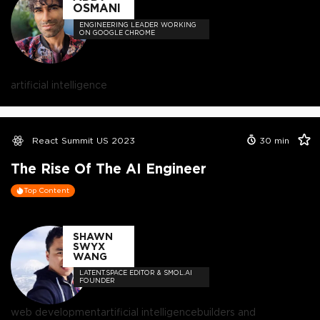
OSMANI
ENGINEERING LEADER WORKING
ON GOOGLE CHROME
artificial intelligence
React Summit US 2023
30
min
The Rise Of The AI Engineer
Top Content
SHAWN
SWYX
WANG
LATENT.SPACE EDITOR & SMOL.AI
FOUNDER
web development
artificial intelligence
builders and