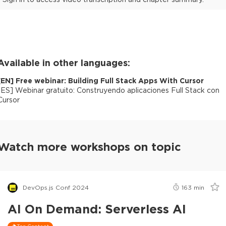
Available in other languages:
[
EN
]
Free webinar: Building Full Stack Apps With Cursor
[
ES
]
Webinar gratuito: Construyendo aplicaciones Full Stack con
Cursor
Watch more workshops on topic
DevOps.js Conf 2024
163
min
AI On Demand: Serverless AI