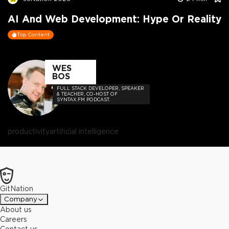
AI And Web Development: Hype Or Reality
Top Content
WES
BOS
FULL STACK DEVELOPER, SPEAKER
& TEACHER, CO-HOST OF
SYNTAX.FM PODCAST.
productivity
artificial intelligence
GitNation
Company
About us
Careers