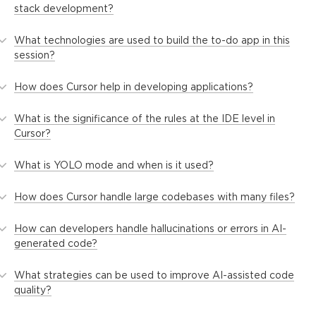
stack development?
What technologies are used to build the to-do app in this
session?
How does Cursor help in developing applications?
What is the significance of the rules at the IDE level in
Cursor?
What is YOLO mode and when is it used?
How does Cursor handle large codebases with many files?
How can developers handle hallucinations or errors in AI-
generated code?
What strategies can be used to improve AI-assisted code
quality?