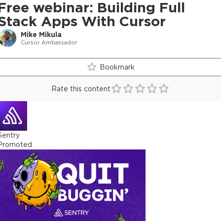
Free webinar: Building Full
Stack Apps With Cursor
Mike Mikula
Cursor Ambassador
Bookmark
Rate this content
Sentry
Promoted