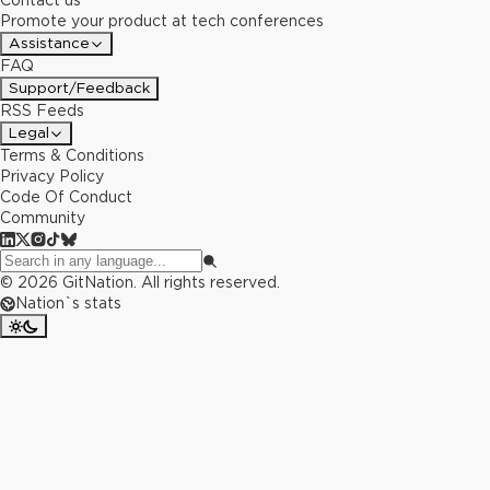
Contact us
Promote your product at tech conferences
Assistance
FAQ
Support/Feedback
RSS Feeds
Legal
Terms & Conditions
Privacy Policy
Code Of Conduct
Community
©
2026
GitNation. All rights reserved.
Nation`s stats