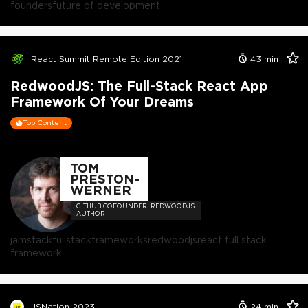
founders
future of development
React Summit Remote Edition 2021
43
min
RedwoodJS: The Full-Stack React App
Framework Of Your Dreams
Top Content
TOM
PRESTON-
WERNER
GITHUB COFOUNDER, REDWOODJS
AUTHOR
jamstack
fullstack
frameworks
redwoodjs
react full stack
framework
JSNation 2023
24
min