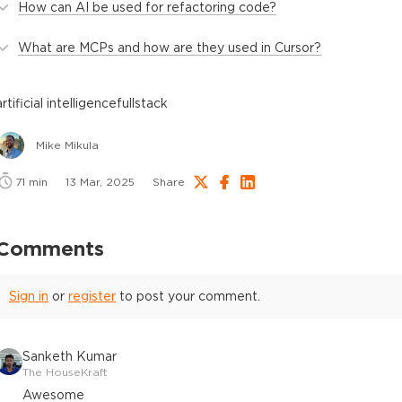
How can AI be used for refactoring code?
What are MCPs and how are they used in Cursor?
artificial intelligence
fullstack
Mike Mikula
71
min
13 Mar, 2025
Share
Comments
Sign in
or
register
to post your comment.
Sanketh Kumar
The HouseKraft
Awesome