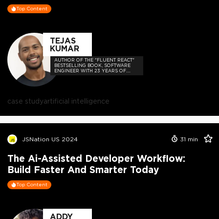
Top Content
TEJAS
KUMAR
AUTHOR OF THE "FLUENT REACT"
BESTSELLING BOOK, SOFTWARE
ENGINEER WITH 23 YEARS OF
EXPERIENCE, AND HOST OF THE
DEVELOPER-LOVED CONTEJAS
CODE PODCAST.
case study
artificial intelligence
JSNation US 2024
31
min
The Ai-Assisted Developer Workflow:
Build Faster And Smarter Today
Top Content
ADDY