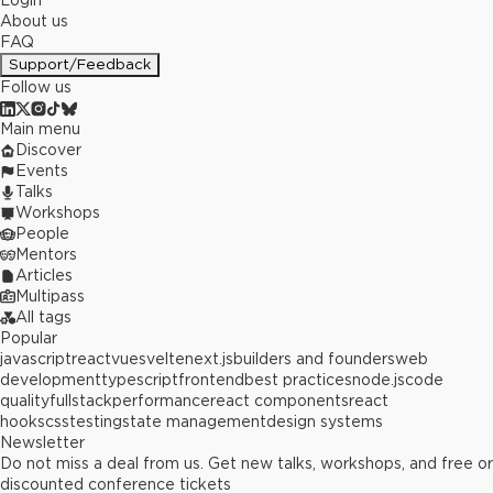
Login
About us
FAQ
Support/Feedback
Follow us
Main menu
Discover
Events
Talks
Workshops
People
Mentors
Articles
Multipass
All tags
Popular
javascript
react
vue
svelte
next.js
builders and founders
web
development
typescript
frontend
best practices
node.js
code
quality
fullstack
performance
react components
react
hooks
css
testing
state management
design systems
Newsletter
Do not miss a deal from us. Get new talks, workshops, and free or
discounted conference tickets