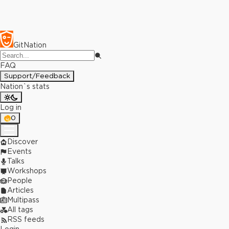
GitNation
FAQ
Support/Feedback
Nation`s stats
Log in
0
Discover
Events
Talks
Workshops
People
Articles
Multipass
All tags
RSS feeds