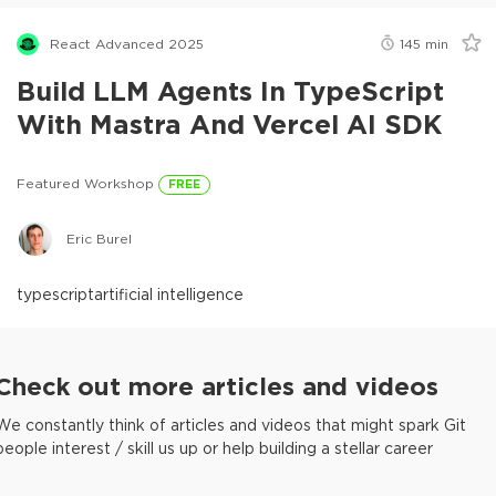
React Advanced 2025
145
min
Build LLM Agents In TypeScript
With Mastra And Vercel AI SDK
Featured Workshop
FREE
Eric Burel
typescript
artificial intelligence
Check out more articles and videos
We constantly think of articles and videos that might spark Git
people interest / skill us up or help building a stellar career