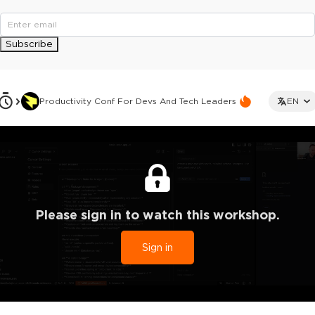
Subscribe
Productivity Conf For Devs And Tech Leaders
EN
Please sign in to watch this workshop.
Sign in