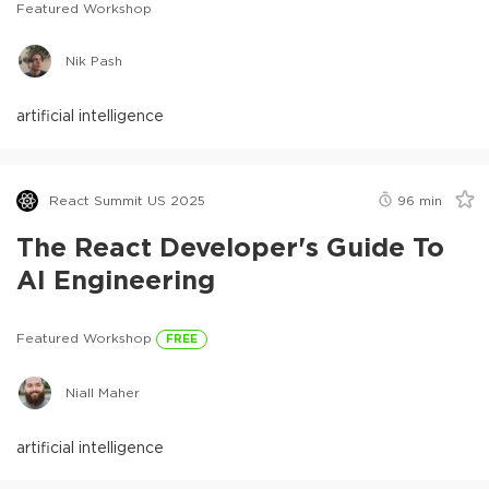
Featured Workshop
Nik Pash
artificial intelligence
React Summit US 2025
96
min
The React Developer's Guide To
AI Engineering
Featured Workshop
FREE
Niall Maher
artificial intelligence