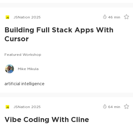
JSNation 2025
46
min
Building Full Stack Apps With
Cursor
Featured Workshop
Mike Mikula
artificial intelligence
JSNation 2025
64
min
Vibe Coding With Cline