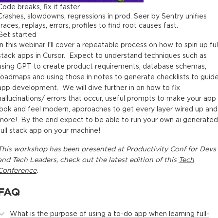
Code breaks, fix it faster
Crashes, slowdowns, regressions in prod. Seer by Sentry unifies
traces, replays, errors, profiles to find root causes fast.
Get started
In this webinar I’ll cover a repeatable process on how to spin up ful
stack apps in Cursor. Expect to understand techniques such as
using GPT to create product requirements, database schemas,
roadmaps and using those in notes to generate checklists to guid
app development. We will dive further in on how to fix
hallucinations/ errors that occur, useful prompts to make your app
look and feel modern, approaches to get every layer wired up and
more! By the end expect to be able to run your own ai generated
full stack app on your machine!
This
workshop
has been presented at
Productivity Conf for Devs
and Tech Leaders
, check out the latest edition of this
Tech
Conference
.
FAQ
What is the purpose of using a to-do app when learning full-