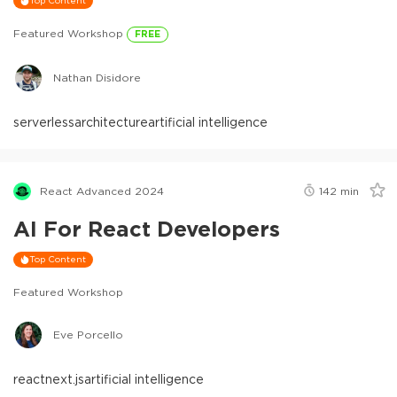
Top Content
Featured Workshop
FREE
Nathan Disidore
serverless
architecture
artificial intelligence
React Advanced 2024
142
min
AI For React Developers
Top Content
Featured Workshop
Eve Porcello
react
next.js
artificial intelligence