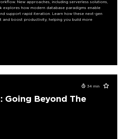
orkflow. New approaches, including serverless solutions,
 talk explores how modern database paradigms enable
nd support rapid iteration. Learn how these next-gen
 and boost productivity, helping you build more
34
min
: Going Beyond The