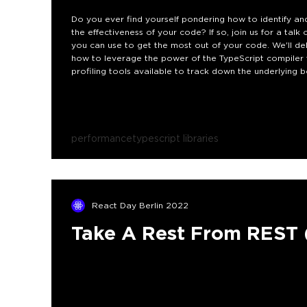
Do you ever find yourself pondering how to identify an
the effectiveness of your code? If so, join us for a tal
you can use to get the most out of your code. We'll d
how to leverage the power of the TypeScript compiler 
profiling tools available to track down the underlying b
performance
typescript libraries
React Day Berlin 2022
Take A Rest From REST