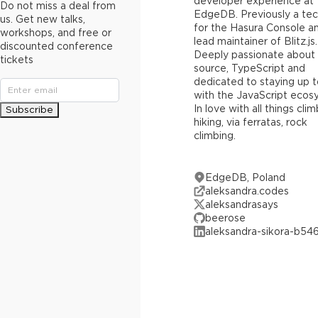
developer experience at
Do not miss a deal from
EdgeDB. Previously a tec
us. Get new talks,
for the Hasura Console a
workshops, and free or
lead maintainer of Blitz.js.
discounted conference
Deeply passionate about
tickets
source, TypeScript and
dedicated to staying up 
with the JavaScript ecos
In love with all things cli
Subscribe
hiking, via ferratas, rock
climbing.
EdgeDB, Poland
aleksandra.codes
aleksandrasays
beerose
aleksandra-sikora-b54