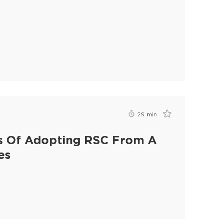
29
min
ies Of Adopting RSC From A
es