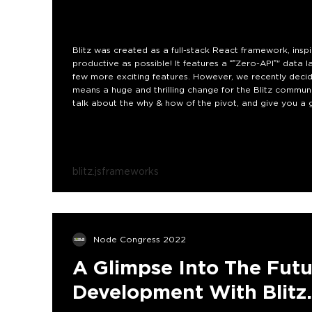
Blitz was created as a full-stack React framework, insp
productive as possible! It features a “”Zero-API”" data 
few more exciting features. However, we recently decid
means a huge and thrilling change for the Blitz community
talk about the why & how of the pivot, and give you a gl
blitz.js
frameworks
Node Congress 2022
A Glimpse Into The Futu
Development With Blitz.