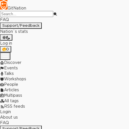
GitNation
FAQ
Support/Feedback
Nation`s stats
Log in
0
Discover
Events
Talks
Workshops
People
Articles
Multipass
All tags
RSS feeds
Login
About us
FAQ
Support/Feedback