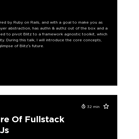
ired by Ruby on Rails, and with a goal to make you as
layer abstraction, has authn & authz out of the box and a
ed to pivot Blitz to a framework agnostic toolkit, which
. During this talk, I will introduce the core concepts,
impse of Blitz’s future.
32
min
re Of Fullstack
js