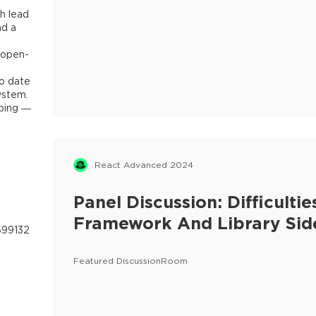
h lead
nd a
 open-
to date
ystem.
mbing —
React Advanced 2024
Panel Discussion: Difficult
Framework And Library Sid
699132
Featured DiscussionRoom