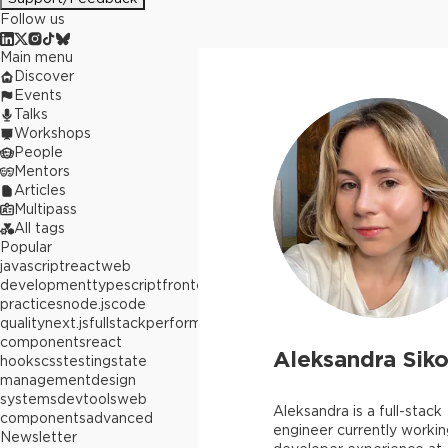
Follow us
Main menu
Discover
Events
Talks
Workshops
People
Mentors
Articles
Multipass
All tags
Popular
javascript
react
web
development
typescript
frontend
best
practices
node.js
code
quality
next.js
fullstack
performance
react
components
react
Aleksandra Siko
hooks
css
testing
state
management
design
systems
devtools
web
Aleksandra is a full-stack
components
advanced
engineer currently workin
Newsletter