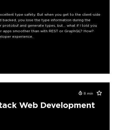
cellent type safety. But when you get to the client-side
ed backed, you lose the type information during the
protobuf and generate types, but... what if I told you
our apps smoother than with REST or GraphQL? How?
eloper experience.
8
min
lstack Web Development