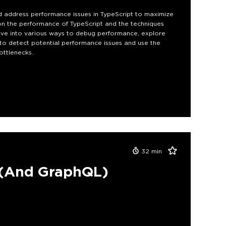
d address performance issues in TypeScript to maximize
k on the performance of TypeScript and the techniques
elve into various ways to debug performance, explore
to detect potential performance issues and use the
ottlenecks.
32
min
 (And GraphQL)