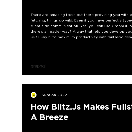
There are amazing tools out there providing you with ex
fetching, things go wild. Even if you have perfectly typ
client-side communication. Yes, you can use GraphQL or 
there's an easier way? A way that lets you develop y
RPC! Say hi to maximum productivity with fantastic dev
graphql
JSNation 2022
How Blitz.js Makes Ful
A Breeze