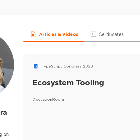
Articles & Videos
Certificates
TypeScript Congress 2023
Ecosystem Tooling
DiscussionRoom
ra
g on