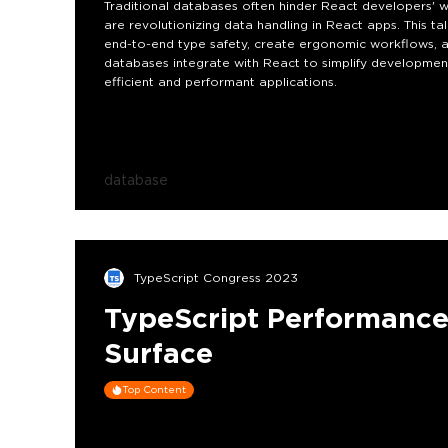
Traditional databases often hinder React developers' w
are revolutionizing data handling in React apps. This
end-to-end type safety, create ergonomic workflows, a
databases integrate with React to simplify development
efficient and performant applications.
database
TypeScript Congress 2023
TypeScript Performance
Surface
Top Content