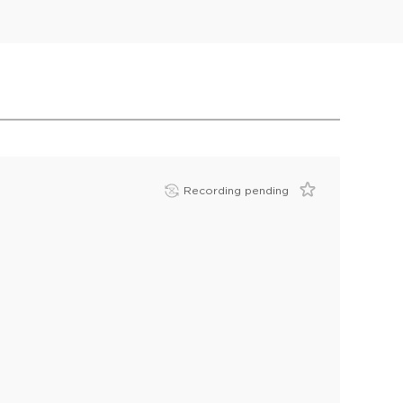
Recording pending