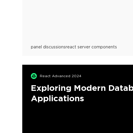
panel discussions
react server components
React Advanced 2024
Exploring Modern Datab
Applications