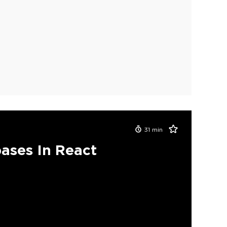
31
min
ases In React