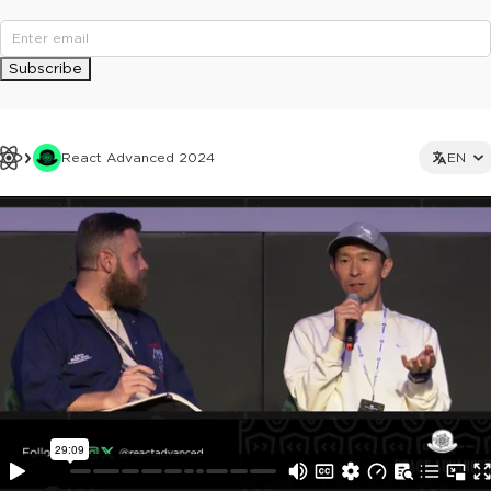
Subscribe
React Advanced 2024
EN
This ad is not shown to multipass and full ticket holders