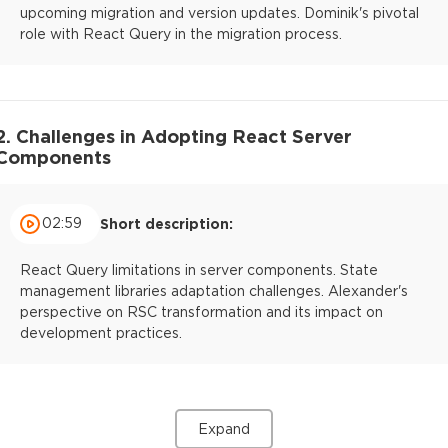
upcoming migration and version updates. Dominik's pivotal
role with React Query in the migration process.
2. Challenges in Adopting React Server
Components
02:59
Short description:
React Query limitations in server components. State
management libraries adaptation challenges. Alexander's
perspective on RSC transformation and its impact on
development practices.
Expand