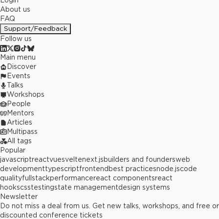
Login
About us
FAQ
Support/Feedback
Follow us
Main menu
Discover
Events
Talks
Workshops
People
Mentors
Articles
Multipass
All tags
Popular
javascript
react
vue
svelte
next.js
builders and founders
web
development
typescript
frontend
best practices
node.js
code
quality
fullstack
performance
react components
react
hooks
css
testing
state management
design systems
Newsletter
Do not miss a deal from us. Get new talks, workshops, and free or
discounted conference tickets