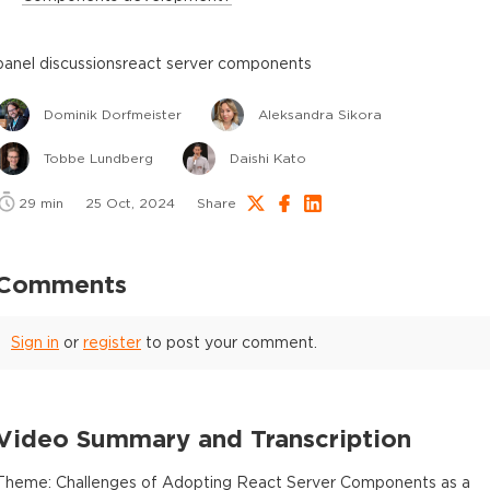
panel discussions
react server components
Dominik Dorfmeister
Aleksandra Sikora
Tobbe Lundberg
Daishi Kato
29
min
25 Oct, 2024
Share
Comments
Sign in
or
register
to post your comment.
Video Summary and Transcription
Theme: Challenges of Adopting React Server Components as a