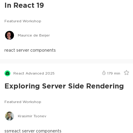
In React 19
Featured Workshop
Maurice de Beijer
react server components
React Advanced 2025
179
min
Exploring Server Side Rendering
Featured Workshop
Krasimir Tsonev
ssr
react server components