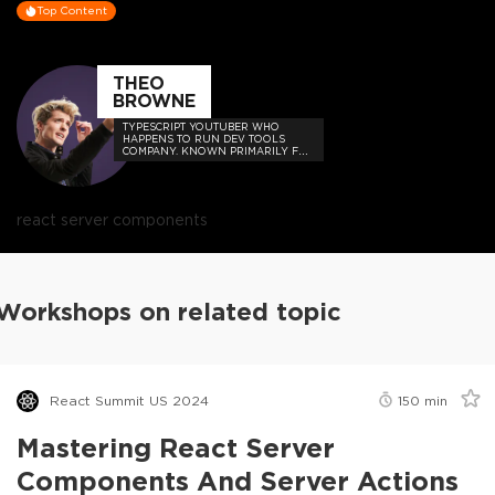
Top Content
THEO
BROWNE
TYPESCRIPT YOUTUBER WHO
HAPPENS TO RUN DEV TOOLS
COMPANY. KNOWN PRIMARILY FOR
MEMES, HOT TAKES, AND BUILDING
USEFUL THINGS FOR DEVS SUCH
AS UPLOADTHING AND THE T3
STACK.
react server components
Workshops on related topic
React Summit US 2024
150
min
Mastering React Server
Components And Server Actions