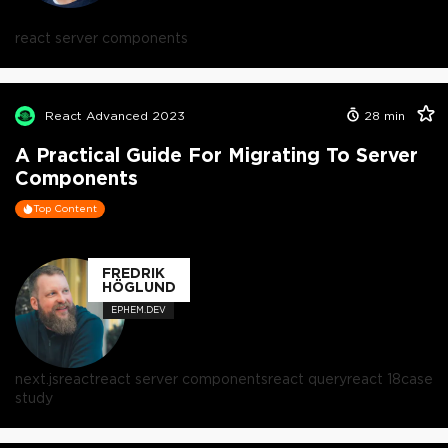
react server components
React Advanced 2023
28
min
A Practical Guide For Migrating To Server
Components
Top Content
FREDRIK
HÖGLUND
EPHEM.DEV
next.js
react
react server components
react query
react 18
case
study