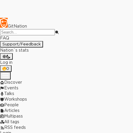
GitNation
FAQ
Support/Feedback
Nation`s stats
Log in
0
Discover
Events
Talks
Workshops
People
Articles
Multipass
All tags
RSS feeds