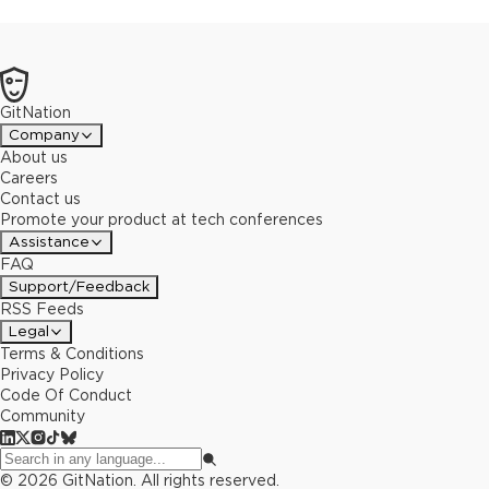
GitNation
Company
About us
Careers
Contact us
Promote your product at tech conferences
Assistance
FAQ
Support/Feedback
RSS Feeds
Legal
Terms & Conditions
Privacy Policy
Code Of Conduct
Community
©
2026
GitNation. All rights reserved.