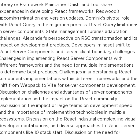
Library or Framework Maintainer. Daishi and Tobi share
experiences in developing React frameworks. Redwood's
upcoming migration and version updates. Dominik's pivotal role
with React Query in the migration process. React Query limitation
in server components. State management libraries adaptation
challenges. Alexander's perspective on RSC transformation and it
impact on development practices. Developers' mindset shift to
React Server Components and server-client boundary challenges.
Challenges in implementing React Server Components with
different frameworks and the need for multiple implementations
to determine best practices. Challenges in understanding React
components implementations within different frameworks and th
shift from Webpack to Vite for server components development.
Discussion on challenges and advantages of server components
implementation and the impact on the React community.
Discussion on the impact of large teams on development speed
and the importance of implementing technologies in multiple
ecosystems. Discussion on the React industrial complex, individual
developer contributions, and diverse approaches to React server
components like 10 stack start. Discussion on the need for