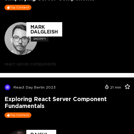
Top Content
MARK
DALGLEISH
SHOPIFY
react server components
React Day Berlin 2023
21
min
Exploring React Server Component
Fundamentals
Top Content