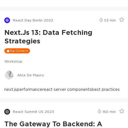
React Day Berlin 2022
53
min
Next.js 13: Data Fetching
Strategies
Top Content
Workshop
Alice De Mauro
next.js
performance
react server components
best practices
React Summit US 2023
160
min
The Gateway To Backend: A