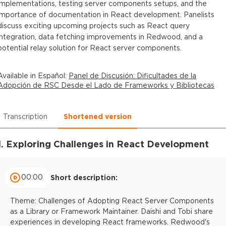
implementations, testing server components setups, and the
importance of documentation in React development. Panelists
discuss exciting upcoming projects such as React query
integration, data fetching improvements in Redwood, and a
potential relay solution for React server components.
Available in
Español
:
Panel de Discusión: Dificultades de la
Adopción de RSC Desde el Lado de Frameworks y Bibliotecas
Transcription
Shortened version
1. Exploring Challenges in React Development
00:00
Short description:
Theme: Challenges of Adopting React Server Components
as a Library or Framework Maintainer. Daishi and Tobi share
experiences in developing React frameworks. Redwood's