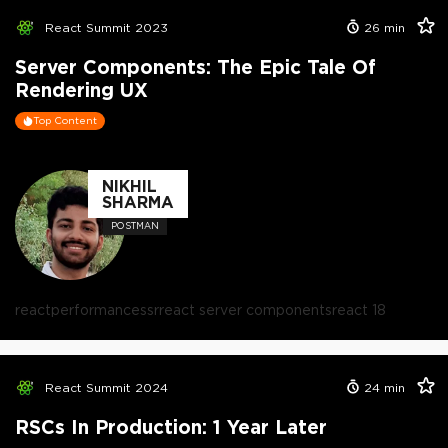
React Summit 2023
26
min
Server Components: The Epic Tale Of
Rendering UX
Top Content
NIKHIL
SHARMA
POSTMAN
react
performance
ssr
react server components
react 18
React Summit 2024
24
min
RSCs In Production: 1 Year Later