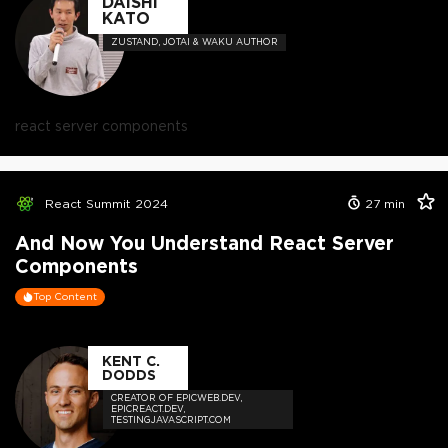
DAISHI
KATO
ZUSTAND, JOTAI & WAKU AUTHOR
react server components
React Summit 2024
27
min
And Now You Understand React Server
Components
Top Content
KENT C.
DODDS
CREATOR OF EPICWEB.DEV,
EPICREACT.DEV,
TESTINGJAVASCRIPT.COM