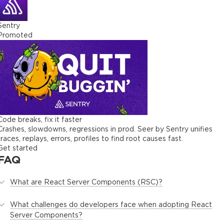
Sentry
Promoted
Code breaks, fix it faster
Crashes, slowdowns, regressions in prod. Seer by Sentry unifies
traces, replays, errors, profiles to find root causes fast.
Get started
FAQ
What are React Server Components (RSC)?
What challenges do developers face when adopting React
Server Components?