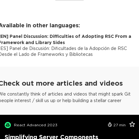
Available in other languages:
[
EN
]
Panel Discussion: Difficulties of Adopting RSC From a
Framework and Library Sides
[
ES
]
Panel de Discusión: Dificultades de la Adopción de RSC
Desde el Lado de Frameworks y Bibliotecas
Check out more articles and videos
We constantly think of articles and videos that might spark Git
people interest / skill us up or help building a stellar career
React Advanced 2023
27
min
Simplifying Server Components