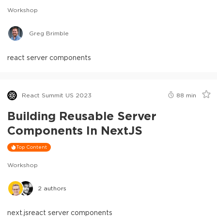
Workshop
Greg Brimble
react server components
React Summit US 2023
88
min
Building Reusable Server
Components In NextJS
Top Content
Workshop
2
authors
next.js
react server components