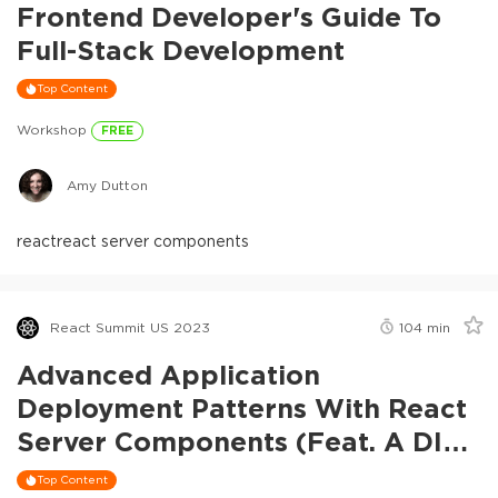
Frontend Developer's Guide To
Full-Stack Development
Top Content
Workshop
FREE
Amy Dutton
react
react server components
React Summit US 2023
104
min
Advanced Application
Deployment Patterns With React
Server Components (feat. A DIY
RSC Framework)
Top Content