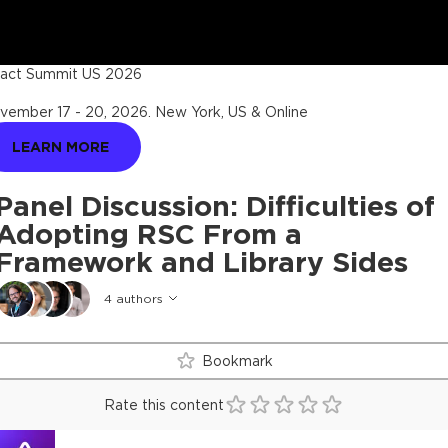
act Summit US 2026
vember 17 - 20, 2026
.
New York, US & Online
LEARN MORE
Panel Discussion: Difficulties of
Adopting RSC From a
Framework and Library Sides
4
authors
Bookmark
Rate this content