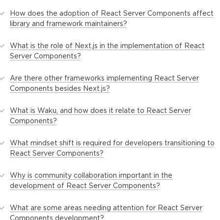
How does the adoption of React Server Components affect
library and framework maintainers?
What is the role of Next.js in the implementation of React
Server Components?
Are there other frameworks implementing React Server
Components besides Next.js?
What is Waku, and how does it relate to React Server
Components?
What mindset shift is required for developers transitioning to
React Server Components?
Why is community collaboration important in the
development of React Server Components?
What are some areas needing attention for React Server
Components development?