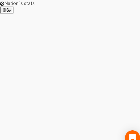
Nation`s stats