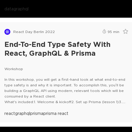
data
graphql
React Day Berlin 2022
95
min
End-To-End Type Safety With
React, GraphQL & Prisma
Workshop
In this workshop, you will get a first-hand look at what end-to-end
type safety is and why it is important. To accomplish this, you’ll be
building a GraphQL API using modern, relevant tools which will be
consumed by a React client.
What's included:1. Welcome & kickoff2. Set up Prisma (lesson 1)3.
Set up a GraphQL server (lesson 2)4. Build the GraphQL schema
(lesson 3)5. GraphQL on the client (lesson 4)6. Bridge the gap
react
graphql
prisma
prisma react
(lesson 5)7. Wrap up
Prerequisites- Node.js installed on your
machine (12.2.X / 14.X)- It is recommended (but not required) to
use VS Code for the practical tasks- An IDE installed (VSCode