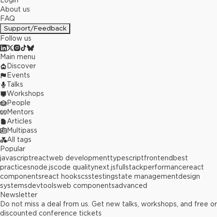
Login
About us
FAQ
Support/Feedback
Follow us
Main menu
Discover
Events
Talks
Workshops
People
Mentors
Articles
Multipass
All tags
Popular
javascript
react
web development
typescript
frontend
best
practices
node.js
code quality
next.js
fullstack
performance
react
components
react hooks
css
testing
state management
design
systems
devtools
web components
advanced
Newsletter
Do not miss a deal from us. Get new talks, workshops, and free or
discounted conference tickets