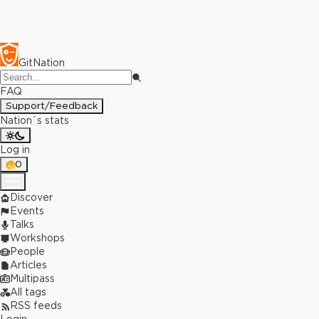
GitNation
FAQ
Support/Feedback
Nation`s stats
Log in
0
Discover
Events
Talks
Workshops
People
Articles
Multipass
All tags
RSS feeds