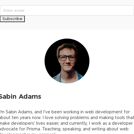
Subscribe
Sabin Adams
I'm Sabin Adams, and I've been working in web development for
about ten years now. I love solving problems and making tools tha
make developers' lives easier, and currently, I work as a developer
advocate for Prisma. Teaching, speaking, and writing about web