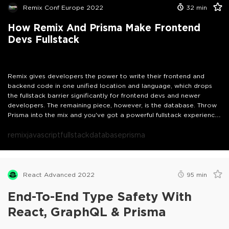
recommended)- (Good to have)*A basic understanding of Node.js,
Remix Conf Europe 2022
32
min
React, and TypeScript
How Remix And Prisma Make Frontend
Devs Fullstack
Remix gives developers the power to write their frontend and
backend code in one unified location and language, which drops
the fullstack barrier significantly for frontend devs and newer
developers. The remaining piece, however, is the database. Throw
Prisma into the mix and you've got a powerful fullstack experience
with a very low learning curve. In this talk, we'll take a look at the
amazing developer experience you get when you combine the
remix
javascript
fullstack
database
prisma
two.
React Advanced 2022
95
min
End-To-End Type Safety With
React, GraphQL & Prisma