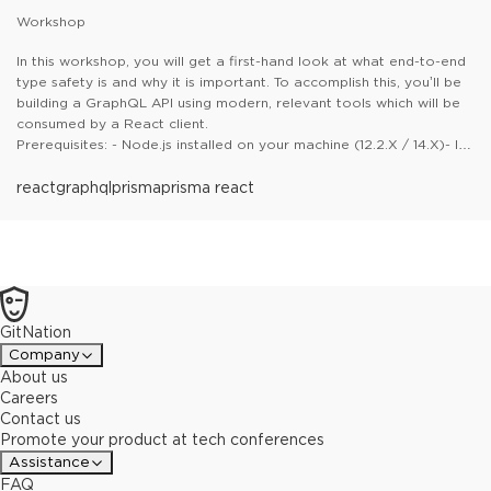
Workshop
In this workshop, you will get a first-hand look at what end-to-end
type safety is and why it is important. To accomplish this, you’ll be
building a GraphQL API using modern, relevant tools which will be
consumed by a React client.
Prerequisites: - Node.js installed on your machine (12.2.X / 14.X)- It
is recommended (but not required) to use VS Code for the
practical tasks- An IDE installed (VSCode recommended)- (Good
react
graphql
prisma
prisma react
to have)*A basic understanding of Node.js, React, and TypeScript
GitNation
Company
About us
Careers
Contact us
Promote your product at tech conferences
Assistance
FAQ