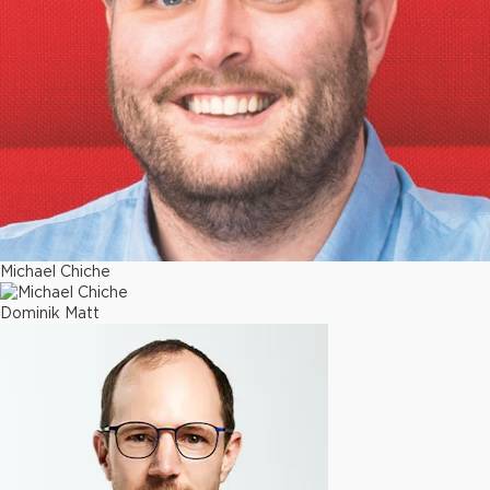
Michael Chiche
Dominik Matt