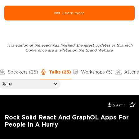
Learn more
This edition of the event has finished, the latest updates of this
Tech
Conference
are available on the Brand Website.
Speakers
(25)
Talks
(25)
Workshops
(5)
Atten
EN
29
min
Rock Solid React And GraphQL Apps For
People In A Hurry