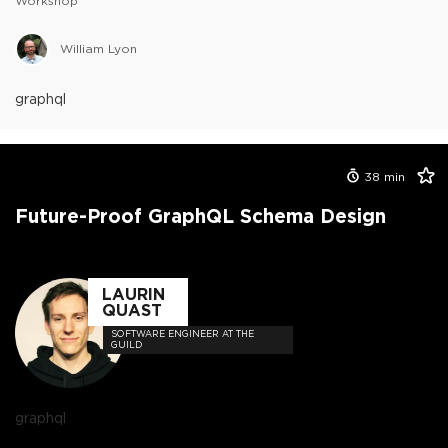
Workshop
William Lyon
graphql
38
min
Future-Proof GraphQL Schema Design
LAURIN
QUAST
SOFTWARE ENGINEER AT THE
GUILD
graphql