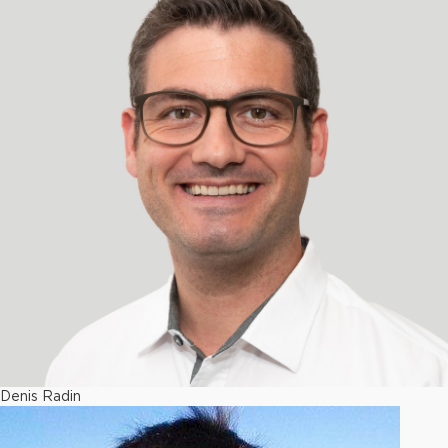
Denis Radin