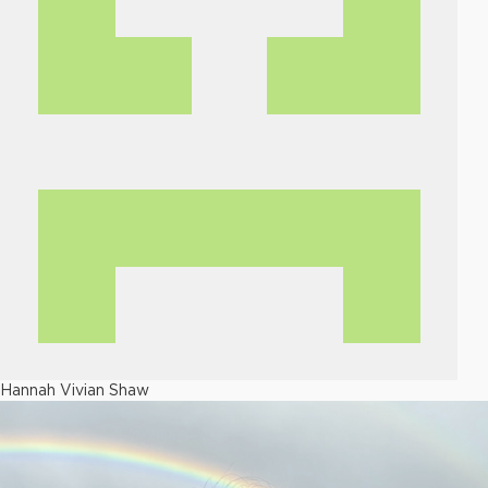
Hannah Vivian Shaw