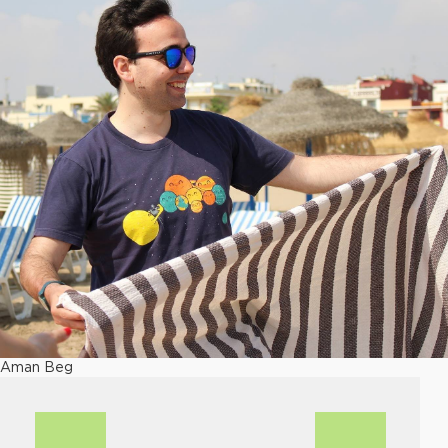
Aman Beg