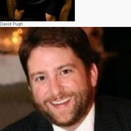
David Pugh