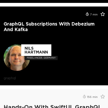
7
min
GraphQL Subscriptions With Debezium
And Kafka
NILS
HARTMANN
FREELANCER, GERMANY
graphql
156
min
Hands-On With SwiftUI, GraphQL,