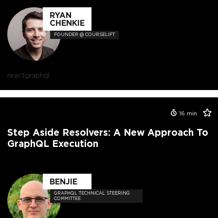
RYAN
CHENKIE
FOUNDER @ COURSELIFT
react
graphql
16
min
Step Aside Resolvers: A New Approach To
GraphQL Execution
BENJIE
GRAPHQL TECHNICAL STEERING
COMMITTEE