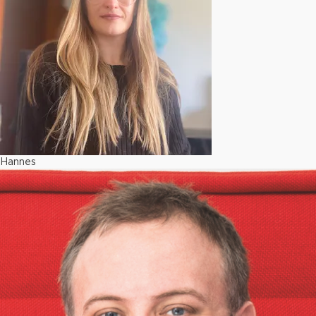
Hannes