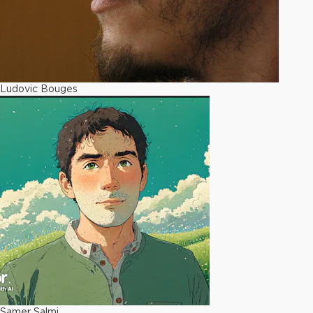
Ludovic Bouges
Samer Salmi