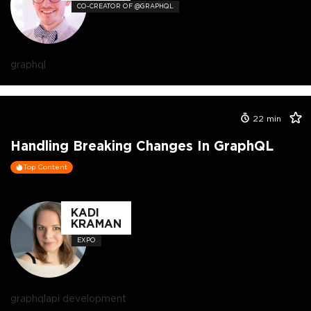
CO-CREATOR OF @GRAPHQL
graphql
22
min
Handling Breaking Changes In GraphQL
Top Content
KADI
KRAMAN
EXPO
graphql
api development