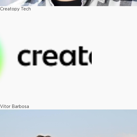
Creatopy Tech
Vitor Barbosa