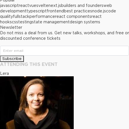
Popular
javascript
react
vue
svelte
next.js
builders and founders
web
development
typescript
frontend
best practices
node.js
code
quality
fullstack
performance
react components
react
hooks
css
testing
state management
design systems
Newsletter
Do not miss a deal from us. Get new talks, workshops, and free or
discounted conference tickets
Subscribe
ATTENDING THIS EVENT
Lera