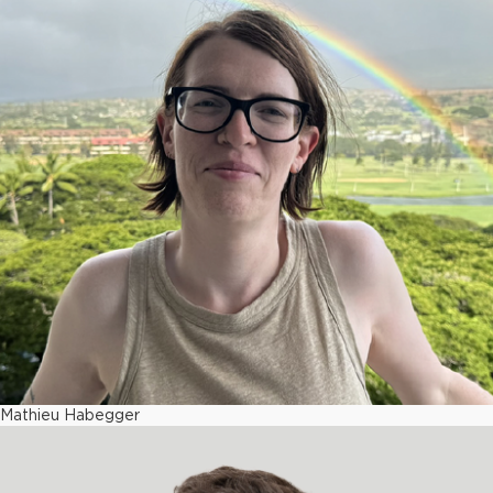
Mathieu Habegger