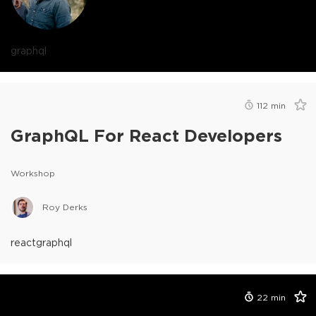
graphql
112
min
GraphQL For React Developers
Workshop
Roy Derks
react
graphql
22
min