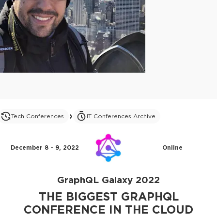
Tech Conferences
IT Conferences Archive
December 8 - 9, 2022
Online
GraphQL Galaxy 2022
THE BIGGEST GRAPHQL
CONFERENCE IN THE CLOUD