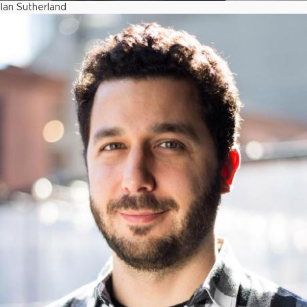
Ian Sutherland