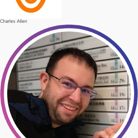
Charles Allen