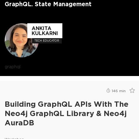
GraphQL. State Management
ANKITA
KULKARNI
TECH EDUCATOR
graphql
146
min
Building GraphQL APIs With The
Neo4j GraphQL Library & Neo4j
AuraDB