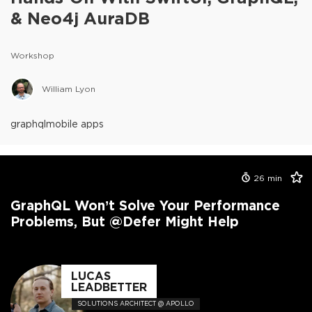
& Neo4j AuraDB
Workshop
William Lyon
graphql
mobile apps
26
min
GraphQL Won’t Solve Your Performance
Problems, But @defer Might Help
LUCAS
LEADBETTER
SOLUTIONS ARCHITECT @ APOLLO