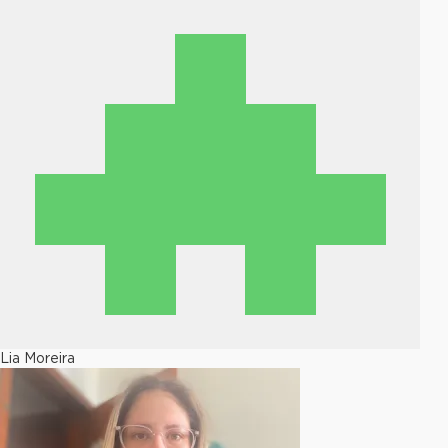
Lia Moreira