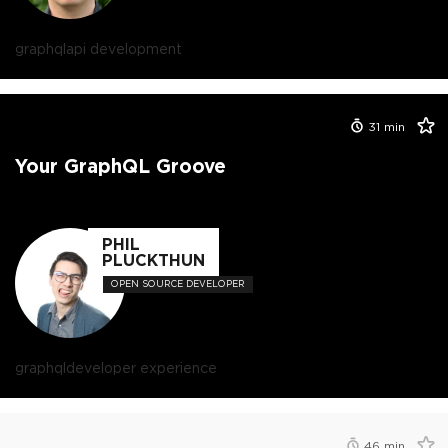
graphql
api development
31
min
Your GraphQL Groove
PHIL
PLUCKTHUN
OPEN SOURCE DEVELOPER
graphql
developer experience
46
min