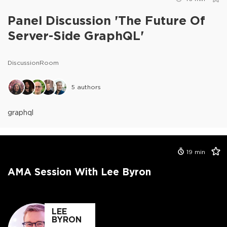
Panel Discussion 'The Future Of
Server-Side GraphQL'
DiscussionRoom
5
authors
graphql
19
min
AMA Session With Lee Byron
LEE
BYRON