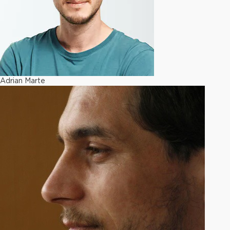
Adrian Marte