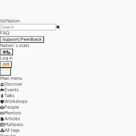
GitNation
FAQ
Support/Feedback
Nation`s stats
Log in
0
Main menu
Discover
Events
Talks
Workshops
People
Mentors
Articles
Multipass
All tags