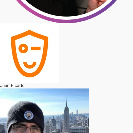
Juan Picado