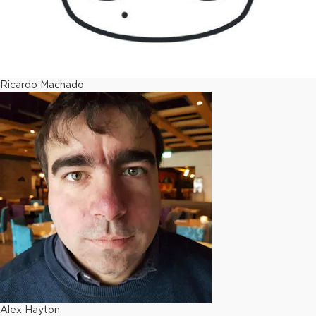
Ricardo Machado
Alex Hayton