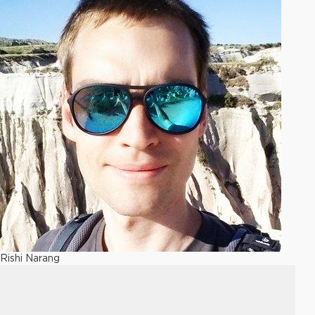
Rishi Narang