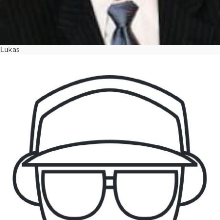
Lukas