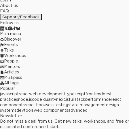
Login
About us
FAQ
Support/Feedback
Follow us
Main menu
Discover
Events
Talks
Workshops
People
Mentors
Articles
Multipass
All tags
Popular
javascript
react
web development
typescript
frontend
best
practices
node.js
code quality
next.js
fullstack
performance
react
components
react hooks
css
testing
state management
design
systems
devtools
web components
advanced
Newsletter
Do not miss a deal from us. Get new talks, workshops, and free or
discounted conference tickets