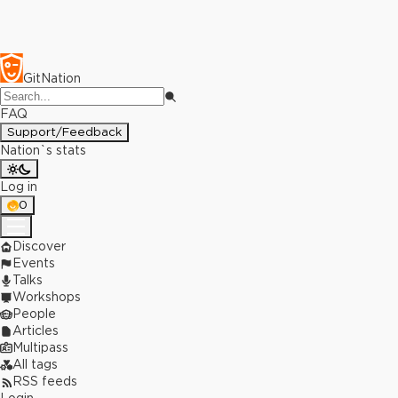
GitNation
FAQ
Support/Feedback
Nation`s stats
Log in
0
Discover
Events
Talks
Workshops
People
Articles
Multipass
All tags
RSS feeds