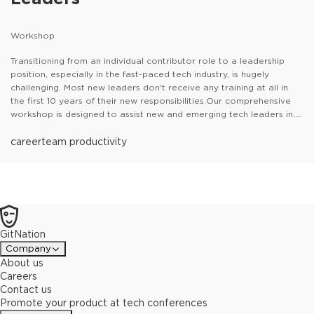
Workshop
Transitioning from an individual contributor role to a leadership
position, especially in the fast-paced tech industry, is hugely
challenging. Most new leaders don't receive any training at all in
the first 10 years of their new responsibilities.Our comprehensive
workshop is designed to assist new and emerging tech leaders in
understanding their new roles and gaining the skills to make them
confident, happy and effective leaders.
career
team productivity
GitNation
Company
About us
Careers
Contact us
Promote your product at tech conferences