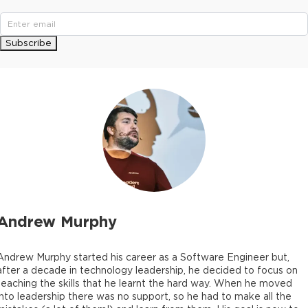
Subscribe
Andrew Murphy
Andrew Murphy started his career as a Software Engineer but,
after a decade in technology leadership, he decided to focus on
teaching the skills that he learnt the hard way. When he moved
into leadership there was no support, so he had to make all the