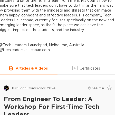
mistakes (a lot of them!) and learn from them. His goal is now to
make sure that tech leaders don’t have to do things the hard way
by providing them with the mindsets and skillsets that can make
them happy, confident and effective leaders. His company, Tech
Leaders Launchpad, currently focuses specifically on the new and
emerging leader space, as that's the place we can have the
biggest impact on the students, and the industry.
Tech Leaders Launchpad, Melbourne, Australia
techleaderslaunchpad.com
Articles & Videos
Certificates
TechLead Conference 2024
144
min
From Engineer To Leader: A
Workshop For First-Time Tech
Leaders