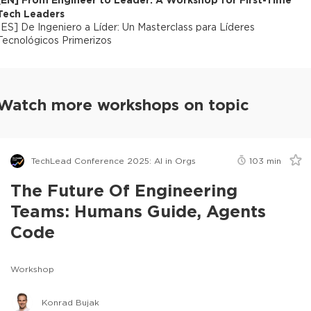
Tech Leaders
[
ES
]
De Ingeniero a Líder: Un Masterclass para Líderes
Tecnológicos Primerizos
Watch more workshops on topic
TechLead Conference 2025: AI in Orgs
103
min
The Future Of Engineering
Teams: Humans Guide, Agents
Code
Workshop
Konrad Bujak