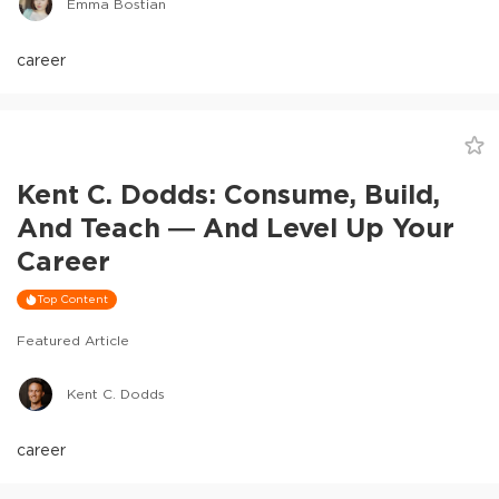
Emma Bostian
career
Kent C. Dodds: Consume, Build,
And Teach — And Level Up Your
Career
Top Content
Featured Article
Kent C. Dodds
career