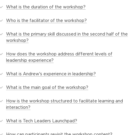
What is the duration of the workshop?
Who is the facilitator of the workshop?
What is the primary skill discussed in the second half of the
workshop?
How does the workshop address different levels of
leadership experience?
What is Andrew's experience in leadership?
What is the main goal of the workshop?
How is the workshop structured to facilitate learning and
interaction?
What is Tech Leaders Launchpad?
How can participants revisit the workshop content?