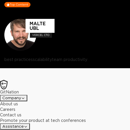
Top Content
MALTE
UBL
VERCEL CTO
best practices
scalability
team productivity
GitNation
Company
About us
Careers
Contact us
Promote your product at tech conferences
Assistance