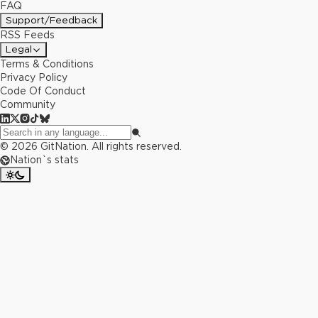
FAQ
Support/Feedback
RSS Feeds
Legal
Terms & Conditions
Privacy Policy
Code Of Conduct
Community
©
2026
GitNation. All rights reserved.
Nation`s stats