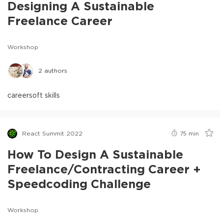
Designing A Sustainable
Freelance Career
Workshop
2
authors
career
soft skills
React Summit 2022
75
min
How To Design A Sustainable
Freelance/Contracting Career +
Speedcoding Challenge
Workshop