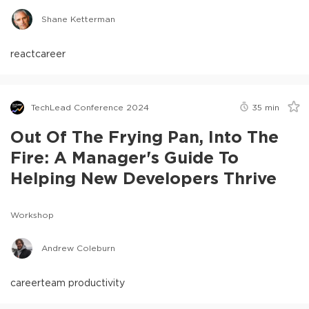
Shane Ketterman
react
career
TechLead Conference 2024
35
min
Out Of The Frying Pan, Into The
Fire: A Manager's Guide To
Helping New Developers Thrive
Workshop
Andrew Coleburn
career
team productivity