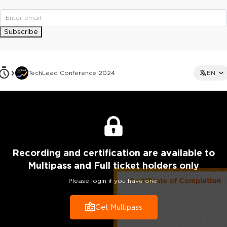
Subscribe
TechLead Conference 2024
EN
Recording
and certification are
available to
Multipass and Full ticket holders only
Please login if you have one.
Get Multipass