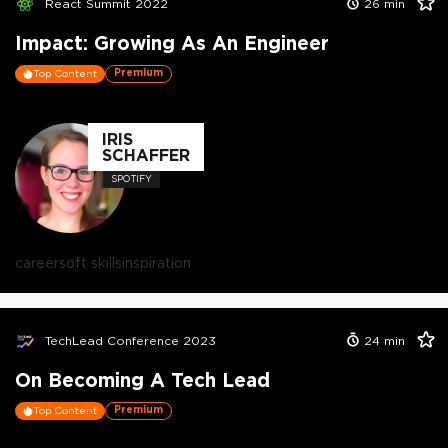
React Summit 2022
26
min
Impact: Growing As An Engineer
Premium
Top Content
IRIS
SCHAFFER
SPOTIFY
career
soft skills
inspiration
TechLead Conference 2023
24
min
On Becoming A Tech Lead
Premium
Top Content