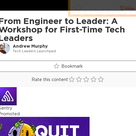
From Engineer to Leader: A
Workshop for First-Time Tech
Leaders
Andrew Murphy
Tech Leaders Launchpad
Bookmark
Rate this content
Sentry
Promoted