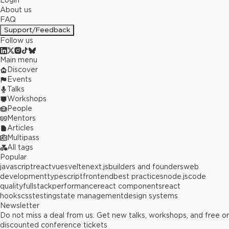
Login
About us
FAQ
Support/Feedback
Follow us
Main menu
Discover
Events
Talks
Workshops
People
Mentors
Articles
Multipass
All tags
Popular
javascript
react
vue
svelte
next.js
builders and founders
web
development
typescript
frontend
best practices
node.js
code
quality
fullstack
performance
react components
react
hooks
css
testing
state management
design systems
Newsletter
Do not miss a deal from us. Get new talks, workshops, and free or
discounted conference tickets