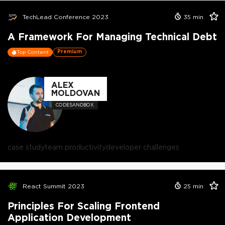
TechLead Conference 2023
35
min
A Framework For Managing Technical Debt
Premium
Top Content
ALEX
MOLDOVAN
CODESANDBOX
case study
team productivity
developer challenges
React Summit 2023
25
min
Principles For Scaling Frontend
Application Development