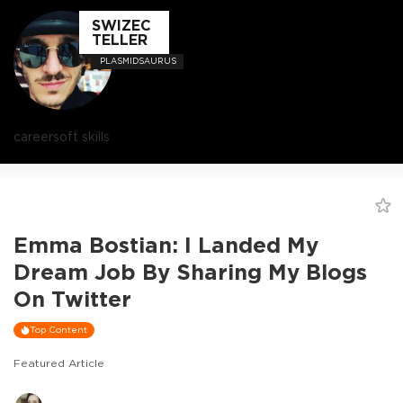
SWIZEC
TELLER
PLASMIDSAURUS
career
soft skills
Emma Bostian: I Landed My
Dream Job By Sharing My Blogs
On Twitter
Top Content
Featured Article