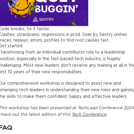
Code breaks, fix it faster
Crashes, slowdowns, regressions in prod. Seer by Sentry unifies
traces, replays, errors, profiles to find root causes fast.
Get started
Transitioning from an individual contributor role to a leadership
position, especially in the fast-paced tech industry, is hugely
challenging. Most new leaders don't receive any training at all in th
first 10 years of their new responsibilities.
Our comprehensive workshop is designed to assist new and
emerging tech leaders in understanding their new roles and gainin
the skills to make them confident, happy and effective leaders.
This
workshop
has been presented at
TechLead Conference 2024
check out the latest edition of this
Tech Conference
.
FAQ