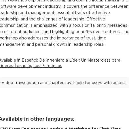
This workshop explores leadership and communication skills in the
software development industry. It covers the difference between
leadership and management, essential traits of effective
leadership, and the challenges of leadership. Effective
communication is emphasized, with a focus on tailoring messages
to different audiences and highlighting benefits over features. Th
workshop also addresses the importance of trust, time
management, and personal growth in leadership roles.
Available in
Español
:
De Ingeniero a Líder: Un Masterclass para
Líderes Tecnológicos Primerizos
Video transcription and chapters available for users with access.
Available in other languages:
[
EN
]
From Engineer to Leader: A Workshop for First-Time