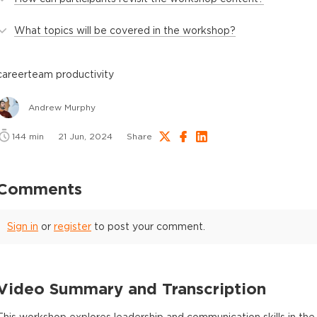
What topics will be covered in the workshop?
career
team productivity
Andrew Murphy
144
min
21 Jun, 2024
Share
Comments
Sign in
or
register
to post your comment.
Video Summary and Transcription