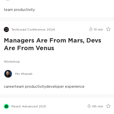
team productivity
TechLead Conference 2024
111
min
Managers Are From Mars, Devs
Are From Venus
Workshop
Mo Khazali
career
team productivity
developer experience
React Advanced 2021
145
min