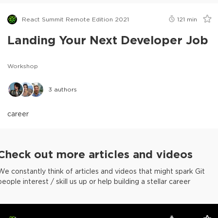
React Summit Remote Edition 2021
121
min
Landing Your Next Developer Job
Workshop
3
authors
career
Check out more articles and videos
We constantly think of articles and videos that might spark Git
people interest / skill us up or help building a stellar career