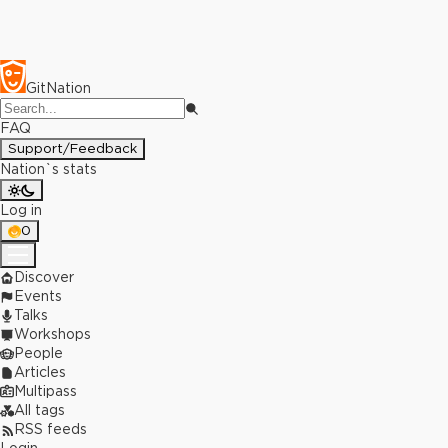
GitNation
FAQ
Support/Feedback
Nation`s stats
Log in
0
Discover
Events
Talks
Workshops
People
Articles
Multipass
All tags
RSS feeds