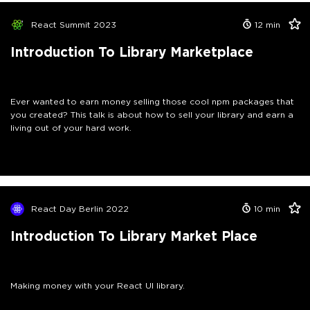
React Summit 2023
12
min
Introduction To Library Marketplace
Ever wanted to earn money selling those cool npm packages that
you created? This talk is about how to sell your library and earn a
living out of your hard work.
React Day Berlin 2022
10
min
Introduction To Library Market Place
Making money with your React UI library.