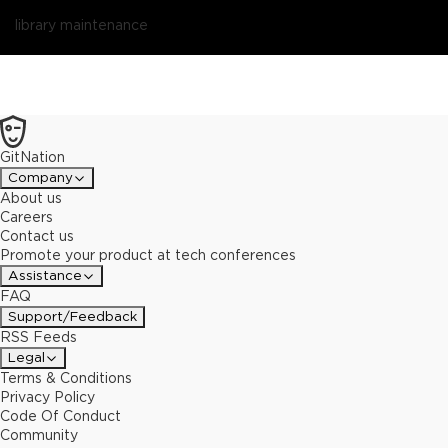
library maintenance
GitNation
Company
About us
Careers
Contact us
Promote your product at tech conferences
Assistance
FAQ
Support/Feedback
RSS Feeds
Legal
Terms & Conditions
Privacy Policy
Code Of Conduct
Community