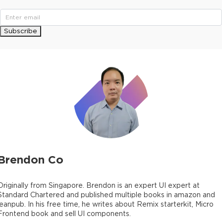
Subscribe
Brendon Co
Originally from Singapore. Brendon is an expert UI expert at
Standard Chartered and published multiple books in amazon and
leanpub. In his free time, he writes about Remix starterkit, Micro
Frontend book and sell UI components.