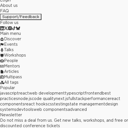
Login
About us
FAQ
Support/Feedback
Follow us
Main menu
Discover
Events
Talks
Workshops
People
Mentors
Articles
Multipass
All tags
Popular
javascript
react
web development
typescript
frontend
best
practices
node.js
code quality
next.js
fullstack
performance
react
components
react hooks
css
testing
state management
design
systems
devtools
web components
advanced
Newsletter
Do not miss a deal from us. Get new talks, workshops, and free or
discounted conference tickets