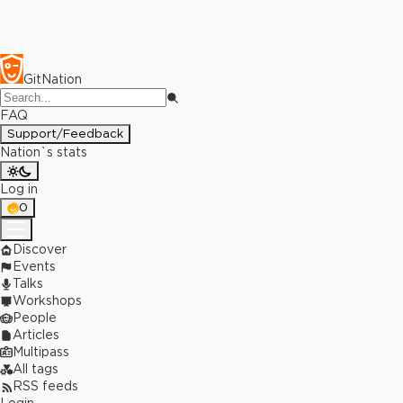
GitNation
FAQ
Support/Feedback
Nation`s stats
Log in
0
Discover
Events
Talks
Workshops
People
Articles
Multipass
All tags
RSS feeds