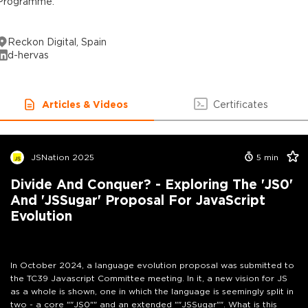
Programme.
Reckon Digital, Spain
d-hervas
Articles & Videos
Certificates
JSNation 2025
5
min
Divide And Conquer? - Exploring The 'JS0'
And 'JSSugar' Proposal For JavaScript
Evolution
In October 2024, a language evolution proposal was submitted to
the TC39 Javascript Committee meeting. In it, a new vision for JS
as a whole is shown, one in which the language is seemingly split in
two - a core ""JS0"" and an extended ""JSSugar"". What is this