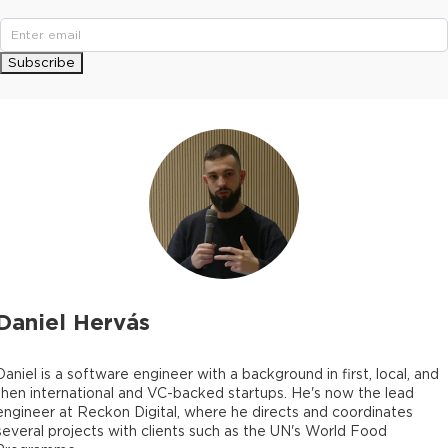
Subscribe
Daniel Hervás
Daniel is a software engineer with a background in first, local, and
then international and VC-backed startups. He's now the lead
engineer at Reckon Digital, where he directs and coordinates
several projects with clients such as the UN's World Food