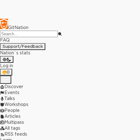
GitNation
FAQ
Support/Feedback
Nation`s stats
Log in
0
Discover
Events
Talks
Workshops
People
Articles
Multipass
All tags
RSS feeds