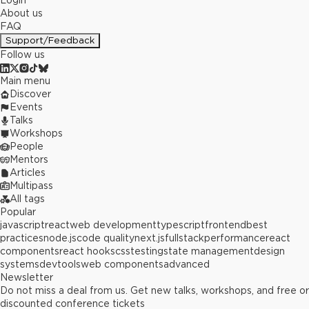
Login
About us
FAQ
Support/Feedback
Follow us
Main menu
Discover
Events
Talks
Workshops
People
Mentors
Articles
Multipass
All tags
Popular
javascript
react
web development
typescript
frontend
best
practices
node.js
code quality
next.js
fullstack
performance
react
components
react hooks
css
testing
state management
design
systems
devtools
web components
advanced
Newsletter
Do not miss a deal from us. Get new talks, workshops, and free or
discounted conference tickets