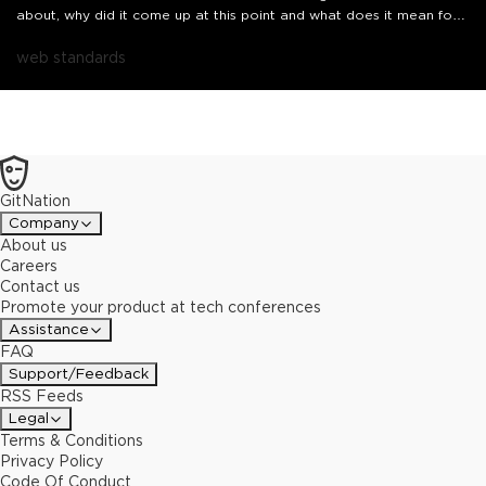
about, why did it come up at this point and what does it mean for
us as JavaScript developers?In this short talk, we'll go over the
proposal, exploring what it tries to accomplish, how and its
web standards
potential pros and cons from a neutral, community-first
perspective.
GitNation
Company
About us
Careers
Contact us
Promote your product at tech conferences
Assistance
FAQ
Support/Feedback
RSS Feeds
Legal
Terms & Conditions
Privacy Policy
Code Of Conduct