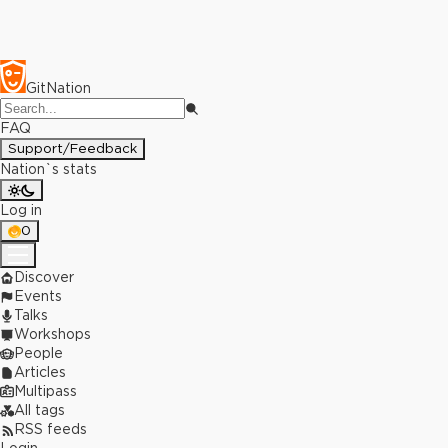
GitNation
FAQ
Support/Feedback
Nation`s stats
Log in
0
Discover
Events
Talks
Workshops
People
Articles
Multipass
All tags
RSS feeds