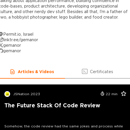
talking about application performance, building confidence in
code-bases, product architecture, developing organizational
culture, and other nerdy dev stuff. Besides all that, I'm a father of
two, a hobbyist photographer, lego builder, and food creator.
Permit.io, Israel
linktr.ee/gemanor
gemanor
gemanor
Articles & Videos
Certificates
JSNation 2023
22
min
The Future Stack Of Code Review
Somehow, the code review had the same jokes and process while