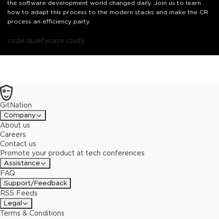
the software development world changed daily. Join us to learn
how to adapt this process to the modern stacks and make the CR
process an efficiency party.
code quality
case study
GitNation
Company
About us
Careers
Contact us
Promote your product at tech conferences
Assistance
FAQ
Support/Feedback
RSS Feeds
Legal
Terms & Conditions