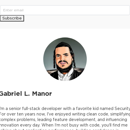
Subscribe
Gabriel L. Manor
I'm a senior full-stack developer with a favorite kid named Security
For over ten years now, I've enjoyed writing clean code, simplifyin
complex problems, leading feature development, and influencing
innovation every day. When I’m not busy with code, you’ll find me