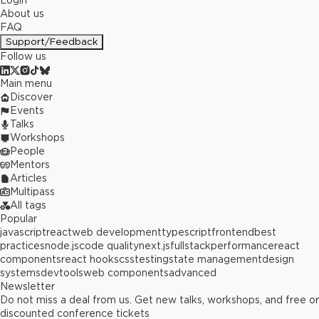
Login
About us
FAQ
Support/Feedback
Follow us
Main menu
Discover
Events
Talks
Workshops
People
Mentors
Articles
Multipass
All tags
Popular
javascript
react
web development
typescript
frontend
best
practices
node.js
code quality
next.js
fullstack
performance
react
components
react hooks
css
testing
state management
design
systems
devtools
web components
advanced
Newsletter
Do not miss a deal from us. Get new talks, workshops, and free or
discounted conference tickets