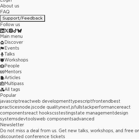
Login
About us
FAQ
Support/Feedback
Follow us
Main menu
Discover
Events
Talks
Workshops
People
Mentors
Articles
Multipass
All tags
Popular
javascript
react
web development
typescript
frontend
best
practices
node.js
code quality
next.js
fullstack
performance
react
components
react hooks
css
testing
state management
design
systems
devtools
web components
advanced
Newsletter
Do not miss a deal from us. Get new talks, workshops, and free or
discounted conference tickets