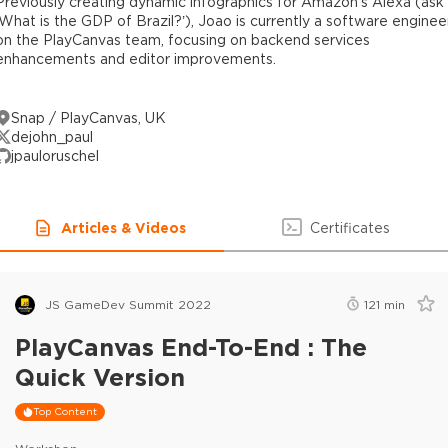
Previously creating dynamic infographics for Amazon’s Alexa (ask
‘What is the GDP of Brazil?’), Joao is currently a software enginee
on the PlayCanvas team, focusing on backend services
enhancements and editor improvements.
Snap / PlayCanvas, UK
dejohn_paul
jpauloruschel
Articles & Videos
Certificates
JS GameDev Summit 2022
121
min
PlayCanvas End-To-End : The
Quick Version
Top Content