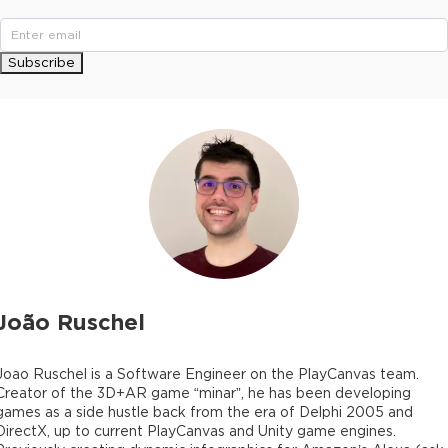
Subscribe
João Ruschel
Joao Ruschel is a Software Engineer on the PlayCanvas team.
Creator of the 3D+AR game “minar”, he has been developing
games as a side hustle back from the era of Delphi 2005 and
DirectX, up to current PlayCanvas and Unity game engines.