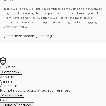
Workshop
In this workshop, we’ll build a complete game using the PlayCanvas
engine while learning the best practices for project management.
From development to publishing, we’ll cover the most crucial
features such as asset management, scripting, audio, debugging,
and much more.
game development
game engine
GitNation
Company
About us
Careers
Contact us
Promote your product at tech conferences
Assistance
FAQ
Support/Feedback