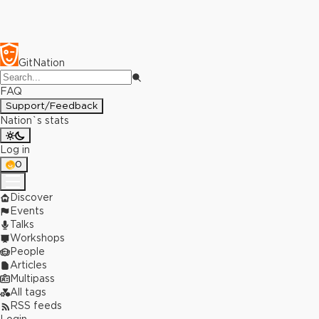
GitNation
FAQ
Support/Feedback
Nation`s stats
Log in
0
Discover
Events
Talks
Workshops
People
Articles
Multipass
All tags
RSS feeds