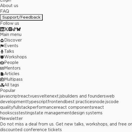
Login
About us
FAQ
Support/Feedback
Follow us
Main menu
Discover
Events
Talks
Workshops
People
Mentors
Articles
Multipass
All tags
Popular
javascript
react
vue
svelte
next.js
builders and founders
web
development
typescript
frontend
best practices
node.js
code
quality
fullstack
performance
react components
react
hooks
css
testing
state management
design systems
Newsletter
Do not miss a deal from us. Get new talks, workshops, and free or
discounted conference tickets