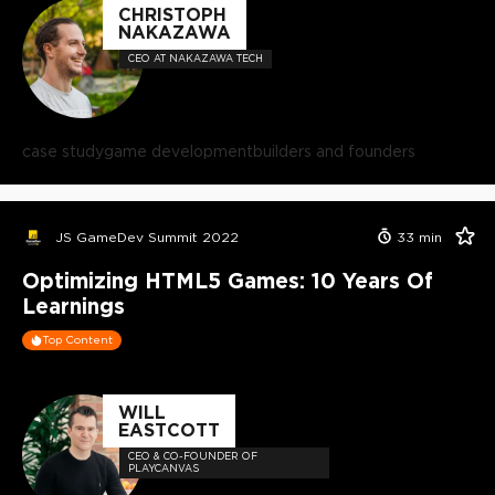
CHRISTOPH
NAKAZAWA
CEO AT NAKAZAWA TECH
case study
game development
builders and founders
JS GameDev Summit 2022
33
min
Optimizing HTML5 Games: 10 Years Of
Learnings
Top Content
WILL
EASTCOTT
CEO & CO-FOUNDER OF
PLAYCANVAS