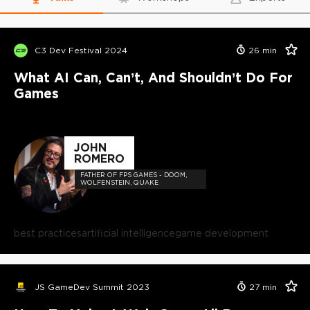
C3 Dev Festival 2024
26
min
What AI Can, Can’t, And Shouldn’t Do For
Games
JOHN
ROMERO
FATHER OF FPS GAMES - DOOM,
WOLFENSTEIN, QUAKE
best practices
artificial intelligence
game development
JS GameDev Summit 2023
27
min