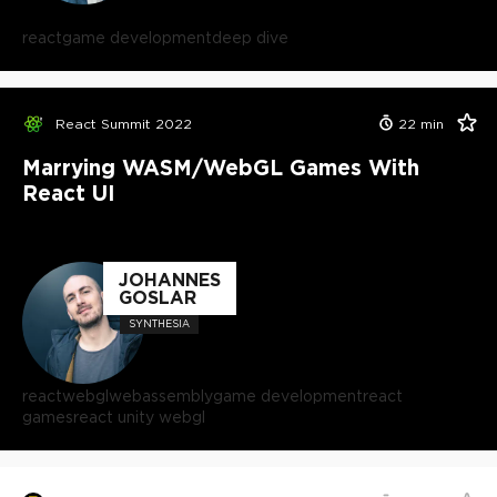
react
game development
deep dive
React Summit 2022
22
min
Marrying WASM/WebGL Games With
React UI
JOHANNES
GOSLAR
SYNTHESIA
react
webgl
webassembly
game development
react
games
react unity webgl