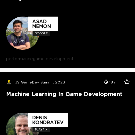
ASAD
MEMON
GOOGLE
performance
game development
JS GameDev Summit 2023
18
min
Machine Learning In Game Development
DENIS
KONDRATEV
PLAYRIX