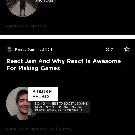
GATOR LABS
game development
React Summit 2024
7
min
React Jam And Why React Is Awesome
For Making Games
BJARKE
FELBO
DOING MY BEST TO BOOST JS GAME
DEVELOPMENT BY ORGANIZING
REACT JAM AND A $100K GRANT
INITIATIVE FOR OPEN-SOURCE
GAMES.
game development
react games