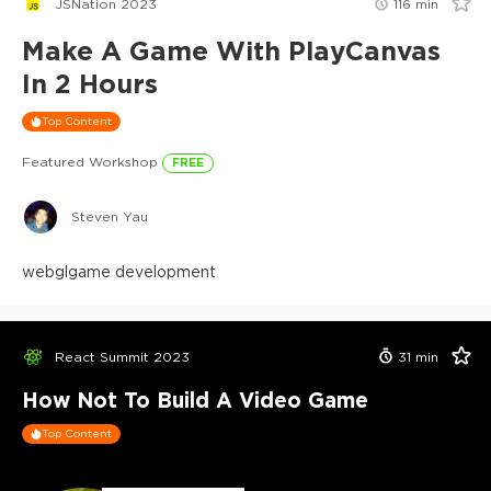
JSNation 2023
116
min
Make A Game With PlayCanvas
In 2 Hours
Top Content
Featured Workshop
FREE
Steven Yau
webgl
game development
React Summit 2023
31
min
How Not To Build A Video Game
Top Content