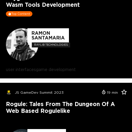
Wasm Tools Development
Top Content
RAMON
SANTAMARIA
RAYLIB TECHNOLOGIES
user interfaces
game development
JS GameDev Summit 2023
19
min
Rogule: Tales From The Dungeon Of A
Web Based Rogulelike