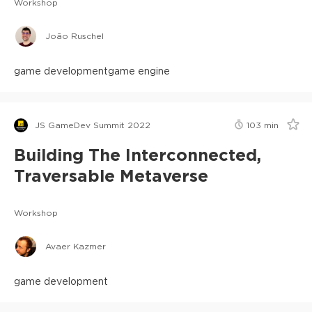
Workshop
João Ruschel
game development
game engine
JS GameDev Summit 2022
103
min
Building The Interconnected,
Traversable Metaverse
Workshop
Avaer Kazmer
game development