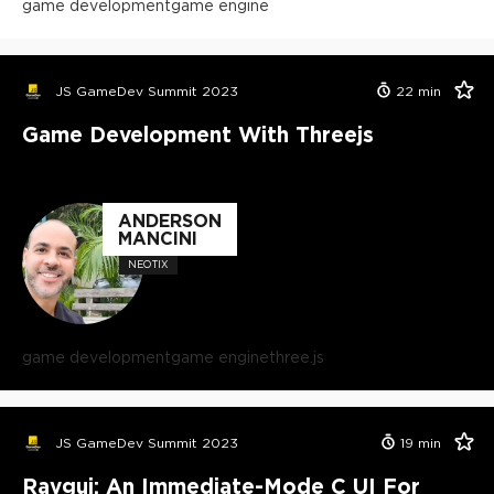
game development
game engine
JS GameDev Summit 2023
22
min
Game Development With Threejs
ANDERSON
MANCINI
NEOTIX
game development
game engine
three.js
JS GameDev Summit 2023
19
min
Raygui: An Immediate-Mode C UI For