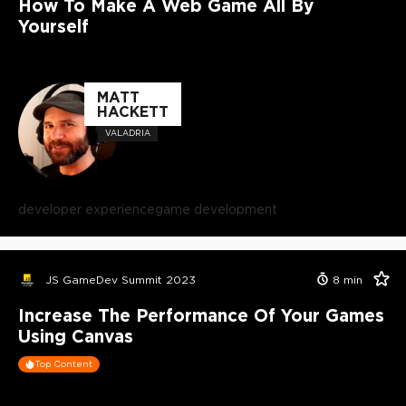
How To Make A Web Game All By
Yourself
MATT
HACKETT
VALADRIA
developer experience
game development
JS GameDev Summit 2023
8
min
Increase The Performance Of Your Games
Using Canvas
Top Content