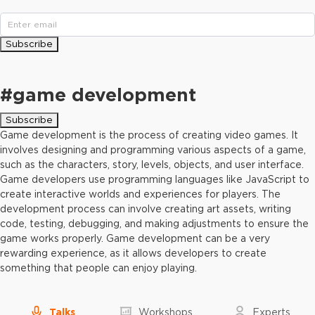
Subscribe
#
game development
Subscribe
Game development is the process of creating video games. It
involves designing and programming various aspects of a game,
such as the characters, story, levels, objects, and user interface.
Game developers use programming languages like JavaScript to
create interactive worlds and experiences for players. The
development process can involve creating art assets, writing
code, testing, debugging, and making adjustments to ensure the
game works properly. Game development can be a very
rewarding experience, as it allows developers to create
something that people can enjoy playing.
Talks
Workshops
Experts