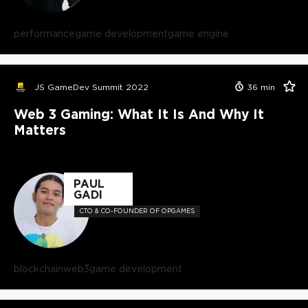
performance
game development
game engine
JS GameDev Summit 2022
36
min
Web 3 Gaming: What It Is And Why It
Matters
PAUL
GADI
CTO & CO-FOUNDER OF OPGAMES
blockchain
web3
game development