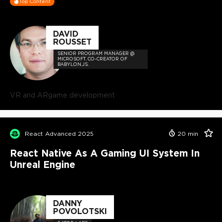
Top Content
DAVID
ROUSSET
SENIOR PROGRAM MANAGER @
MICROSOFT. CO-CREATOR OF
BABYLON.JS.
VR and AR
game development
React Advanced 2025
20
min
React Native As A Gaming UI System In
Unreal Engine
DANNY
POVOLOTSKI