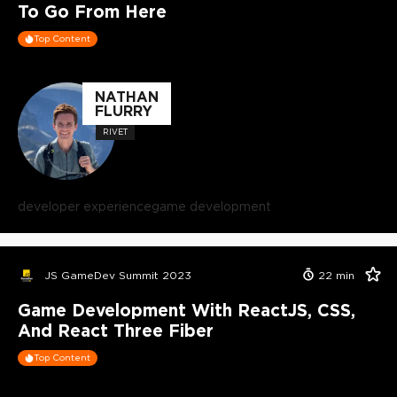
To Go From Here
Top Content
NATHAN
FLURRY
RIVET
developer experience
game development
JS GameDev Summit 2023
22
min
Game Development With ReactJS, CSS,
And React Three Fiber
Top Content