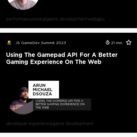
performance
webgl
game development
webgpu
JS GameDev Summit 2023
21
min
Using The Gamepad API For A Better
Gaming Experience On The Web
ARUN
MICHAEL
DSOUZA
USING THE GAMEPAD API FOR A
BETTER GAMING EXPERIENCE ON
THE WEB
developer experience
game development