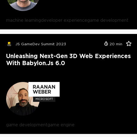
machine learning
developer experience
game development
JS GameDev Summit 2023
20
min
Unleashing Next-Gen 3D Web Experiences
With Babylon.js 6.0
RAANAN
WEBER
MICROSOFT
game development
game engine