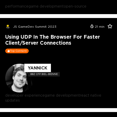
performance
game development
open-source
JS GameDev Summit 2023
21
min
Using UDP In The Browser For Faster
Client/Server Connections
Top Content
YANNICK
BBZ CFP BIEL-BIENNE
developer experience
game development
react native
updates