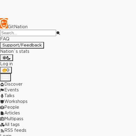
GitNation
FAQ
Support/Feedback
Nation`s stats
Log in
0
Discover
Events
Talks
Workshops
People
Articles
Multipass
All tags
RSS feeds