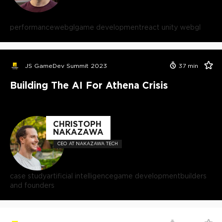
performance
webgl
game development
react unity webgl
JS GameDev Summit 2023
37
min
Building The AI For Athena Crisis
CHRISTOPH
NAKAZAWA
CEO AT NAKAZAWA TECH
case study
artificial intelligence
game development
builders
and founders