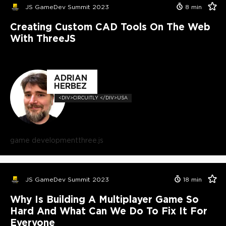
JS GameDev Summit 2023
8
min
Creating Custom CAD Tools On The Web
With ThreeJS
ADRIAN
HERBEZ
<DIV>CIRCUITLY </DIV>USA
game development
three.js
JS GameDev Summit 2023
18
min
Why Is Building A Multiplayer Game So
Hard And What Can We Do To Fix It For
Everyone