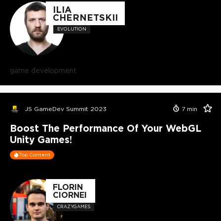
ILIA
CHERNETSKII
EVOLUTION
game development
JS GameDev Summit 2023
7
min
Boost The Performance Of Your WebGL
Unity Games!
Top Content
FLORIN
CIORNEI
CRAZYGAMES