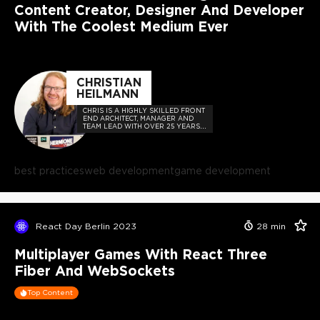
Content Creator, Designer And Developer
With The Coolest Medium Ever
CHRISTIAN
HEILMANN
CHRIS IS A HIGHLY SKILLED FRONT
END ARCHITECT, MANAGER AND
TEAM LEAD WITH OVER 25 YEARS
OF EXPERIENCE IN WEB
TECHNOLOGIES
best practices
web development
game development
React Day Berlin 2023
28
min
Multiplayer Games With React Three
Fiber And WebSockets
Top Content