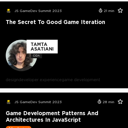
JS GameDev Summit 2023
21
min
The Secret To Good Game Iteration
TAMTA
ASATIANI
CIDA
design
developer experience
game development
JS GameDev Summit 2023
28
min
Game Development Patterns And
Architectures In JavaScript