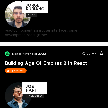
JORGE
RUBIANO
HUGE
react
component library
user interfaces
game
development
react games
React Advanced 2022
22
min
Building Age Of Empires 2 In React
Top Content
JOE
HART
INCIDENT.IO