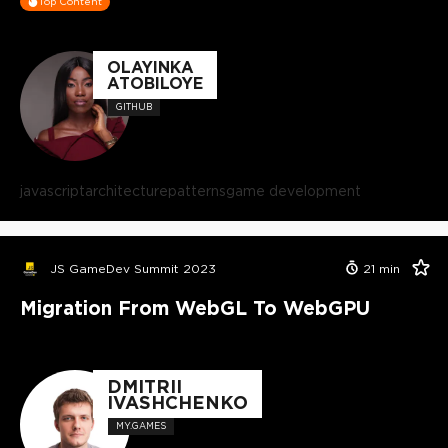
Top Content
OLAYINKA
ATOBILOYE
GITHUB
javascript
architecture
patterns
game development
JS GameDev Summit 2023
21
min
Migration From WebGL To WebGPU
DMITRII
IVASHCHENKO
MY.GAMES