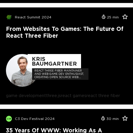
React Summit 2024
25
min
From Websites To Games: The Future Of
React Three Fiber
KRIS
BAUMGARTNER
REACT THREE FIBER MAINTAINER
AND WEB GAME DEV ENTHUSIAST,
CREATING OPEN SOURCE WEB
GAME DEV TECHNOLOGIES FOR
EVERYONE.
game development
three.js
react games
react three fiber
C3 Dev Festival 2024
30
min
35 Years Of WWW: Working As A