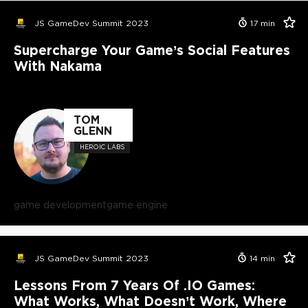
JS GameDev Summit 2023
17
min
Supercharge Your Game’s Social Features
With Nakama
TOM
GLENN
HEROIC LABS
game development
game engine
JS GameDev Summit 2023
14
min
Lessons From 7 Years Of .IO Games:
What Works, What Doesn’t Work, Where