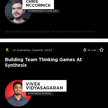
CHRIS
MCCORMICK
INDEPENDENT GAME DEV
developer experience
game development
open-source
JS GameDev Summit 2023
16
min
Building Team Thinking Games At
Synthesis
VIVEK
VIDYASAGARAN
SYNTHESIS SCHOOL