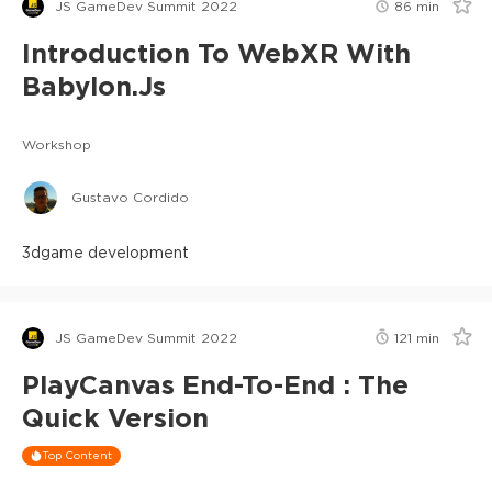
JS GameDev Summit 2022
86
min
Introduction To WebXR With
Babylon.js
Workshop
Gustavo Cordido
3d
game development
JS GameDev Summit 2022
121
min
PlayCanvas End-To-End : The
Quick Version
Top Content