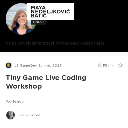
MAYA
NEDELJKOVIĆ
BATIĆ
LINEAR
game development
react games
react websockets
JS GameDev Summit 2023
115
min
Tiny Game Live Coding
Workshop
Workshop
Frank Force