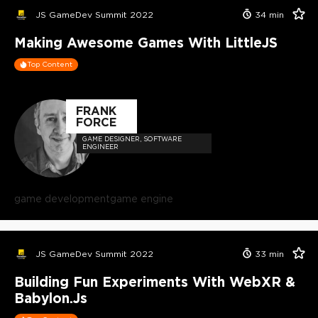
JS GameDev Summit 2022
34
min
Making Awesome Games With LittleJS
Top Content
FRANK
FORCE
GAME DESIGNER, SOFTWARE
ENGINEER
game development
game engine
JS GameDev Summit 2022
33
min
Building Fun Experiments With WebXR &
Babylon.js