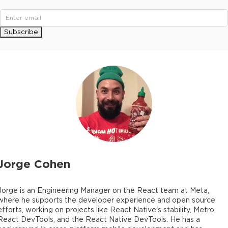
Subscribe
Jorge Cohen
Jorge is an Engineering Manager on the React team at Meta,
where he supports the developer experience and open source
efforts, working on projects like React Native's stability, Metro,
React DevTools, and the React Native DevTools. He has a