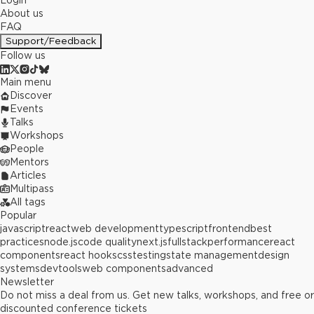
Login
About us
FAQ
Support/Feedback
Follow us
Main menu
Discover
Events
Talks
Workshops
People
Mentors
Articles
Multipass
All tags
Popular
javascript
react
web development
typescript
frontend
best
practices
node.js
code quality
next.js
fullstack
performance
react
components
react hooks
css
testing
state management
design
systems
devtools
web components
advanced
Newsletter
Do not miss a deal from us. Get new talks, workshops, and free or
discounted conference tickets