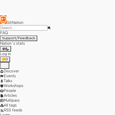
GitNation
FAQ
Support/Feedback
Nation`s stats
Log in
0
Discover
Events
Talks
Workshops
People
Articles
Multipass
All tags
RSS feeds