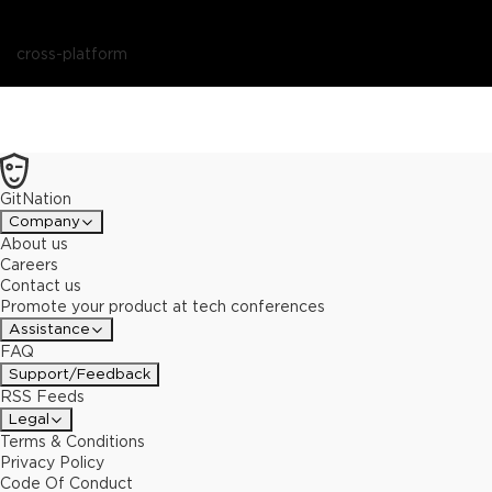
cross-platform
GitNation
Company
About us
Careers
Contact us
Promote your product at tech conferences
Assistance
FAQ
Support/Feedback
RSS Feeds
Legal
Terms & Conditions
Privacy Policy
Code Of Conduct