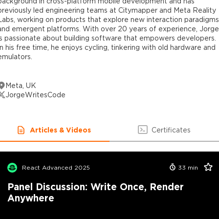
background in cross-platform mobile development and has
previously led engineering teams at Citymapper and Meta Reality
Labs, working on products that explore new interaction paradigms
and emergent platforms. With over 20 years of experience, Jorge
is passionate about building software that empowers developers.
In his free time, he enjoys cycling, tinkering with old hardware and
emulators.
Meta, UK
JorgeWritesCode
Articles & Videos
Certificates
React Advanced 2025
33
min
Panel Discussion: Write Once, Render
Anywhere