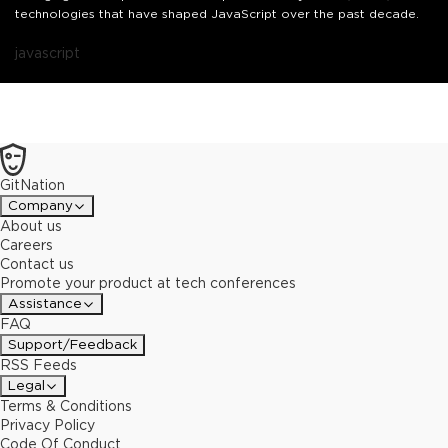
technologies that have shaped JavaScript over the past decade.
javascript
GitNation
Company
About us
Careers
Contact us
Promote your product at tech conferences
Assistance
FAQ
Support/Feedback
RSS Feeds
Legal
Terms & Conditions
Privacy Policy
Code Of Conduct