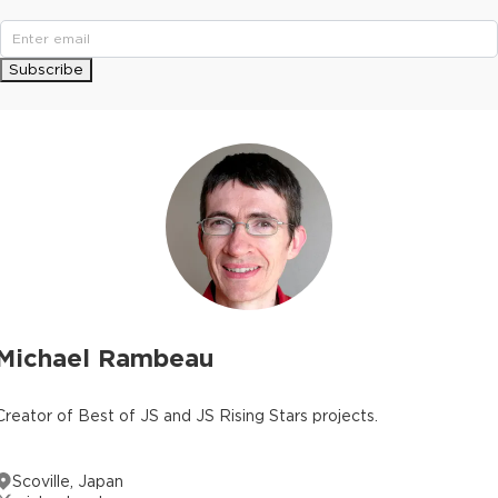
Subscribe
Michael Rambeau
Creator of Best of JS and JS Rising Stars projects.
Scoville, Japan