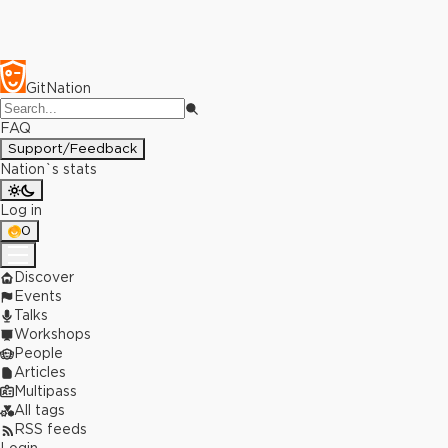
GitNation
FAQ
Support/Feedback
Nation`s stats
Log in
0
Discover
Events
Talks
Workshops
People
Articles
Multipass
All tags
RSS feeds