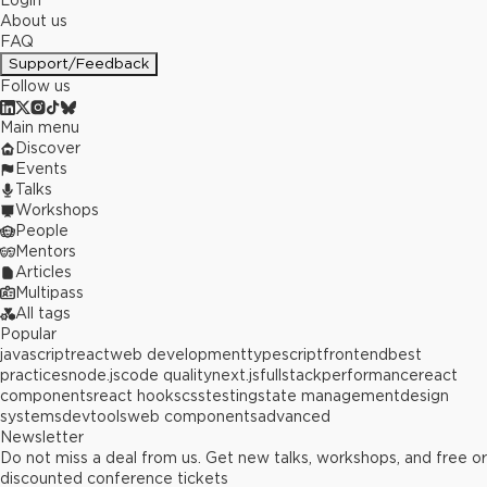
Login
About us
FAQ
Support/Feedback
Follow us
Main menu
Discover
Events
Talks
Workshops
People
Mentors
Articles
Multipass
All tags
Popular
javascript
react
web development
typescript
frontend
best
practices
node.js
code quality
next.js
fullstack
performance
react
components
react hooks
css
testing
state management
design
systems
devtools
web components
advanced
Newsletter
Do not miss a deal from us. Get new talks, workshops, and free or
discounted conference tickets