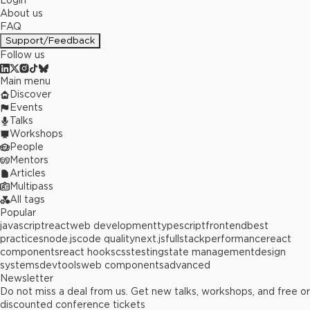
Login
About us
FAQ
Support/Feedback
Follow us
Main menu
Discover
Events
Talks
Workshops
People
Mentors
Articles
Multipass
All tags
Popular
javascript
react
web development
typescript
frontend
best
practices
node.js
code quality
next.js
fullstack
performance
react
components
react hooks
css
testing
state management
design
systems
devtools
web components
advanced
Newsletter
Do not miss a deal from us. Get new talks, workshops, and free or
discounted conference tickets