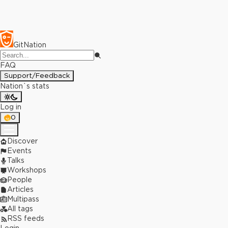
GitNation
FAQ
Support/Feedback
Nation`s stats
Log in
0
Discover
Events
Talks
Workshops
People
Articles
Multipass
All tags
RSS feeds