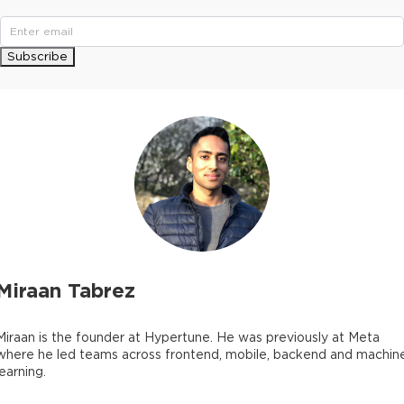
Subscribe
Miraan Tabrez
Miraan is the founder at Hypertune. He was previously at Meta
where he led teams across frontend, mobile, backend and machin
learning.