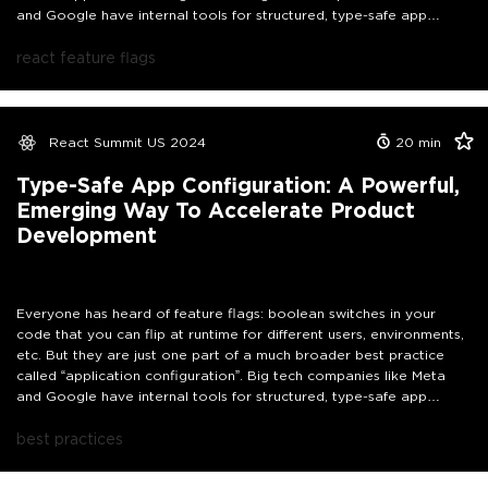
and Google have internal tools for structured, type-safe app
configuration that help them accelerate development of products
and backend services. This talk dives into what app configuration is
react feature flags
and how it can empower your whole team to move faster,
including your nontechnical colleagues.
React Summit US 2024
20
min
Type-Safe App Configuration: A Powerful,
Emerging Way To Accelerate Product
Development
Everyone has heard of feature flags: boolean switches in your
code that you can flip at runtime for different users, environments,
etc. But they are just one part of a much broader best practice
called “application configuration”. Big tech companies like Meta
and Google have internal tools for structured, type-safe app
configuration that help them accelerate development of products
and backend services. This talk dives into what app configuration is
best practices
and how it can empower your whole team to move faster,
including your nontechnical colleagues.