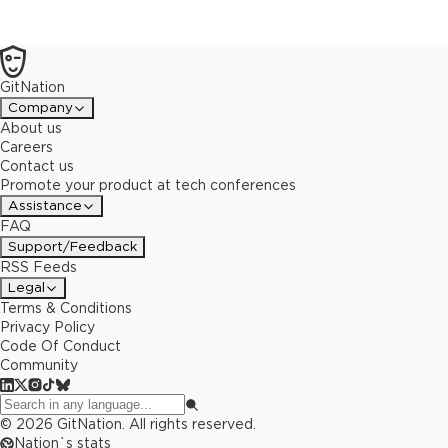
GitNation
Company
About us
Careers
Contact us
Promote your product at tech conferences
Assistance
FAQ
Support/Feedback
RSS Feeds
Legal
Terms & Conditions
Privacy Policy
Code Of Conduct
Community
©
2026
GitNation. All rights reserved.
Nation`s stats