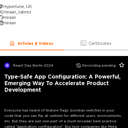
Hypertune, UK
miraan_tabrez
miraan
miraan
Articles & Videos
Certificates
React Day Berlin 2024
Recording pending
Type-Safe App Configuration: A Powerful,
Emerging Way To Accelerate Product
Development
Everyone has heard of feature flags: boolean switches in your
code that you can flip at runtime for different users, environments,
etc. But they are just one part of a much broader best practice
called “application configuration”. Big tech companies like Meta