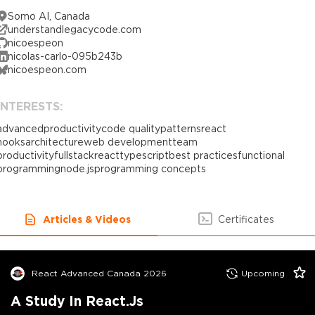
Somo AI, Canada
understandlegacycode.com
nicoespeon
nicolas-carlo-095b243b
nicoespeon.com
INTERESTS:
advanced
productivity
code quality
patterns
react
hooks
architecture
web development
team
productivity
fullstack
react
typescript
best practices
functional
programming
node.js
programming concepts
Articles & Videos
Certificates
React Advanced Canada 2026
Upcoming
A Study In React.js