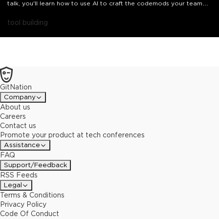
talk, you'll learn how to use AI to craft the codemods your team
needs. Starting with a look inside the React 19 migration recipe,
we'll build a custom codemod live for a pattern no recipe covers.
tool building
GitNation
Company
About us
Careers
Contact us
Promote your product at tech conferences
Assistance
FAQ
Support/Feedback
RSS Feeds
Legal
Terms & Conditions
Privacy Policy
Code Of Conduct