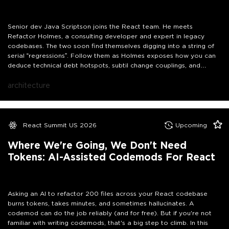
Senior dev Java Scriptson joins the React team. He meets
Refactor Holmes, a consulting developer and expert in legacy
codebases. The two soon find themselves digging into a string of
serial “regressions”. Follow them as Holmes exposes how you can
deduce technical debt hotspots, subtil change couplings, and
knowledge mappings from git logs. By the end of this story, you will
know how to investigate your own codebase to come up with a
architecture
plan to improve code quality that could convince Scotland Yard…
and probably your manager too!
React Summit US 2026
Upcoming
Where We're Going, We Don't Need
Tokens: AI-Assisted Codemods For React
Asking an AI to refactor 200 files across your React codebase
burns tokens, takes minutes, and sometimes hallucinates. A
codemod can do the job reliably (and for free). But if you're not
familiar with writing codemods, that's a big step to climb. In this