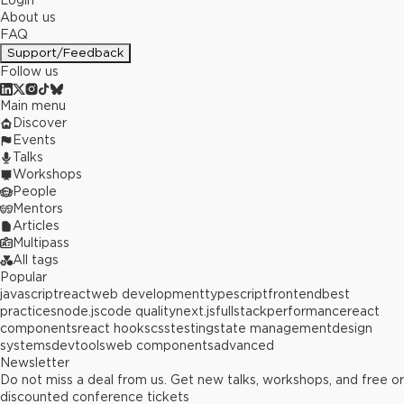
Login
About us
FAQ
Support/Feedback
Follow us
Main menu
Discover
Events
Talks
Workshops
People
Mentors
Articles
Multipass
All tags
Popular
javascript
react
web development
typescript
frontend
best
practices
node.js
code quality
next.js
fullstack
performance
react
components
react hooks
css
testing
state management
design
systems
devtools
web components
advanced
Newsletter
Do not miss a deal from us. Get new talks, workshops, and free or
discounted conference tickets