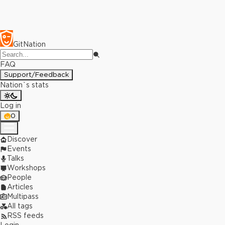
GitNation
FAQ
Support/Feedback
Nation`s stats
Log in
0
Discover
Events
Talks
Workshops
People
Articles
Multipass
All tags
RSS feeds