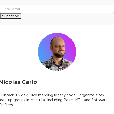
Subscribe
Nicolas Carlo
Fullstack TS dev. I like mending legacy code. I organize a few
meetup groups in Montréal, including React MTL and Software
Crafters.