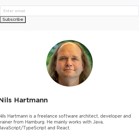
Subscribe
Nils Hartmann
Nils Hartmann is a freelance software architect, developer and
trainer from Hamburg. He mainly works with Java,
JavaScript/TypeScript and React.