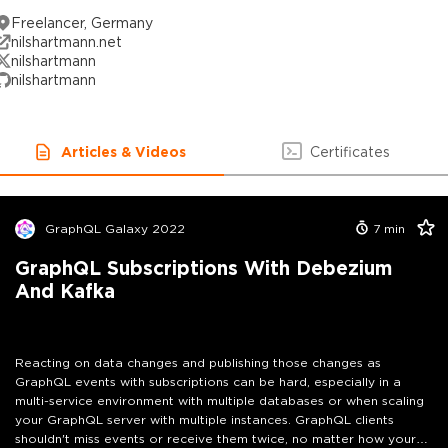
Freelancer, Germany
nilshartmann.net
nilshartmann
nilshartmann
Articles & Videos
Certificates
GraphQL Galaxy 2022
7
min
GraphQL Subscriptions With Debezium
And Kafka
Reacting on data changes and publishing those changes as
GraphQL events with subscriptions can be hard, especially in a
multi-service environment with multiple databases or when scaling
your GraphQL server with multiple instances. GraphQL clients
shouldn't miss events or receive them twice, no matter how your