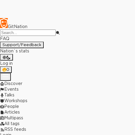
GitNation
FAQ
Support/Feedback
Nation`s stats
Log in
0
Discover
Events
Talks
Workshops
People
Articles
Multipass
All tags
RSS feeds