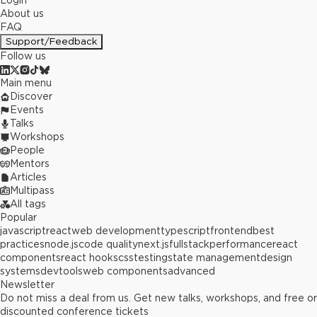
Login
About us
FAQ
Support/Feedback
Follow us
Main menu
Discover
Events
Talks
Workshops
People
Mentors
Articles
Multipass
All tags
Popular
javascript
react
web development
typescript
frontend
best
practices
node.js
code quality
next.js
fullstack
performance
react
components
react hooks
css
testing
state management
design
systems
devtools
web components
advanced
Newsletter
Do not miss a deal from us. Get new talks, workshops, and free or
discounted conference tickets