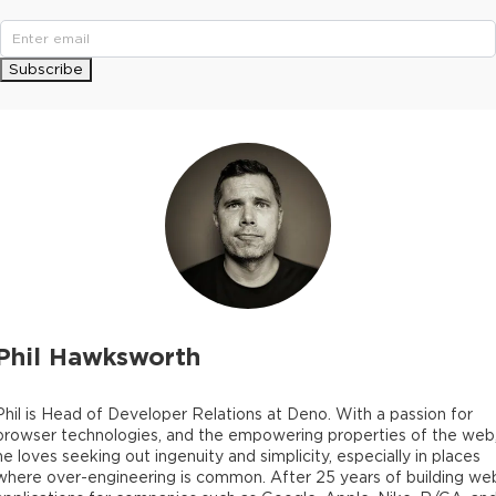
Subscribe
Phil Hawksworth
Phil is Head of Developer Relations at Deno. With a passion for
browser technologies, and the empowering properties of the web
he loves seeking out ingenuity and simplicity, especially in places
where over-engineering is common. After 25 years of building we