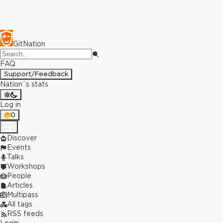
GitNation
FAQ
Support/Feedback
Nation`s stats
Log in
0
Discover
Events
Talks
Workshops
People
Articles
Multipass
All tags
RSS feeds