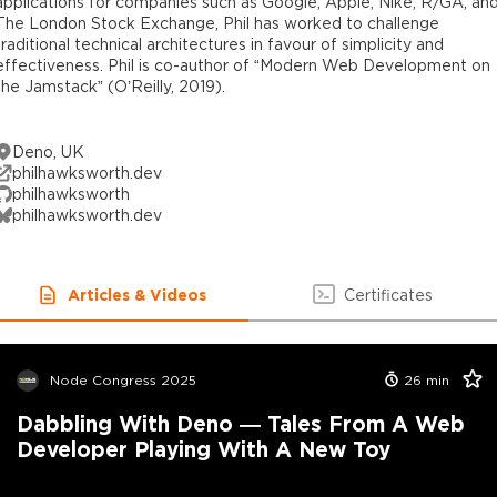
applications for companies such as Google, Apple, Nike, R/GA, an
The London Stock Exchange, Phil has worked to challenge
traditional technical architectures in favour of simplicity and
effectiveness. Phil is co-author of “Modern Web Development on
the Jamstack” (O’Reilly, 2019).
Deno, UK
philhawksworth.dev
philhawksworth
philhawksworth.dev
Articles & Videos
Certificates
Node Congress 2025
26
min
Dabbling With Deno — Tales From A Web
Developer Playing With A New Toy