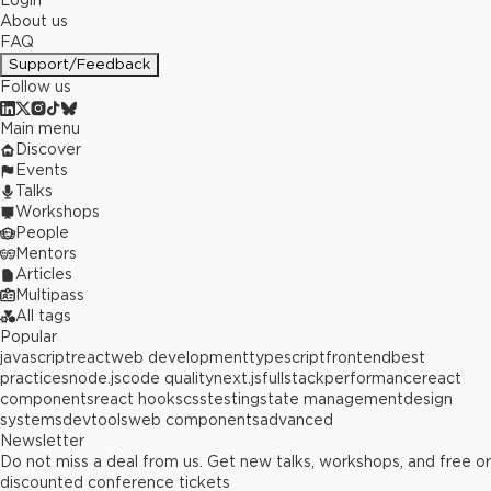
Login
About us
FAQ
Support/Feedback
Follow us
Main menu
Discover
Events
Talks
Workshops
People
Mentors
Articles
Multipass
All tags
Popular
javascript
react
web development
typescript
frontend
best
practices
node.js
code quality
next.js
fullstack
performance
react
components
react hooks
css
testing
state management
design
systems
devtools
web components
advanced
Newsletter
Do not miss a deal from us. Get new talks, workshops, and free or
discounted conference tickets