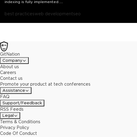
indexing is fully implemented.
This presentation will share how to assess what changes needs to
be made, best practices to increase SEO for Mobile First Indexing,
best practices
web development
seo
how to increase performance, and how to turn parts of your site
from dynamic rendering to mobile responsive in less than two
months.
GitNation
Company
About us
Careers
Contact us
Promote your product at tech conferences
Assistance
FAQ
Support/Feedback
RSS Feeds
Legal
Terms & Conditions
Privacy Policy
Code Of Conduct