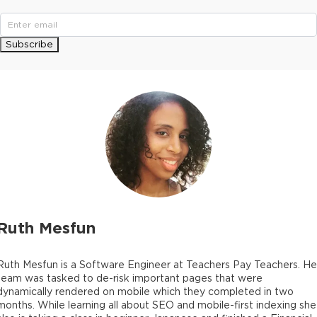
Subscribe
Ruth Mesfun
Ruth Mesfun is a Software Engineer at Teachers Pay Teachers. He
team was tasked to de-risk important pages that were
dynamically rendered on mobile which they completed in two
months. While learning all about SEO and mobile-first indexing she