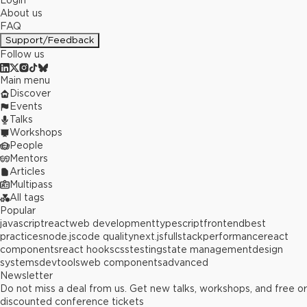
Login
About us
FAQ
Support/Feedback
Follow us
Main menu
Discover
Events
Talks
Workshops
People
Mentors
Articles
Multipass
All tags
Popular
javascript
react
web development
typescript
frontend
best
practices
node.js
code quality
next.js
fullstack
performance
react
components
react hooks
css
testing
state management
design
systems
devtools
web components
advanced
Newsletter
Do not miss a deal from us. Get new talks, workshops, and free or
discounted conference tickets