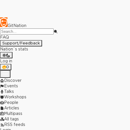
GitNation
FAQ
Support/Feedback
Nation`s stats
Log in
0
Discover
Events
Talks
Workshops
People
Articles
Multipass
All tags
RSS feeds