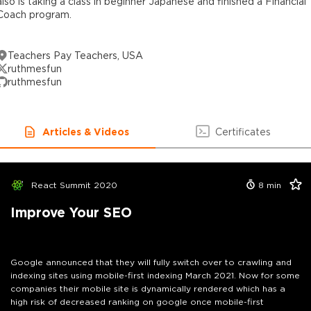
also is taking a class in beginner Japanese and finished a Financial
Coach program.
Teachers Pay Teachers, USA
ruthmesfun
ruthmesfun
Articles & Videos
Certificates
React Summit 2020
8
min
Improve Your SEO
Google announced that they will fully switch over to crawling and
indexing sites using mobile-first indexing March 2021. Now for some
companies their mobile site is dynamically rendered which has a
high risk of decreased ranking on google once mobile-first