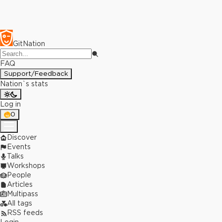
GitNation
FAQ
Support/Feedback
Nation`s stats
Log in
0
Discover
Events
Talks
Workshops
People
Articles
Multipass
All tags
RSS feeds