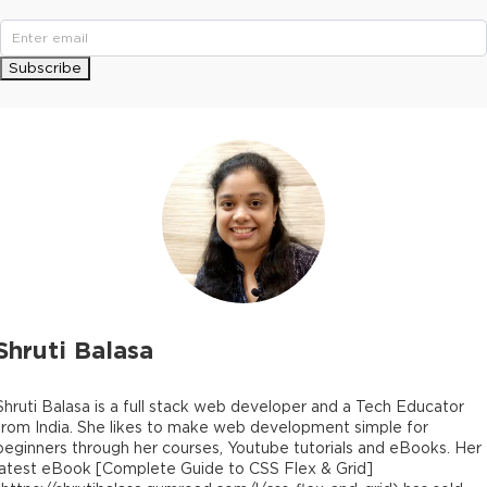
Subscribe
Shruti Balasa
Shruti Balasa is a full stack web developer and a Tech Educator
from India. She likes to make web development simple for
beginners through her courses, Youtube tutorials and eBooks. Her
latest eBook [Complete Guide to CSS Flex & Grid]