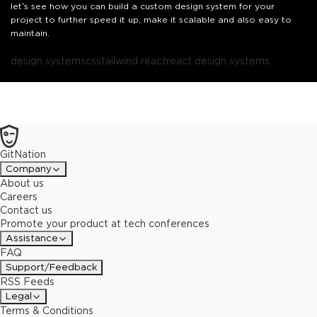
let’s see how you can build a custom design system for your
project to further speed it up, make it scalable and also easy to
maintain.
design systems
css
tailwind react
react design systems
GitNation
Company
About us
Careers
Contact us
Promote your product at tech conferences
Assistance
FAQ
Support/Feedback
RSS Feeds
Legal
Terms & Conditions