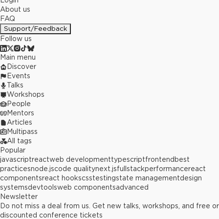
Login
About us
FAQ
Support/Feedback
Follow us
Main menu
Discover
Events
Talks
Workshops
People
Mentors
Articles
Multipass
All tags
Popular
javascript
react
web development
typescript
frontend
best
practices
node.js
code quality
next.js
fullstack
performance
react
components
react hooks
css
testing
state management
design
systems
devtools
web components
advanced
Newsletter
Do not miss a deal from us. Get new talks, workshops, and free or
discounted conference tickets