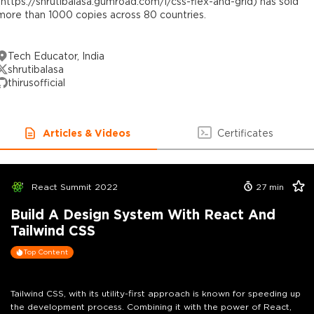
(https://shrutibalasa.gumroad.com/l/css-flex-and-grid) has sold
more than 1000 copies across 80 countries.
Tech Educator, India
shrutibalasa
thirusofficial
Articles & Videos
Certificates
React Summit 2022
27
min
Build A Design System With React And
Tailwind CSS
Top Content
Tailwind CSS, with its utility-first approach is known for speeding up
the development process. Combining it with the power of React,