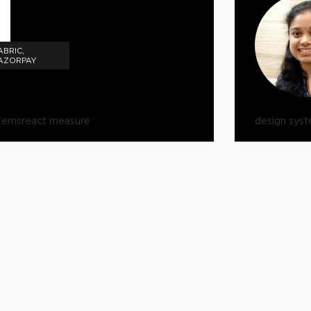
ABRIC,
RAZORPAY
stems
react measure
design sys