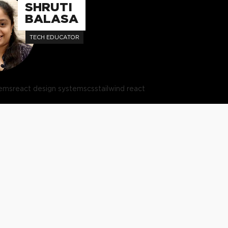
SHRUTI
BALASA
TECH EDUCATOR
tems
react design systems
css
tailwind react