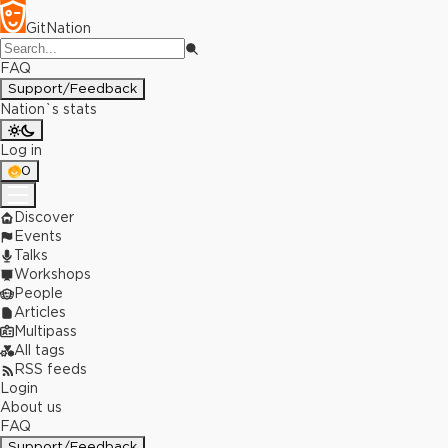
GitNation
FAQ
Support/Feedback
Nation`s stats
Log in
0
Discover
Events
Talks
Workshops
People
Articles
Multipass
All tags
RSS feeds
Login
About us
FAQ
Support/Feedback