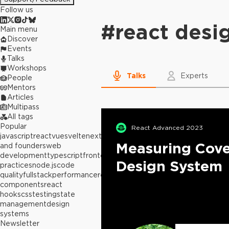
Follow us
#
react desi
Main menu
Discover
Events
Talks
Workshops
Talks
Experts
People
Mentors
Articles
Multipass
All tags
Popular
React Advanced 2023
javascript
react
vue
svelte
next.js
builders
Measuring Cove
and founders
web
development
typescript
frontend
best
Design System
practices
node.js
code
quality
fullstack
performance
react
components
react
hooks
css
testing
state
management
design
systems
Newsletter