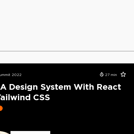
ummit 2022
27
min
 A Design System With React
ailwind CSS
t