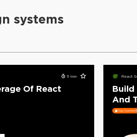
gn systems
11
min
React S
rage Of React
Build
And T
Top Conten