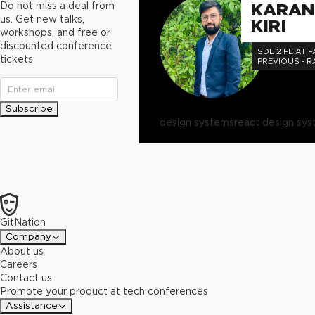
Do not miss a deal from
KARAN
us. Get new talks,
KIRI
workshops, and free or
discounted conference
SDE 2 FE AT F
tickets
PREVIOUS - 
Subscribe
design systems
react design sy
GitNation
Company
About us
Careers
Contact us
Promote your product at tech conferences
Assistance