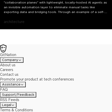
"collaboration planes" with lightweight, locally-hosted AI agents as
an invisible automation layer to eliminate manual tasks like
exporting data and bridging tools. Through an example of a self-
hosted AI stock analyst and insights from my previous projects for
CI/CD automation, you'll learn how to shift from being the executor
architecture
of repetitive tasks to the architect of autonomous systems.
GitNation
Company
About us
Careers
Contact us
Promote your product at tech conferences
Assistance
FAQ
Support/Feedback
RSS Feeds
Legal
Terms & Conditions