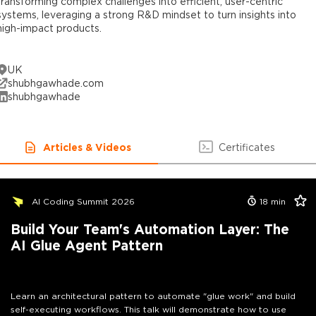
transforming complex challenges into efficient, user-centric
systems, leveraging a strong R&D mindset to turn insights into
high-impact products.
UK
shubhgawhade.com
shubhgawhade
Articles & Videos
Certificates
AI Coding Summit 2026
18
min
Build Your Team's Automation Layer: The
AI Glue Agent Pattern
Learn an architectural pattern to automate "glue work" and build
self-executing workflows. This talk will demonstrate how to use