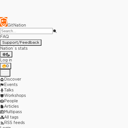
GitNation
FAQ
Support/Feedback
Nation`s stats
Log in
0
Discover
Events
Talks
Workshops
People
Articles
Multipass
All tags
RSS feeds