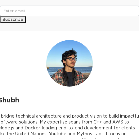
Subscribe
Shubh
I bridge technical architecture and product vision to build impactfu
software solutions. My expertise spans from C++ and AWS to
Node.js and Docker, leading end-to-end development for clients
like the United Nations, Youtube and Mythos Labs. I focus on