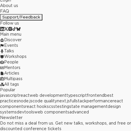
Login
About us
FAQ
Support/Feedback
Follow us
Main menu
Discover
Events
Talks
Workshops
People
Mentors
Articles
Multipass
All tags
Popular
javascript
react
web development
typescript
frontend
best
practices
node.js
code quality
next.js
fullstack
performance
react
components
react hooks
css
testing
state management
design
systems
devtools
web components
advanced
Newsletter
Do not miss a deal from us. Get new talks, workshops, and free or
discounted conference tickets