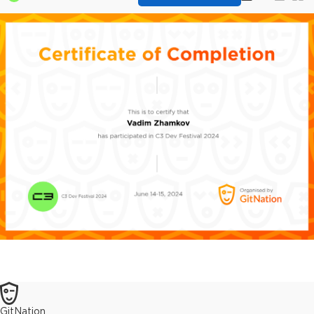
GitNation