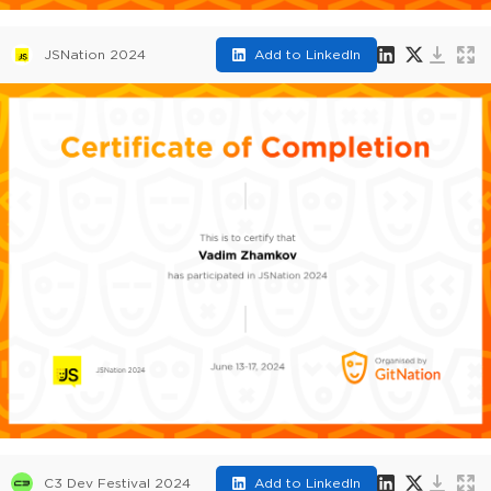
JSNation 2024
Add to LinkedIn
C3 Dev Festival 2024
Add to LinkedIn