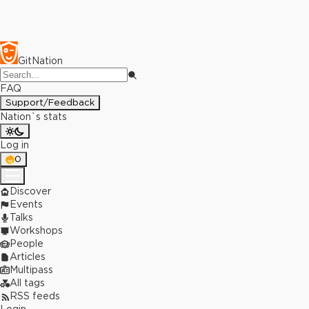
GitNation
FAQ
Support/Feedback
Nation`s stats
Log in
0
Discover
Events
Talks
Workshops
People
Articles
Multipass
All tags
RSS feeds