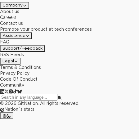
Company
About us
Careers
Contact us
Promote your product at tech conferences
Assistance
FAQ
Support/Feedback
RSS Feeds
Legal
Terms & Conditions
Privacy Policy
Code Of Conduct
Community
©
2026
GitNation. All rights reserved.
Nation`s stats