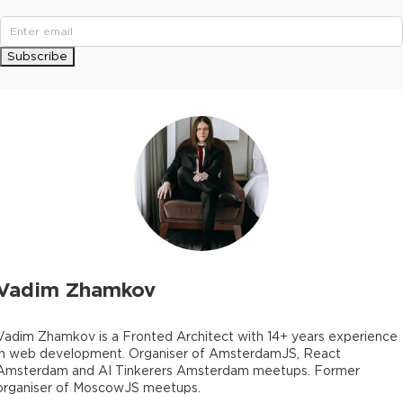
Subscribe
Vadim Zhamkov
Vadim Zhamkov is a Fronted Architect with 14+ years experience
in web development. Organiser of AmsterdamJS, React
Amsterdam and AI Tinkerers Amsterdam meetups. Former
organiser of MoscowJS meetups.