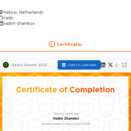
Nebius, Netherlands
vadjs
vadim-zhamkov
Certificates
React Summit 2025
Add to LinkedIn