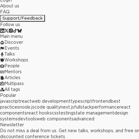
Login
About us
FAQ
Support/Feedback
Follow us
Main menu
Discover
Events
Talks
Workshops
People
Mentors
Articles
Multipass
All tags
Popular
javascript
react
web development
typescript
frontend
best
practices
node.js
code quality
next.js
fullstack
performance
react
components
react hooks
css
testing
state management
design
systems
devtools
web components
advanced
Newsletter
Do not miss a deal from us. Get new talks, workshops, and free or
discounted conference tickets