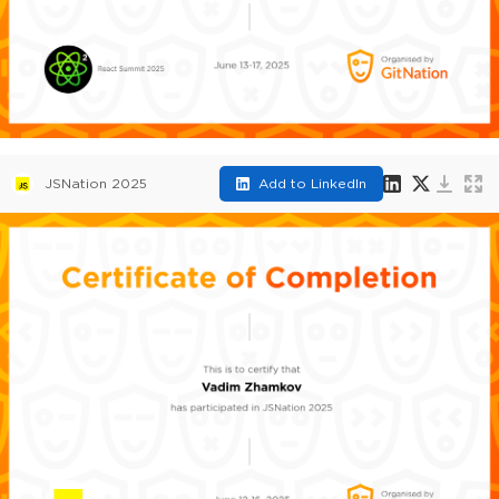
JSNation 2025
Add to LinkedIn