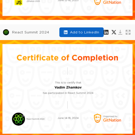
React Summit 2024
Add to LinkedIn