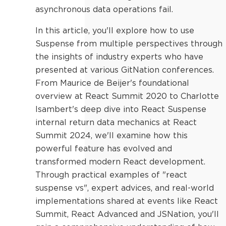
asynchronous data operations fail.
In this article, you'll explore how to use
Suspense from multiple perspectives through
the insights of industry experts who have
presented at various GitNation conferences.
From Maurice de Beijer's foundational
overview at React Summit 2020 to Charlotte
Isambert's deep dive into React Suspense
internal return data mechanics at React
Summit 2024, we'll examine how this
powerful feature has evolved and
transformed modern React development.
Through practical examples of "react
suspense vs", expert advices, and real-world
implementations shared at events like React
Summit, React Advanced and JSNation, you'll