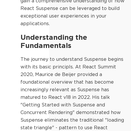
gain a comprehensive understanding of how
React Suspense can be leveraged to build
exceptional user experiences in your
applications.
Understanding the
Fundamentals
The journey to understand Suspense begins
with its basic principls. At React Summit
2020, Maurice de Beijer provided a
foundational overview that has become
increasingly relevant as Suspense has
matured to React v18 in 2022. His talk
"Getting Started with Suspense and
Concurrent Rendering" demonstrated how
Suspense eliminates the traditional "loading
state triangle" - pattern to use React