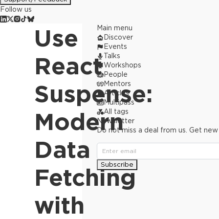
Follow us
Main menu
Use
Discover
Events
Talks
React
Workshops
People
Mentors
Suspense:
Articles
Multipass
All tags
Modern
Newsletter
Do not miss a deal from us. Get new
Data
Subscribe
Fetching
with