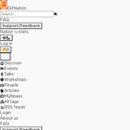
GitNation
FAQ
Support/Feedback
Nation`s stats
Log in
0
Discover
Events
Talks
Workshops
People
Articles
Multipass
All tags
RSS feeds
Login
About us
FAQ
Support/Feedback