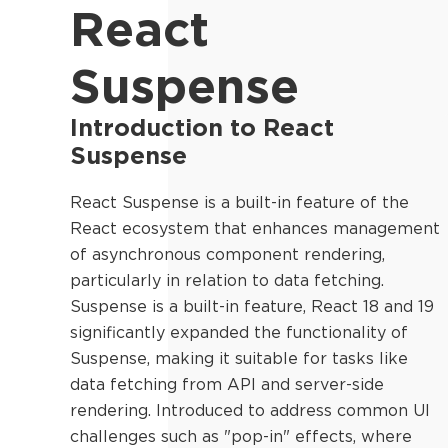
React
Suspense
Introduction to React
Suspense
React Suspense is a built-in feature of the
React ecosystem that enhances management
of asynchronous component rendering,
particularly in relation to data fetching.
Suspense is a built-in feature, React 18 and 19
significantly expanded the functionality of
Suspense, making it suitable for tasks like
data fetching from API and server-side
rendering. Introduced to address common UI
challenges such as "pop-in" effects, where