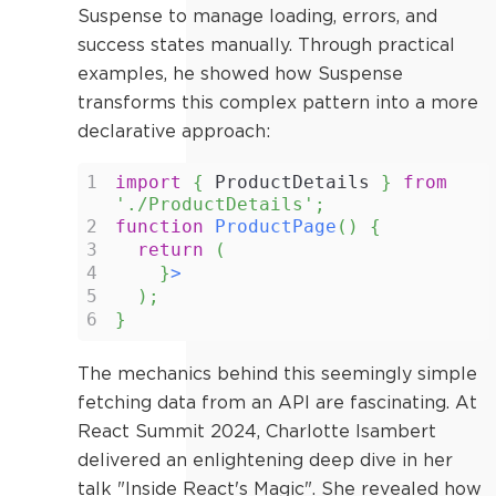
Suspense to manage loading, errors, and
success states manually. Through practical
examples, he showed how Suspense
transforms this complex pattern into a more
declarative approach:
1
import
{
ProductDetails
}
from
'./ProductDetails'
;
2
function
ProductPage
(
)
{
3
return
(
4
}
>
5
)
;
6
}
The mechanics behind this seemingly simple
fetching data from an API are fascinating. At
React Summit 2024, Charlotte Isambert
delivered an enlightening deep dive in her
talk "Inside React's Magic". She revealed how