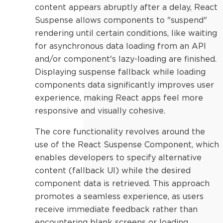
content appears abruptly after a delay, React
Suspense allows components to "suspend"
rendering until certain conditions, like waiting
for asynchronous data loading from an API
and/or component's lazy-loading are finished.
Displaying suspense fallback while loading
components data significantly improves user
experience, making React apps feel more
responsive and visually cohesive.
The core functionality revolves around the
use of the React Suspense Component, which
enables developers to specify alternative
content (fallback UI) while the desired
component data is retrieved. This approach
promotes a seamless experience, as users
receive immediate feedback rather than
encountering blank screens or loading