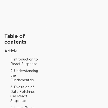
Table of
contents
Article
1. Introduction to
React Suspense
2. Understanding
the
Fundamentals
3. Evolution of
Data Fetching:
use React
Suspense
4. Learn React