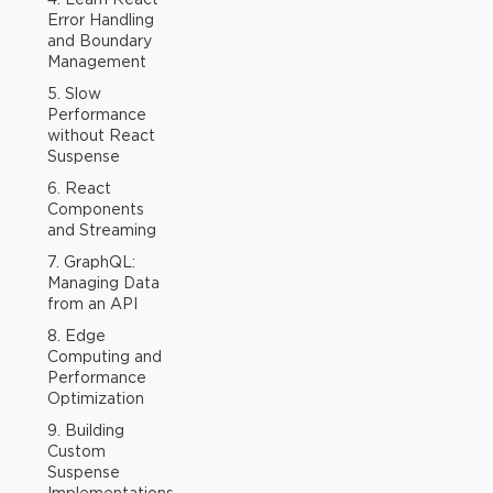
Error Handling
and Boundary
Management
5. Slow
Performance
without React
Suspense
6. React
Components
and Streaming
7. GraphQL:
Managing Data
from an API
8. Edge
Computing and
Performance
Optimization
9. Building
Custom
Suspense