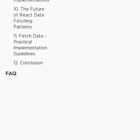
Implementations
10. The Future
of React Data
Fetching
Patterns
11. Fetch Data -
Practical
Implementation
Guidelines
12. Conclusion
FAQ