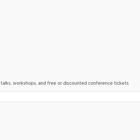
 talks, workshops, and free or discounted conference tickets