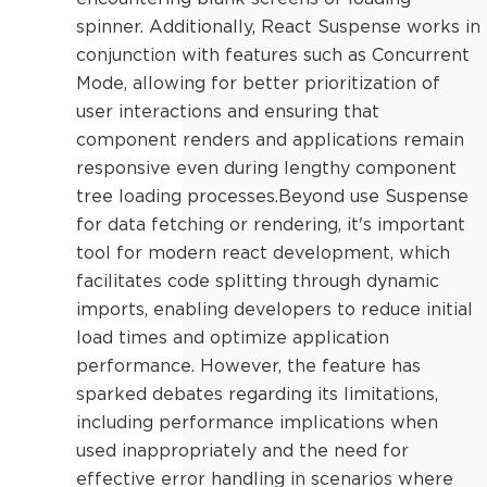
spinner. Additionally, React Suspense works in
conjunction with features such as Concurrent
Mode, allowing for better prioritization of
user interactions and ensuring that
component renders and applications remain
responsive even during lengthy component
tree loading processes.Beyond use Suspense
for data fetching or rendering, it's important
tool for modern react development, which
facilitates code splitting through dynamic
imports, enabling developers to reduce initial
load times and optimize application
performance. However, the feature has
sparked debates regarding its limitations,
including performance implications when
used inappropriately and the need for
effective error handling in scenarios where