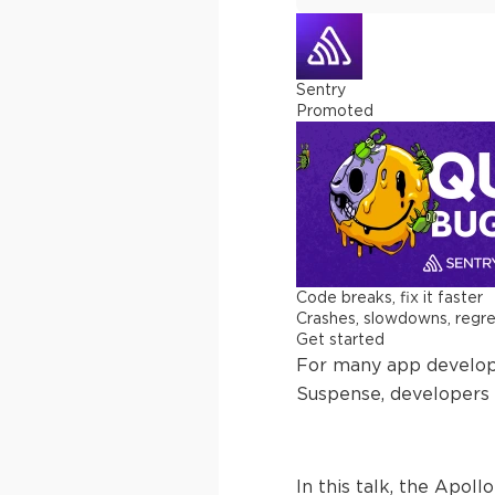
Sentry
Promoted
Code breaks, fix it faster
Crashes, slowdowns, regress
Get started
For many app develope
Suspense, developers 
In this talk, the Apol