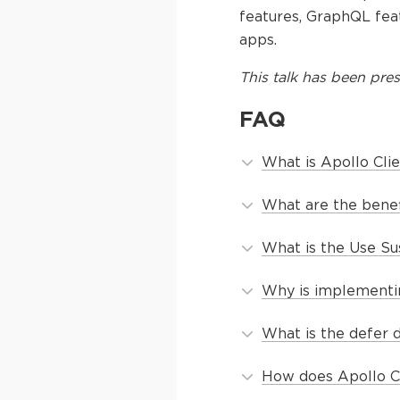
features, GraphQL fea
apps.
This
talk
has been pres
FAQ
What is Apollo Cli
What are the benef
What is the Use Su
Why is implementin
What is the defer 
How does Apollo Cli