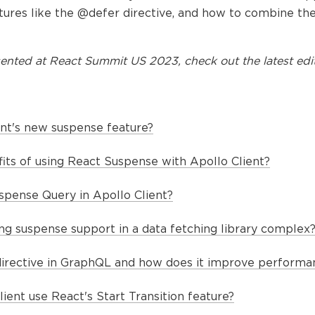
tures like the @defer directive, and how to combine th
ented at
React Summit US 2023
, check out the latest edi
ent's new suspense feature?
its of using React Suspense with Apollo Client?
spense Query in Apollo Client?
g suspense support in a data fetching library complex
directive in GraphQL and how does it improve performa
ent use React's Start Transition feature?