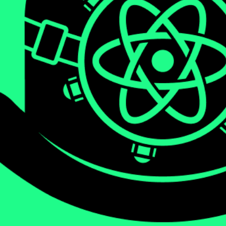
We will be diving deep