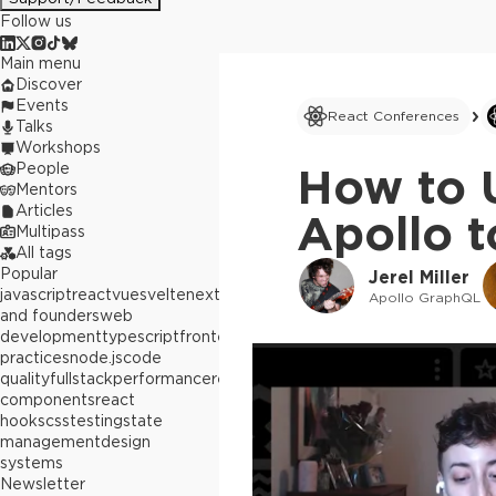
Follow us
Main menu
Discover
Events
React Conferences
Talks
Workshops
People
How to 
Mentors
Articles
Apollo t
Multipass
All tags
Popular
Jerel Miller
javascript
react
vue
svelte
next.js
builders
Apollo GraphQL
and founders
web
development
typescript
frontend
best
practices
node.js
code
quality
fullstack
performance
react
components
react
hooks
css
testing
state
management
design
systems
Newsletter