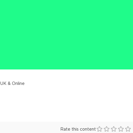
 UK & Online
Rate this content