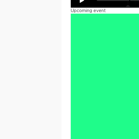
Upcoming event