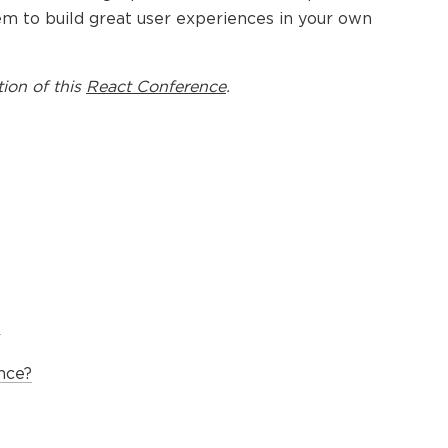
em to build great user experiences in your own
tion of this
React Conference
.
?
nce?