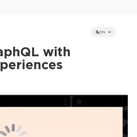
EN
aphQL with
xperiences
et holders