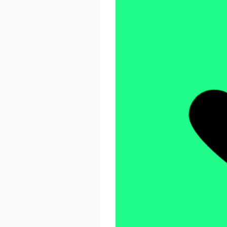
React Advanced 2026
October 23 - 26, 2026
London, UK & Online
LEARN MORE