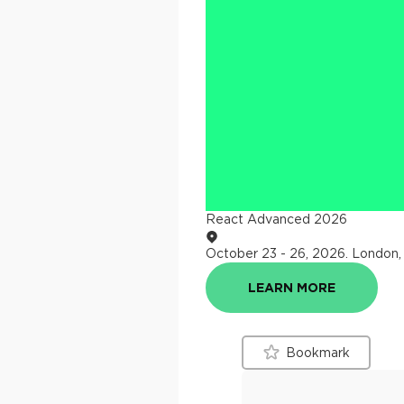
React Advanced 2026
October 23 - 26, 2026
.
London,
LEARN MORE
Bookmark