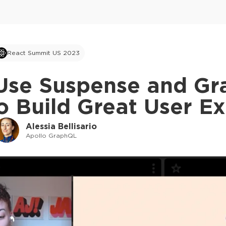
React Summit US 2023
Use Suspense and Gr
o Build Great User E
Alessia Bellisario
Apollo GraphQL
This ad is not shown to multipass and full tick