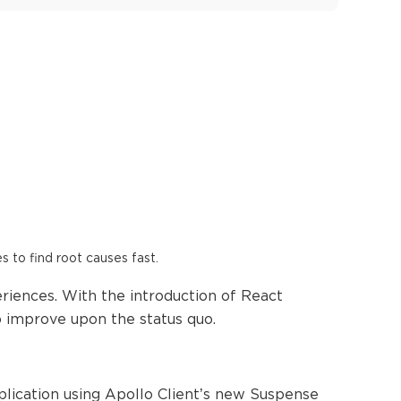
es to find root causes fast.
riences. With the introduction of React
o improve upon the status quo.
pplication using Apollo Client’s new Suspense