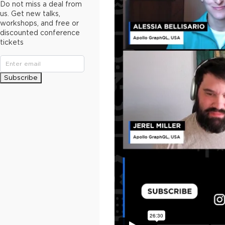
Do not miss a deal from
us. Get new talks,
workshops, and free or
discounted conference
tickets
Subscribe