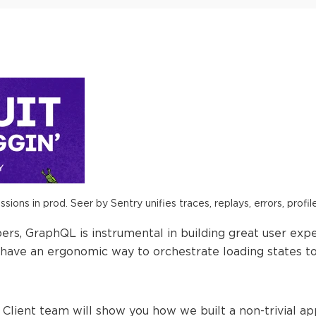
ions in prod. Seer by Sentry unifies traces, replays, errors, profil
rs, GraphQL is instrumental in building great user expe
have an ergonomic way to orchestrate loading states t
lo Client team will show you how we built a non-trivial a