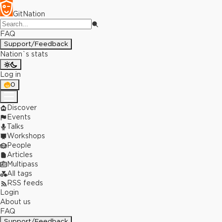
GitNation
FAQ
Support/Feedback
Nation`s stats
Log in
0
Discover
Events
Talks
Workshops
People
Articles
Multipass
All tags
RSS feeds
Login
About us
FAQ
Support/Feedback