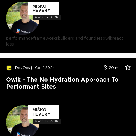
MIŠKO
HEVERY
QWIK CREATOR
performance
frameworks
builders and founders
qwik
react
less
DevOps.js Conf 2024
20
min
Qwik - The No Hydration Approach To
Performant Sites
MIŠKO
HEVERY
QWIK CREATOR