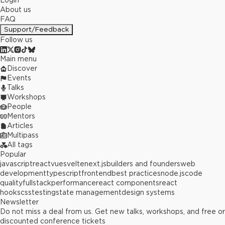
Login
About us
FAQ
Support/Feedback
Follow us
Main menu
Discover
Events
Talks
Workshops
People
Mentors
Articles
Multipass
All tags
Popular
javascript
react
vue
svelte
next.js
builders and founders
web
development
typescript
frontend
best practices
node.js
code
quality
fullstack
performance
react components
react
hooks
css
testing
state management
design systems
Newsletter
Do not miss a deal from us. Get new talks, workshops, and free or
discounted conference tickets