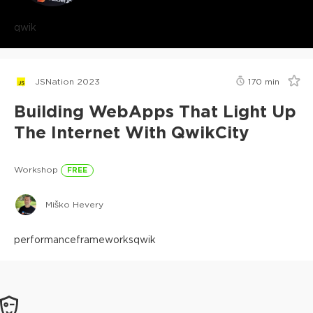
qwik
JSNation 2023
170
min
Building WebApps That Light Up
The Internet With QwikCity
Workshop
FREE
Miško Hevery
performance
frameworks
qwik