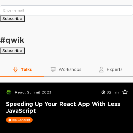
Subscribe
#
qwik
Subscribe
Talks
Workshops
Experts
React Summit 2023
32
min
Speeding Up Your React App With Less
JavaScript
Top Content