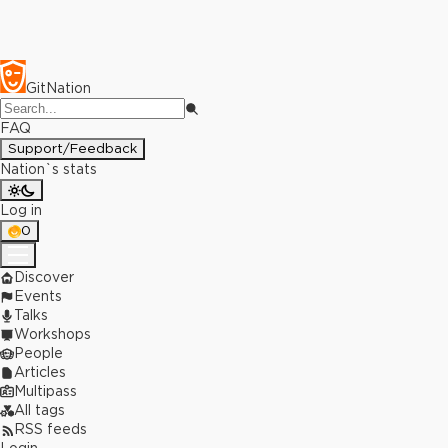
GitNation
FAQ
Support/Feedback
Nation`s stats
Log in
0
Discover
Events
Talks
Workshops
People
Articles
Multipass
All tags
RSS feeds