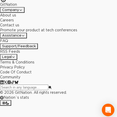
GitNation
Company
About us
Careers
Contact us
Promote your product at tech conferences
Assistance
FAQ
Support/Feedback
RSS Feeds
Legal
Terms & Conditions
Privacy Policy
Code Of Conduct
Community
©
2026
GitNation. All rights reserved.
Nation`s stats