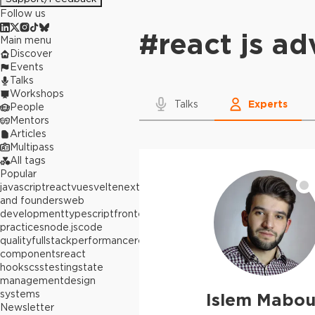
Follow us
#
react js a
Main menu
Discover
Events
Talks
Workshops
Talks
Experts
People
Mentors
Articles
Multipass
All tags
Popular
javascript
react
vue
svelte
next.js
builders
and founders
web
development
typescript
frontend
best
practices
node.js
code
quality
fullstack
performance
react
components
react
hooks
css
testing
state
management
design
systems
Islem Mabo
Newsletter