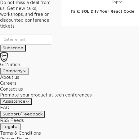
Toptal
Do not miss a deal from
us. Get new talks,
Talk:
SOLIDify Your React Code
workshops, and free or
discounted conference
tickets
Subscribe
GitNation
Company
About us
Careers
Contact us
Promote your product at tech conferences
Assistance
FAQ
Support/Feedback
RSS Feeds
Legal
Terms & Conditions