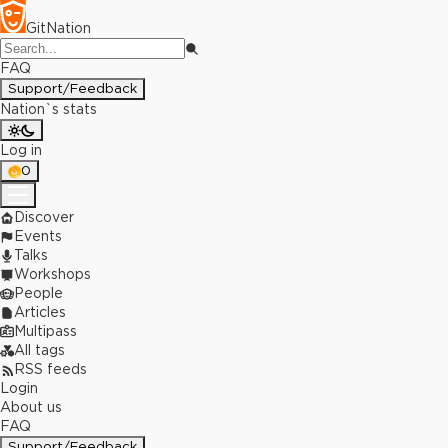
GitNation
FAQ
Support/Feedback
Nation`s stats
Log in
0
Discover
Events
Talks
Workshops
People
Articles
Multipass
All tags
RSS feeds
Login
About us
FAQ
Support/Feedback