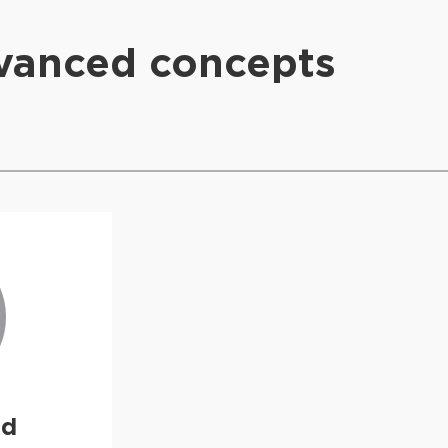
dvanced concepts
ud