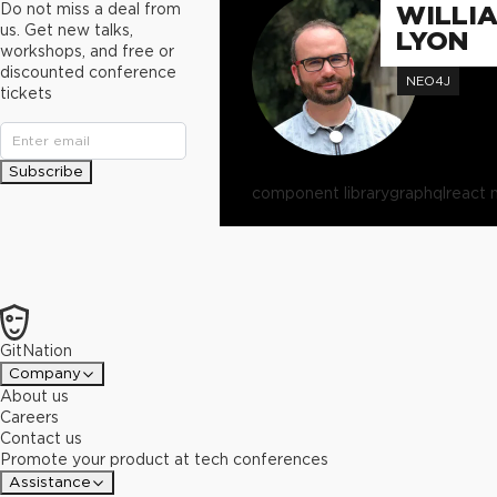
Do not miss a deal from
WILLI
us. Get new talks,
LYON
workshops, and free or
discounted conference
NEO4J
tickets
Subscribe
component library
graphql
react 
GitNation
Company
About us
Careers
Contact us
Promote your product at tech conferences
Assistance