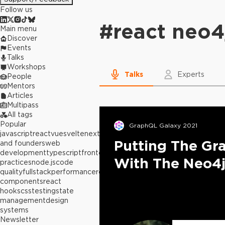
Follow us
#
react neo4
Main menu
Discover
Events
Talks
Workshops
Talks
Experts
People
Mentors
Articles
Multipass
All tags
Popular
GraphQL Galaxy 2021
javascript
react
vue
svelte
next.js
builders
Putting The Gr
and founders
web
development
typescript
frontend
best
With The Neo4j
practices
node.js
code
quality
fullstack
performance
react
components
react
hooks
css
testing
state
management
design
systems
Newsletter