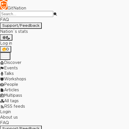
GitNation
FAQ
Support/Feedback
Nation`s stats
Log in
0
Discover
Events
Talks
Workshops
People
Articles
Multipass
All tags
RSS feeds
Login
About us
FAQ
Support/Feedback