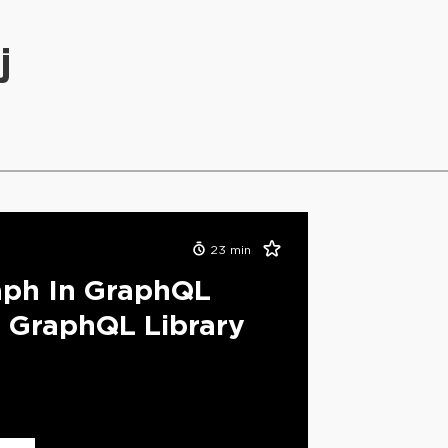
j
23
min
aph In GraphQL
 GraphQL Library