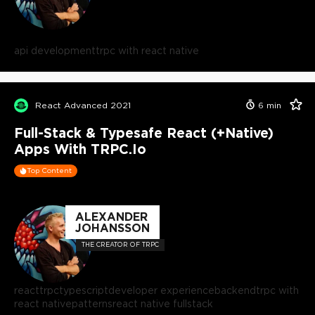
api development
trpc with react native
React Advanced 2021
6
min
Full-Stack & Typesafe React (+Native)
Apps With TRPC.io
Top Content
ALEXANDER
JOHANSSON
THE CREATOR OF TRPC
react
trpc
typescript
developer experience
backend
trpc with
react native
patterns
react native fullstack