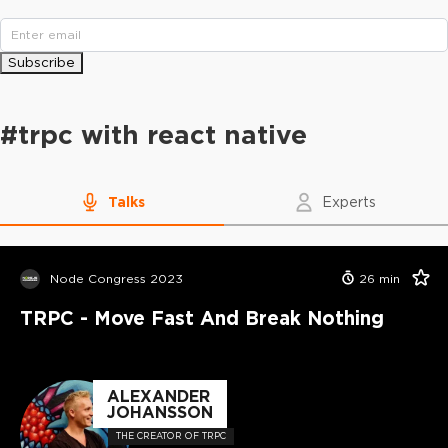
Subscribe
#
trpc with react native
Talks
Experts
Node Congress 2023
26
min
TRPC - Move Fast And Break Nothing
ALEXANDER
JOHANSSON
THE CREATOR OF TRPC