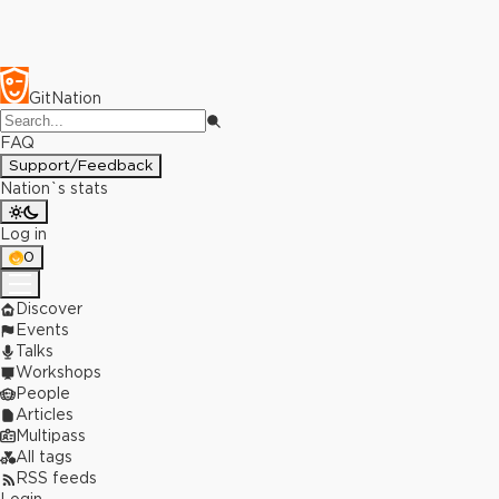
GitNation
FAQ
Support/Feedback
Nation`s stats
Log in
0
Discover
Events
Talks
Workshops
People
Articles
Multipass
All tags
RSS feeds