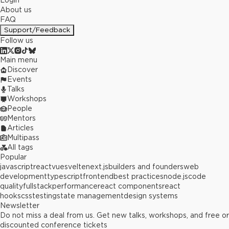
Login
About us
FAQ
Support/Feedback
Follow us
Main menu
Discover
Events
Talks
Workshops
People
Mentors
Articles
Multipass
All tags
Popular
javascript
react
vue
svelte
next.js
builders and founders
web
development
typescript
frontend
best practices
node.js
code
quality
fullstack
performance
react components
react
hooks
css
testing
state management
design systems
Newsletter
Do not miss a deal from us. Get new talks, workshops, and free or
discounted conference tickets