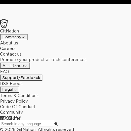
GitNation
Company
About us
Careers
Contact us
Promote your product at tech conferences
Assistance
FAQ
Support/Feedback
RSS Feeds
Legal
Terms & Conditions
Privacy Policy
Code Of Conduct
Community
©
2026
GitNation. All rights reserved.