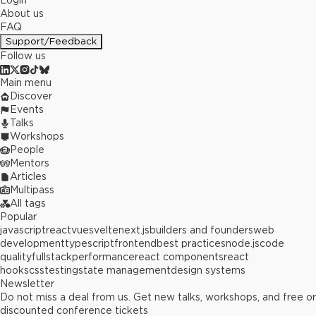
Login
About us
FAQ
Support/Feedback
Follow us
Main menu
Discover
Events
Talks
Workshops
People
Mentors
Articles
Multipass
All tags
Popular
javascript
react
vue
svelte
next.js
builders and founders
web
development
typescript
frontend
best practices
node.js
code
quality
fullstack
performance
react components
react
hooks
css
testing
state management
design systems
Newsletter
Do not miss a deal from us. Get new talks, workshops, and free or
discounted conference tickets