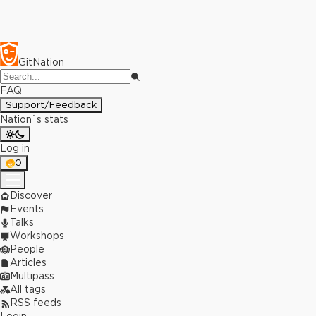
GitNation
FAQ
Support/Feedback
Nation`s stats
Log in
0
Discover
Events
Talks
Workshops
People
Articles
Multipass
All tags
RSS feeds