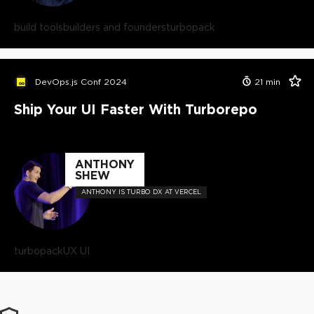
build tools
builders and founders
turbopack
DevOps.js Conf 2024
21
min
Ship Your UI Faster With Turborepo
ANTHONY
SHEW
ANTHONY IS TURBO DX AT VERCEL
turbopack
UX UI