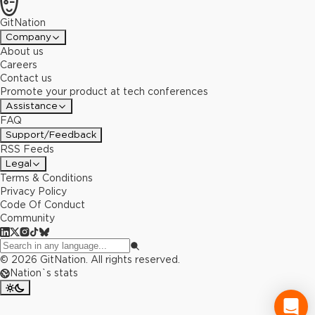
GitNation
Company
About us
Careers
Contact us
Promote your product at tech conferences
Assistance
FAQ
Support/Feedback
RSS Feeds
Legal
Terms & Conditions
Privacy Policy
Code Of Conduct
Community
©
2026
GitNation. All rights reserved.
Nation`s stats