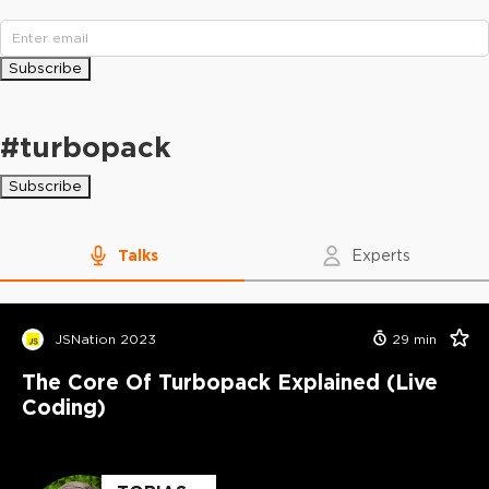
Subscribe
#
turbopack
Subscribe
Talks
Experts
JSNation 2023
29
min
The Core Of Turbopack Explained (Live
Coding)