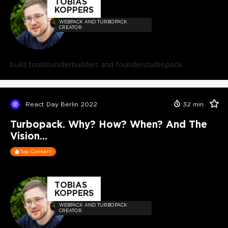
TOBIAS
KOPPERS
WEBPACK AND TURBOPACK
CREATOR
build tools
bundler
builders and founders
turbopack
React Day Berlin 2022
32
min
Turbopack. Why? How? When? And The
Vision...
Top Content
TOBIAS
KOPPERS
WEBPACK AND TURBOPACK
CREATOR