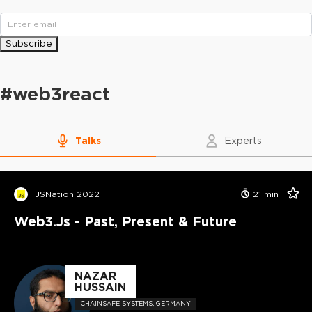
Subscribe
#
web3react
Talks
Experts
JSNation 2022
21
min
Web3.js - Past, Present & Future
NAZAR
HUSSAIN
CHAINSAFE SYSTEMS, GERMANY