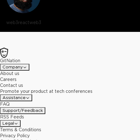
web3react
web3
GitNation
Company
About us
Careers
Contact us
Promote your product at tech conferences
Assistance
FAQ
Support/Feedback
RSS Feeds
Legal
Terms & Conditions
Privacy Policy