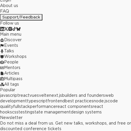
Login
About us
FAQ
Support/Feedback
Follow us
Main menu
Discover
Events
Talks
Workshops
People
Mentors
Articles
Multipass
All tags
Popular
javascript
react
vue
svelte
next.js
builders and founders
web
development
typescript
frontend
best practices
node.js
code
quality
fullstack
performance
react components
react
hooks
css
testing
state management
design systems
Newsletter
Do not miss a deal from us. Get new talks, workshops, and free or
discounted conference tickets