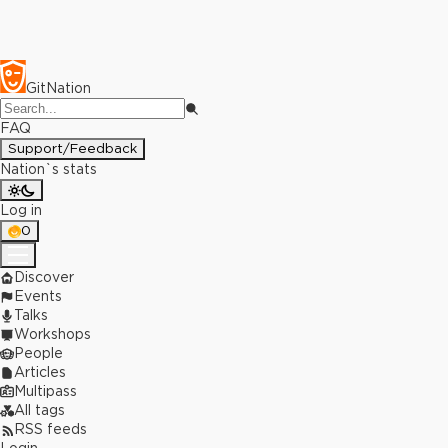
GitNation
FAQ
Support/Feedback
Nation`s stats
Log in
0
Discover
Events
Talks
Workshops
People
Articles
Multipass
All tags
RSS feeds