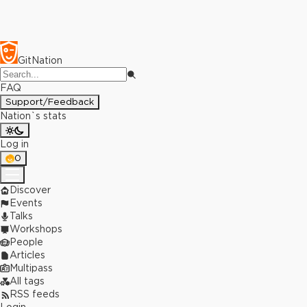
GitNation
FAQ
Support/Feedback
Nation`s stats
Log in
0
Discover
Events
Talks
Workshops
People
Articles
Multipass
All tags
RSS feeds