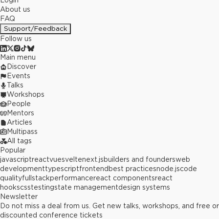
Login
About us
FAQ
Support/Feedback
Follow us
Main menu
Discover
Events
Talks
Workshops
People
Mentors
Articles
Multipass
All tags
Popular
javascript
react
vue
svelte
next.js
builders and founders
web
development
typescript
frontend
best practices
node.js
code
quality
fullstack
performance
react components
react
hooks
css
testing
state management
design systems
Newsletter
Do not miss a deal from us. Get new talks, workshops, and free or
discounted conference tickets