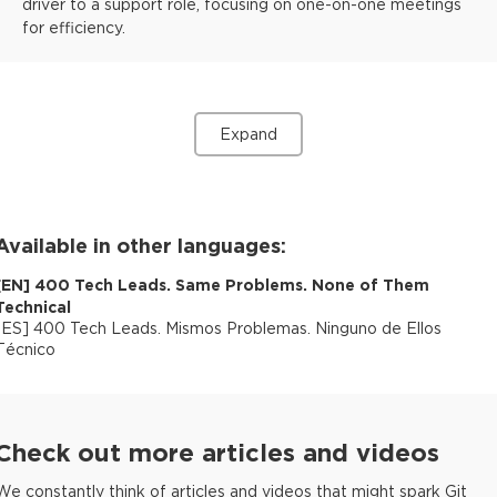
driver to a support role, focusing on one-on-one meetings
for efficiency.
Expand
Available in other languages:
[
EN
]
400 Tech Leads. Same Problems. None of Them
Technical
[
ES
]
400 Tech Leads. Mismos Problemas. Ninguno de Ellos
Técnico
Check out more articles and videos
We constantly think of articles and videos that might spark Git