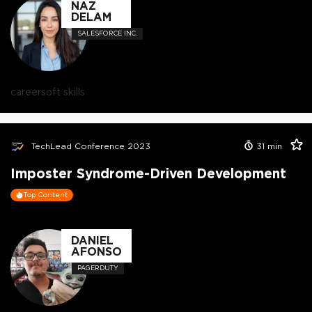
NAZ
DELAM
SALESFORCE INC.
career
soft skills
TechLead Conference 2023
31
min
Imposter Syndrome-Driven Development
Top Content
DANIEL
AFONSO
PAGERDUTY