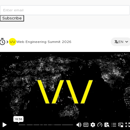
Subscribe
Web Engineering Summit 2026
EN
This ad is not shown to multipass and full ticket holders