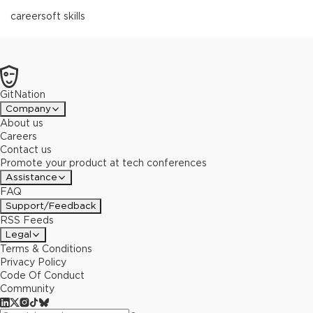
career
soft skills
GitNation
Company
About us
Careers
Contact us
Promote your product at tech conferences
Assistance
FAQ
Support/Feedback
RSS Feeds
Legal
Terms & Conditions
Privacy Policy
Code Of Conduct
Community