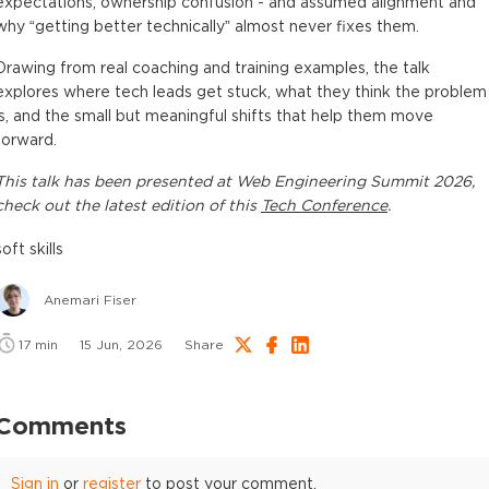
expectations, ownership confusion - and assumed alignment and
why “getting better technically” almost never fixes them.
Drawing from real coaching and training examples, the talk
explores where tech leads get stuck, what they think the problem
is, and the small but meaningful shifts that help them move
forward.
This
talk
has been presented at
Web Engineering Summit 2026
,
check out the latest edition of this
Tech Conference
.
soft skills
Anemari Fiser
17
min
15 Jun, 2026
Share
Comments
Sign in
or
register
to post your comment.