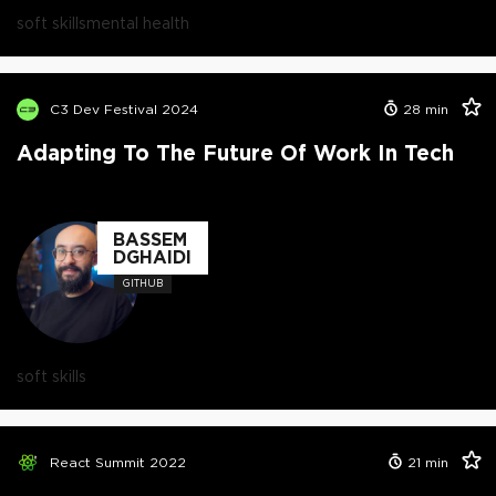
soft skills
mental health
C3 Dev Festival 2024
28
min
Adapting To The Future Of Work In Tech
BASSEM
DGHAIDI
GITHUB
soft skills
React Summit 2022
21
min