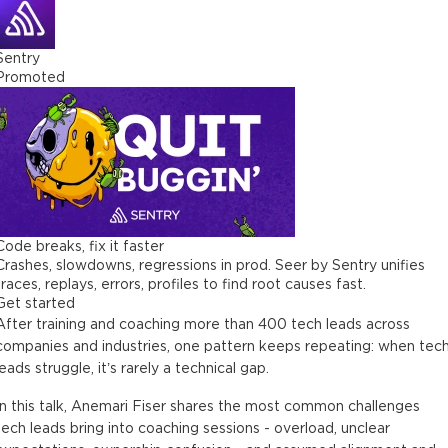
Sentry
Promoted
Code breaks, fix it faster
Crashes, slowdowns, regressions in prod. Seer by Sentry unifies
traces, replays, errors, profiles to find root causes fast.
Get started
After training and coaching more than 400 tech leads across
companies and industries, one pattern keeps repeating: when tec
leads struggle, it’s rarely a technical gap.
In this talk, Anemari Fiser shares the most common challenges
tech leads bring into coaching sessions - overload, unclear