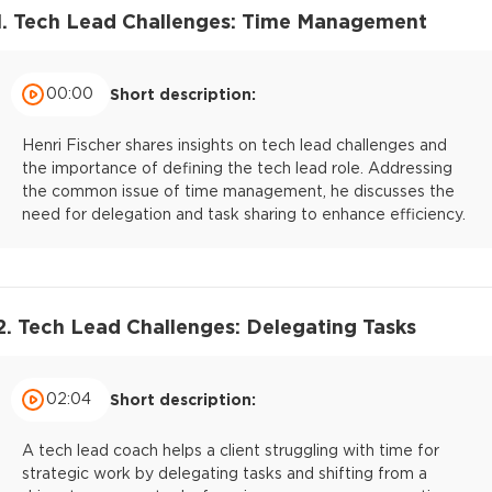
1. Tech Lead Challenges: Time Management
00:00
Short description:
Henri Fischer shares insights on tech lead challenges and
the importance of defining the tech lead role. Addressing
the common issue of time management, he discusses the
need for delegation and task sharing to enhance efficiency.
2. Tech Lead Challenges: Delegating Tasks
02:04
Short description:
A tech lead coach helps a client struggling with time for
strategic work by delegating tasks and shifting from a