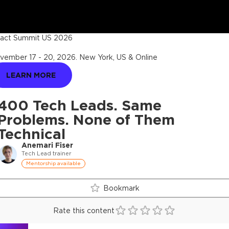
act Summit US 2026
vember 17 - 20, 2026
.
New York, US & Online
LEARN MORE
400 Tech Leads. Same
Problems. None of Them
Technical
Anemari Fiser
Tech Lead trainer
Mentorship available
Bookmark
Rate this content