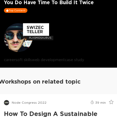
You Do Have Time To Build It Twice
Top Content
SWIZEC
TELLER
PLASMIDSAURUS
career
soft skills
web development
case study
Workshops on related topic
Node Congress 2022
39
min
How To Design A Sustainable