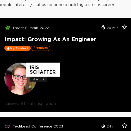
people interest / skill us up or help building a stellar career
React Summit 2022
26
min
Impact: Growing As An Engineer
Premium
Top Content
IRIS
SCHAFFER
SPOTIFY
career
soft skills
inspiration
TechLead Conference 2023
24
min