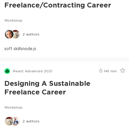
Freelance/Contracting Career
Workshop
2
authors
soft skills
node.js
React Advanced 2021
145
min
Designing A Sustainable
Freelance Career
Workshop
2
authors