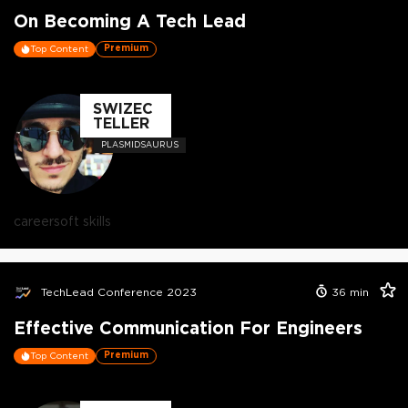
On Becoming A Tech Lead
Premium
Top Content
SWIZEC
TELLER
PLASMIDSAURUS
career
soft skills
TechLead Conference 2023
36
min
Effective Communication For Engineers
Premium
Top Content