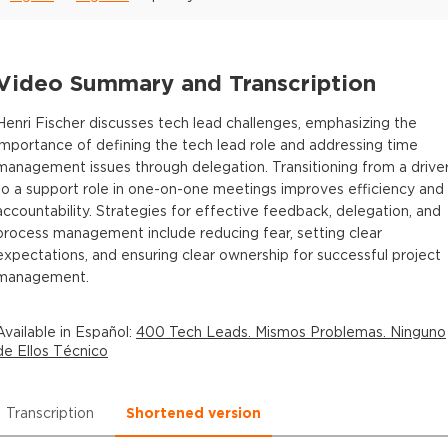
Video Summary and Transcription
Henri Fischer discusses tech lead challenges, emphasizing the
importance of defining the tech lead role and addressing time
management issues through delegation. Transitioning from a drive
to a support role in one-on-one meetings improves efficiency and
accountability. Strategies for effective feedback, delegation, and
process management include reducing fear, setting clear
expectations, and ensuring clear ownership for successful project
management.
Available in
Español
:
400 Tech Leads. Mismos Problemas. Ninguno
de Ellos Técnico
Transcription
Shortened version