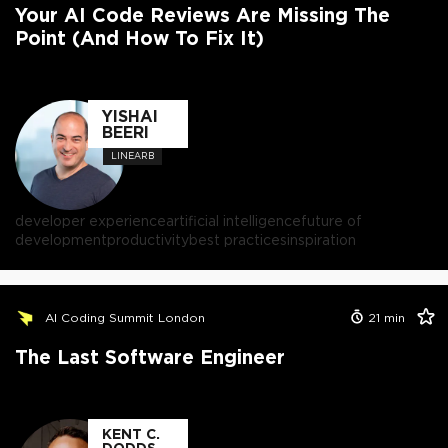
Your AI Code Reviews Are Missing The
Point (And How To Fix It)
YISHAI
BEERI
LINEARB
developer experience
artificial intelligence
future of
development
productivity
best practices
inspiration
AI Coding Summit London
21
min
The Last Software Engineer
KENT C.
DODDS