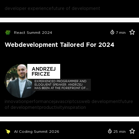
developer experience
future of development
React Summit 2024
7
min
Webdevelopment Tailored For 2024
ANDRZEJ
FRICZE
EXPERIENCED PROGRAMMER AND
ELOQUENT SPEAKER. ANDRZEJ
HAS BEEN AT THE FOREFRONT OF
THE TECH COMMUNITY,
ORCHESTRATING COUNTLESS
MEETUPS AND CONFERENCES.
innovation
performance
javascript
css
web development
future
of development
productivity
inspiration
AI Coding Summit 2026
25
min