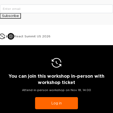
Subscribe
React Summit US 2026
You can join this workshop
in-person
with
workshop ticket
Attend in-person workshop on
Nov 18, 14:00
Log in