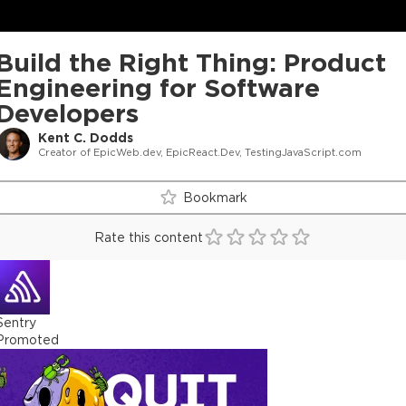
Build the Right Thing: Product
Engineering for Software
Developers
Kent C. Dodds
Creator of EpicWeb.dev, EpicReact.Dev, TestingJavaScript.com
Bookmark
Rate this content
Sentry
Promoted