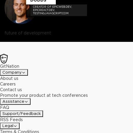
CREATOR OF EPICWEB.DEV,
EPICREACT.DEV,
TESTINGJAVASCRIPT.COM
future of development
GitNation
Company
About us
Careers
Contact us
Promote your product at tech conferences
Assistance
FAQ
Support/Feedback
RSS Feeds
Legal
Terms & Conditions