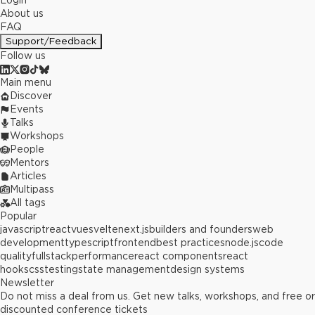
Login
About us
FAQ
Support/Feedback
Follow us
Main menu
Discover
Events
Talks
Workshops
People
Mentors
Articles
Multipass
All tags
Popular
javascript
react
vue
svelte
next.js
builders and founders
web
development
typescript
frontend
best practices
node.js
code
quality
fullstack
performance
react components
react
hooks
css
testing
state management
design systems
Newsletter
Do not miss a deal from us. Get new talks, workshops, and free or
discounted conference tickets