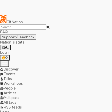
GitNation
FAQ
Support/Feedback
Nation`s stats
Log in
0
Discover
Events
Talks
Workshops
People
Articles
Multipass
All tags
RSS feeds