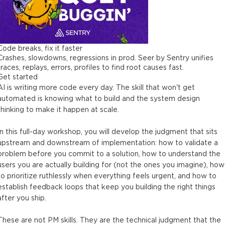
Code breaks, fix it faster
Crashes, slowdowns, regressions in prod. Seer by Sentry unifies
traces, replays, errors, profiles to find root causes fast.
Get started
AI is writing more code every day. The skill that won't get
automated is knowing what to build and the system design
thinking to make it happen at scale.
In this full-day workshop, you will develop the judgment that sits
upstream and downstream of implementation: how to validate a
problem before you commit to a solution, how to understand the
users you are actually building for (not the ones you imagine), how
to prioritize ruthlessly when everything feels urgent, and how to
establish feedback loops that keep you building the right things
after you ship.
These are not PM skills. They are the technical judgment that the