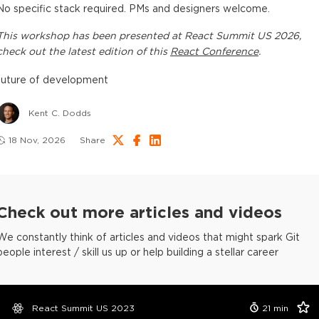
No specific stack required. PMs and designers welcome.
This
workshop
has been presented at
React Summit US 2026
,
check out the latest edition of this
React Conference
.
future of development
Kent C. Dodds
18 Nov, 2026
Share
Check out more articles and videos
We constantly think of articles and videos that might spark Git
people interest / skill us up or help building a stellar career
React Summit US 2023
21
min