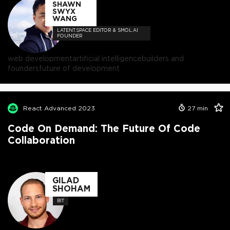
SHAWN
SWYX
WANG
LATENT.SPACE EDITOR & SMOL.AI
FOUNDER
web development
artificial intelligence
builders and
founders
future of development
React Advanced 2023
27
min
Code On Demand: The Future Of Code
Collaboration
GILAD
SHOHAM
BIT