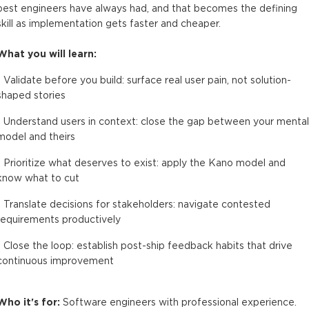
best engineers have always had, and that becomes the defining
skill as implementation gets faster and cheaper.
What you will learn:
- Validate before you build: surface real user pain, not solution-
shaped stories
- Understand users in context: close the gap between your mental
model and theirs
- Prioritize what deserves to exist: apply the Kano model and
know what to cut
- Translate decisions for stakeholders: navigate contested
requirements productively
- Close the loop: establish post-ship feedback habits that drive
continuous improvement
Who it's for:
Software engineers with professional experience.