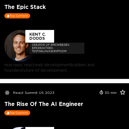
The Epic Stack
Top Content
KENT C.
DODDS
CREATOR OF EPICWEB.DEV,
EPICREACT.DEV,
TESTINGJAVASCRIPT.COM
react
epic react
web development
builders and
founders
future of development
React Summit US 2023
30
min
The Rise Of The AI Engineer
Top Content