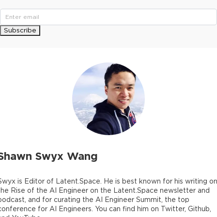
Subscribe
Shawn Swyx Wang
Swyx is Editor of Latent.Space. He is best known for his writing o
the Rise of the AI Engineer on the Latent.Space newsletter and
podcast, and for curating the AI Engineer Summit, the top
conference for AI Engineers. You can find him on Twitter, Github,