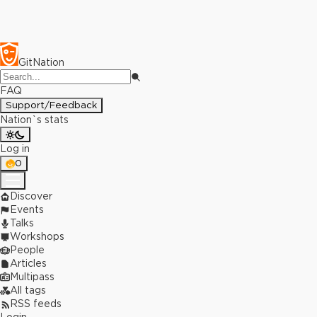
GitNation
FAQ
Support/Feedback
Nation`s stats
Log in
0
Discover
Events
Talks
Workshops
People
Articles
Multipass
All tags
RSS feeds