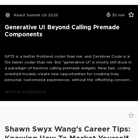
React Summit US 2025
30
min
Generative UI Beyond Calling Premade
Components
GPT5 is a better frontend coder than me, and Cerebras Code is a
10x faster coder than me. But "generative UI" is mostly still stuck in
a paradigm of function calling premade widgets. New, fast, coding
oriented models create new opportunities for creating truly
personal, customized experiences, without the offsetting concern
that people want their apps to stay stable and reliable.
artificial intelligence
Shawn Swyx Wang's Career Tips: