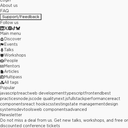
Login
About us
FAQ
Support/Feedback
Follow us
Main menu
Discover
Events
Talks
Workshops
People
Mentors
Articles
Multipass
All tags
Popular
javascript
react
web development
typescript
frontend
best
practices
node.js
code quality
next.js
fullstack
performance
react
components
react hooks
css
testing
state management
design
systems
devtools
web components
advanced
Newsletter
Do not miss a deal from us. Get new talks, workshops, and free or
discounted conference tickets