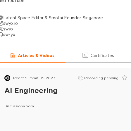
and YouTube.
Latent.Space Editor & Smol.ai Founder, Singapore
swyx.io
swyx
sw-yx
Articles & Videos
Certificates
React Summit US 2023
Recording pending
AI Engineering
DiscussionRoom