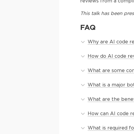
reviews from a compli
This
talk
has been pres
FAQ
Why are AI code re
How do AI code rev
What are some comm
What is a major bot
What are the benef
How can AI code re
What is required f