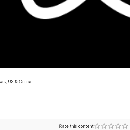
rk, US & Online
Rate this content