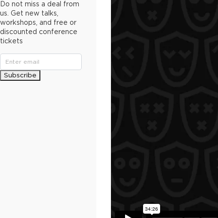
Do not miss a deal from
us. Get new talks,
workshops, and free or
discounted conference
tickets
Subscribe