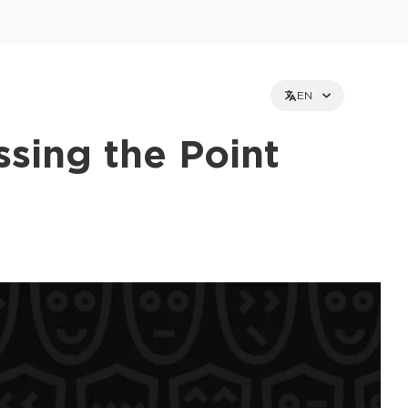
EN
sing the Point
et holders