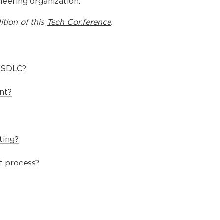
eering organization.
ition of this
Tech Conference
.
e SDLC?
nt?
ting?
t process?