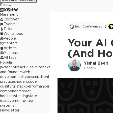
Follow us
Main menu
Discover
Events
Tech Conferences
Talks
Workshops
People
Your AI 
Mentors
Articles
(And How
Multipass
All tags
Popular
Yishai Beeri
javascript
react
vue
svelte
next.js
builders
LinearB
and founders
web
development
typescript
frontend
best
practices
node.js
code
quality
fullstack
performance
react
components
react
hooks
css
testing
state
management
design
systems
Newsletter