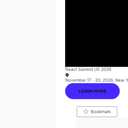
React Summit US 2026
November 17 - 20, 2026
.
New Yo
LEARN MORE
Bookmark