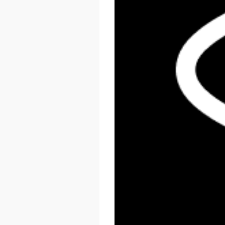
React Summit US 2026
November 17 - 20, 2026
New York, US & Online
LEARN MORE