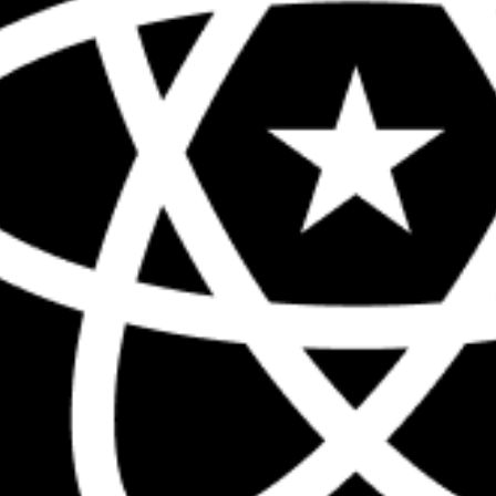
The biggest React conference in the 