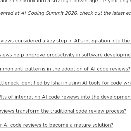
ance checkbox into a strategic advantage for your engin
ented at
AI Coding Summit 2026
, check out the latest ed
views considered a key step in AI's integration into th
iews help improve productivity in software developme
on anti-patterns in the adoption of AI code reviews?
tleneck identified by Ishai in using AI tools for code wri
its of integrating AI code reviews into the developmen
views transform the traditional code review process?
or AI code reviews to become a mature solution?