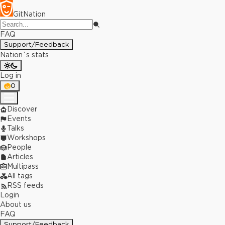
GitNation
FAQ
Support/Feedback
Nation`s stats
Log in
0
Discover
Events
Talks
Workshops
People
Articles
Multipass
All tags
RSS feeds
Login
About us
FAQ
Support/Feedback