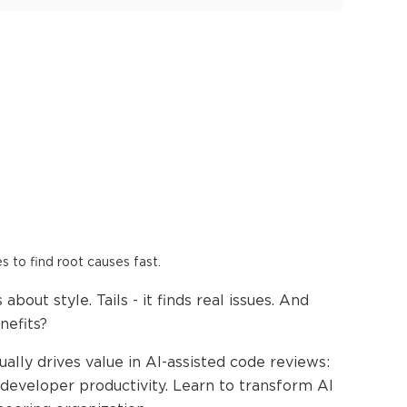
es to find root causes fast.
bout style. Tails - it finds real issues. And
nefits?
ually drives value in AI-assisted code reviews:
 developer productivity. Learn to transform AI