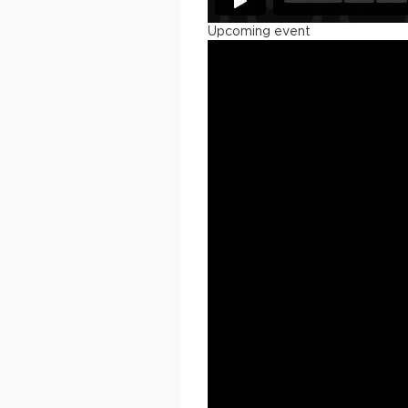
Upcoming event