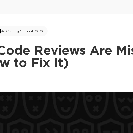
AI Coding Summit 2026
Code Reviews Are Mis
 to Fix It)
This ad is not shown to multipass and full tick