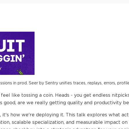
ions in prod. Seer by Sentry unifies traces, replays, errors, profil
eel like tossing a coin. Heads - you get endless nitpicks a
s good, are we really getting quality and productivity be
, it's how we're deploying it. This talk explores what act
ation, scalable specialization, and measurable impact on