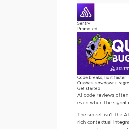
Sentry
Promoted
Code breaks, fix it faster
Crashes, slowdowns, regress
Get started
AI code reviews often f
even when the signal i
The secret isn't the AI
rich contextual integr