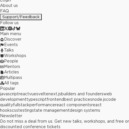
Login
About us
FAQ
Support/Feedback
Follow us
Main menu
Discover
Events
Talks
Workshops
People
Mentors
Articles
Multipass
All tags
Popular
javascript
react
vue
svelte
next.js
builders and founders
web
development
typescript
frontend
best practices
node.js
code
quality
fullstack
performance
react components
react
hooks
css
testing
state management
design systems
Newsletter
Do not miss a deal from us. Get new talks, workshops, and free or
discounted conference tickets