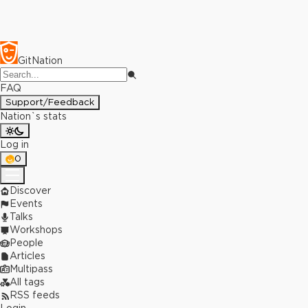
GitNation
FAQ
Support/Feedback
Nation`s stats
Log in
0
Discover
Events
Talks
Workshops
People
Articles
Multipass
All tags
RSS feeds