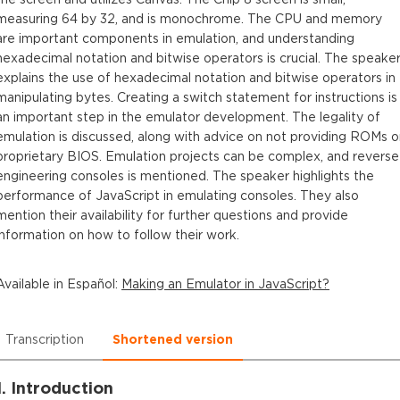
measuring 64 by 32, and is monochrome. The CPU and memory
are important components in emulation, and understanding
hexadecimal notation and bitwise operators is crucial. The speake
explains the use of hexadecimal notation and bitwise operators in
manipulating bytes. Creating a switch statement for instructions is
an important step in the emulator development. The legality of
emulation is discussed, along with advice on not providing ROMs o
proprietary BIOS. Emulation projects can be complex, and reverse
engineering consoles is mentioned. The speaker highlights the
performance of JavaScript in emulating consoles. They also
mention their availability for further questions and provide
information on how to follow their work.
Available in
Español
:
Making an Emulator in JavaScript?
Transcription
Shortened version
1. Introduction