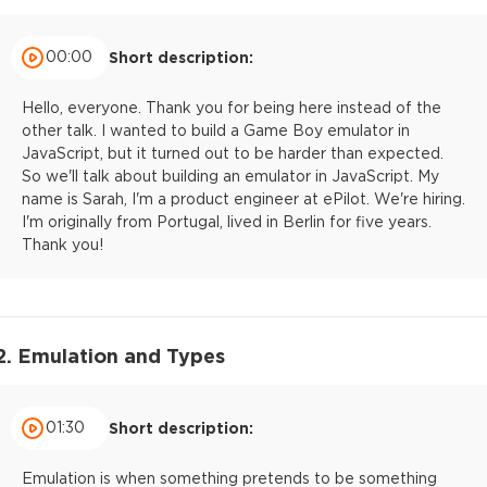
00:00
Short description:
Hello, everyone. Thank you for being here instead of the
other talk. I wanted to build a Game Boy emulator in
JavaScript, but it turned out to be harder than expected.
So we'll talk about building an emulator in JavaScript. My
name is Sarah, I'm a product engineer at ePilot. We're hiring.
I'm originally from Portugal, lived in Berlin for five years.
Thank you!
2. Emulation and Types
01:30
Short description:
Emulation is when something pretends to be something