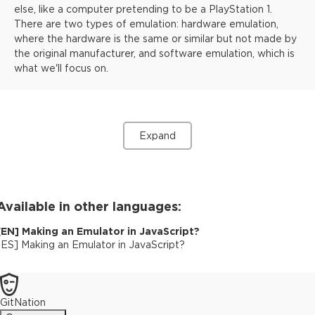
else, like a computer pretending to be a PlayStation 1.
There are two types of emulation: hardware emulation,
where the hardware is the same or similar but not made by
the original manufacturer, and software emulation, which is
what we'll focus on.
Expand
Available in other languages:
[
EN
]
Making an Emulator in JavaScript?
[
ES
]
Making an Emulator in JavaScript?
GitNation