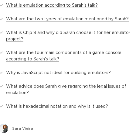
What is emulation according to Sarah's talk?
What are the two types of emulation mentioned by Sarah?
What is Chip 8 and why did Sarah choose it for her emulator
project?
What are the four main components of a game console
according to Sarah's talk?
Why is JavaScript not ideal for building emulators?
What advice does Sarah give regarding the legal issues of
emulation?
What is hexadecimal notation and why is it used?
Sara Vieira