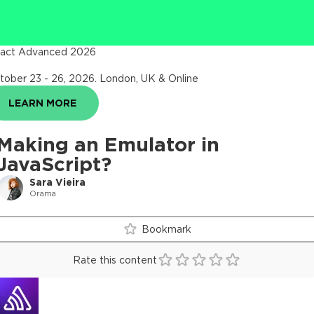
act Advanced 2026
tober 23 - 26, 2026
.
London, UK & Online
LEARN MORE
Making an Emulator in
JavaScript?
Sara Vieira
Orama
Bookmark
Rate this content