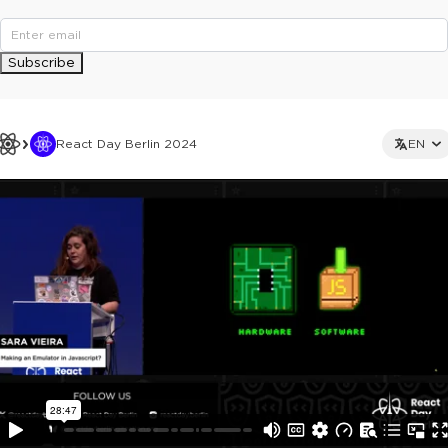
Subscribe
React Day Berlin 2024
EN
This ad is not shown to multipass and full ticket holders