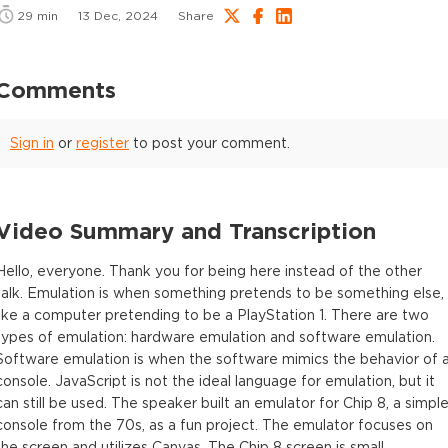
29
min
13 Dec, 2024
Share
Comments
Sign in
or
register
to post your comment.
Video Summary and Transcription
Hello, everyone. Thank you for being here instead of the other
talk. Emulation is when something pretends to be something else,
like a computer pretending to be a PlayStation 1. There are two
types of emulation: hardware emulation and software emulation.
Software emulation is when the software mimics the behavior of 
console. JavaScript is not the ideal language for emulation, but it
can still be used. The speaker built an emulator for Chip 8, a simpl
console from the 70s, as a fun project. The emulator focuses on
the screen and utilizes Canvas. The Chip 8 screen is small,