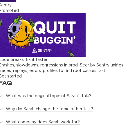
Sentry
Promoted
Code breaks, fix it faster
Crashes, slowdowns, regressions in prod. Seer by Sentry unifies
traces, replays, errors, profiles to find root causes fast.
Get started
FAQ
What was the original topic of Sarah's talk?
Why did Sarah change the topic of her talk?
What company does Sarah work for?