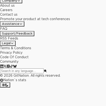
Company
About us
Careers
Contact us
Promote your product at tech conferences
Assistance
FAQ
Support/Feedback
RSS Feeds
Legal
Terms & Conditions
Privacy Policy
Code Of Conduct
Community
©
2026
GitNation. All rights reserved.
Nation`s stats