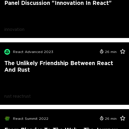
Panel Discussion "Innovation In React"
innovation
React Advanced 2023
26
min
The Unlikely Friendship Between React
And Rust
rust react
rust
React Summit 2022
26
min