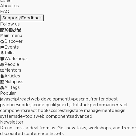
Login
About us
FAQ
Support/Feedback
Follow us
Main menu
Discover
Events
Talks
Workshops
People
Mentors
Articles
Multipass
All tags
Popular
javascript
react
web development
typescript
frontend
best
practices
node.js
code quality
next.js
fullstack
performance
react
components
react hooks
css
testing
state management
design
systems
devtools
web components
advanced
Newsletter
Do not miss a deal from us. Get new talks, workshops, and free or
discounted conference tickets