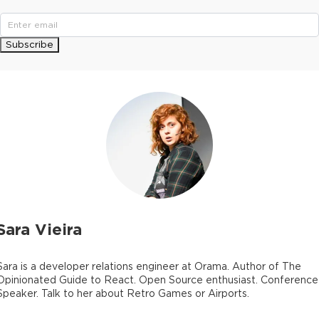
Subscribe
Sara Vieira
Sara is a developer relations engineer at Orama. Author of The
Opinionated Guide to React. Open Source enthusiast. Conference
Speaker. Talk to her about Retro Games or Airports.