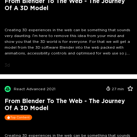
From Blender To The Web - The Journey
Of A 3D Model
Creating 3D experiences in the web can be something that sounds
very daunting. I’m here to remove this idea from your mind and
show you that the 3D world is for everyone. For that we will get a
model from the 3D software Blender into the web packed with
animations, accessibility controls and optimised for web use so join
me in this journey as we make the web more awesome.
3d
React Advanced 2021
27
min
From Blender To The Web - The Journey
Of A 3D Model
Top Content
Creating 3D experiences in the web can be something that sounds