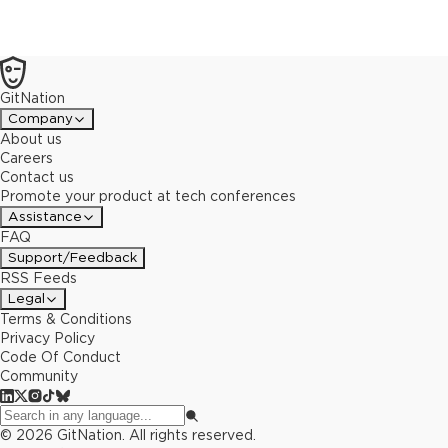
GitNation
Company
About us
Careers
Contact us
Promote your product at tech conferences
Assistance
FAQ
Support/Feedback
RSS Feeds
Legal
Terms & Conditions
Privacy Policy
Code Of Conduct
Community
©
2026
GitNation. All rights reserved.