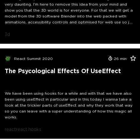
very daunting. I'm here to remove this idea from your mind and
show you that the 3D world is for everyone. For that we will get a
model from the 3D software Blender into the web packed with
animations, accessibility controls and optimised for web use so join
me in this journey as we make the web more awesome.
3d
React Summit 2020
26
min
The Psycological Effects Of UseEffect
We have been using hooks for a while and with that we have also
been using useEffect in particular and in this today I wanna take a
look at the trickier parts of useEffect and why they work that way
so you can leave with a super understanding of how this magic all
works.
react
react hooks