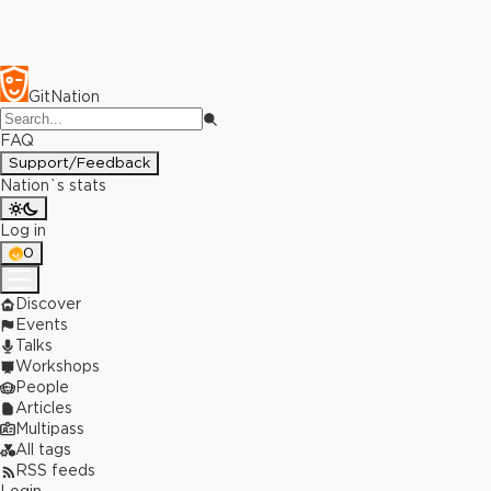
GitNation
FAQ
Support/Feedback
Nation`s stats
Log in
0
Discover
Events
Talks
Workshops
People
Articles
Multipass
All tags
RSS feeds