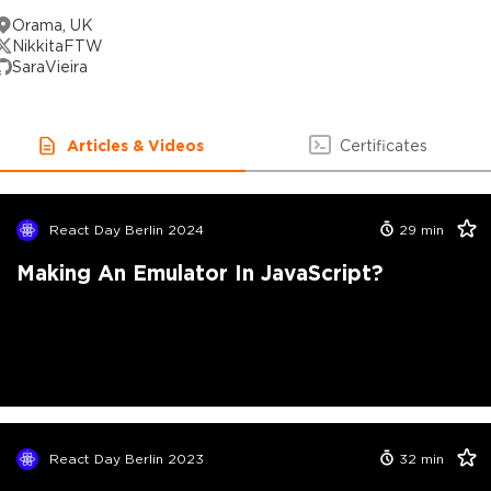
Orama, UK
NikkitaFTW
SaraVieira
Articles & Videos
Certificates
React Day Berlin 2024
29
min
Making An Emulator In JavaScript?
React Day Berlin 2023
32
min